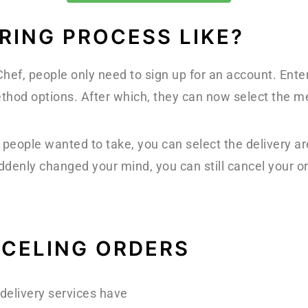
RING PROCESS LIKE?
ef, people only need to sign up for an account. Enter
hod options. After which, they can now select the mea
people wanted to take, you can select the delivery a
ddenly changed your mind, you can still cancel your or
NCELING ORDERS
delivery services have