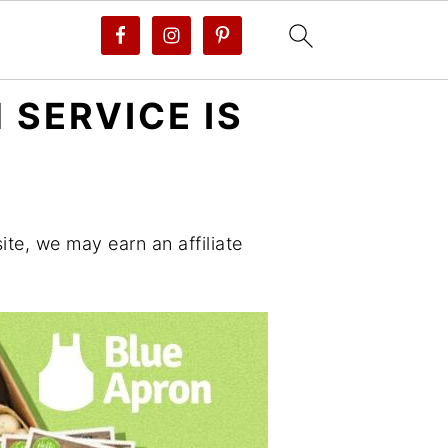
 SERVICE IS
te, we may earn an affiliate