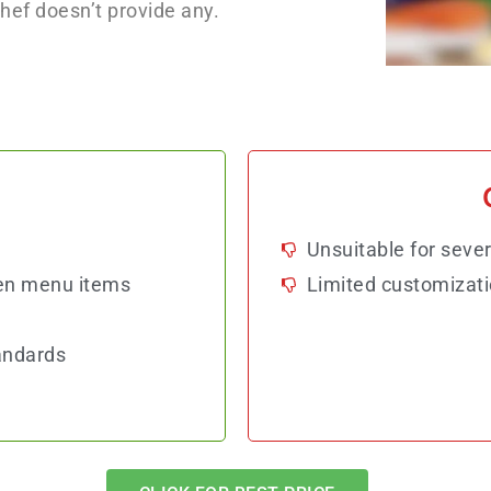
Chef doesn’t provide any.
Unsuitable for sever
en menu items
Limited customizati
andards