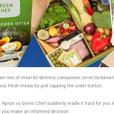
en rise of meal kit delivery companies since lockdo
your fresh meals by just tapping the order button.
 Apron vs Green Chef suddenly made it hard for you to
lp you make an informed decision.