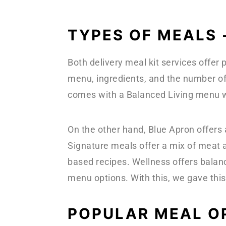
TYPES OF MEALS 
Both delivery meal kit services offer
menu, ingredients, and the number of
comes with a Balanced Living menu w
On the other hand, Blue Apron offers
Signature meals offer a mix of meat 
based recipes. Wellness offers balan
menu options. With this, we gave this
POPULAR MEAL O