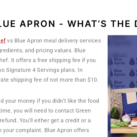
LUE APRON - WHAT’S THE 
ef
vs Blue Apron meal delivery services
gredients, and pricing values. Blue
f. It offers a free shipping fee if you
wo Signature 4 Servings plans. In
rate shipping fee of not more than $10.
nd your money if you didn’t like the food
ime, you will need to contact Green
fund. You'll either get a credit or a
n your complaint. Blue Apron offers