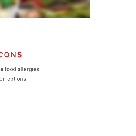
CONS
e food allergies
on options