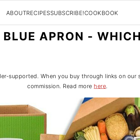
ABOUT
RECIPES
SUBSCRIBE!
COOKBOOK
 BLUE APRON - WHICH
er-supported. When you buy through links on our si
commission. Read more
here
.