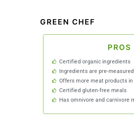
GREEN CHEF
PROS
Certified organic ingredients
Ingredients are pre-measured
Offers more meat products in 
Certified gluten-free meals
Has omnivore and carnivore m