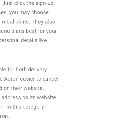
 Just click the sign-up
ices, you may choose
n meal plans. They also
enu plans best for your
personal details like
le for both delivery
e Apron easier to cancel
d on their website.
 address on its website
n. In this category
ron.