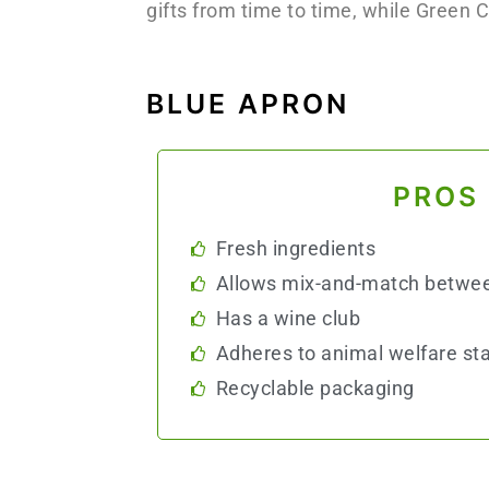
gifts from time to time, while Green 
BLUE APRON
PROS
Fresh ingredients
Allows mix-and-match betwe
Has a wine club
Adheres to animal welfare st
Recyclable packaging