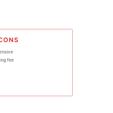
CONS
ensive
ing fee