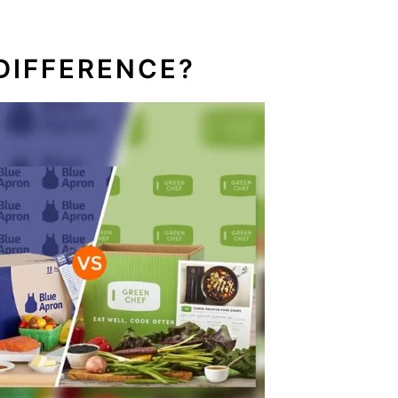
DIFFERENCE?