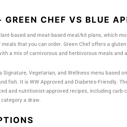
- GREEN CHEF VS BLUE 
 plant-based and meat-based meal/kit plans, which most
 meals that you can order. Green Chef offers a glute
ith a mix of carnivorous and herbivorous meals and
 a Signature, Vegetarian, and Wellness menu based on
and fish. It is WW Approved and Diabetes-Friendly. T
ced and nutritionist-approved recipes, including ca
 category a draw.
PTIONS