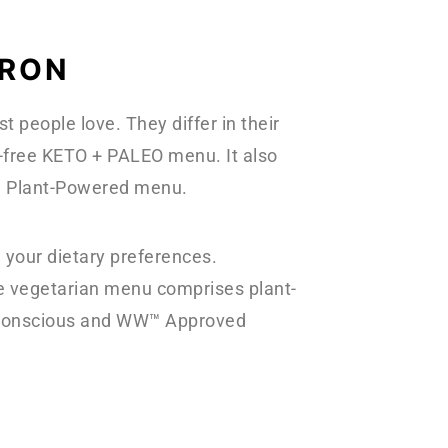
APRON
 people love. They differ in their
n-free KETO + PALEO menu. It also
 a Plant-Powered menu.
 your dietary preferences.
he vegetarian menu comprises plant-
rb-conscious and WW™ Approved