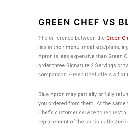
GREEN CHEF VS B
The difference between the
Green Ch
lies in their menu, meal kits/plans, in
Apron is less expensive than Green Che
order three Signature 2 Servings or t
comparison, Green Chef offers a flat 
Blue Apron may partially or fully refu
you ordered from them. At the same t
Chef’s customer service to request a re
replacement of the portion affected i