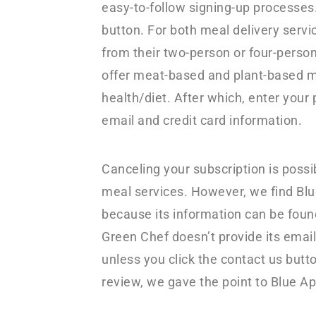
easy-to-follow signing-up processes.
button. For both meal delivery serv
from their two-person or four-perso
offer meat-based and plant-based m
health/diet. After which, enter your 
email and credit card information.
Canceling your subscription is possib
meal services. However, we find Blu
because its information can be foun
Green Chef doesn’t provide its email
unless you click the contact us butto
review, we gave the point to Blue Ap