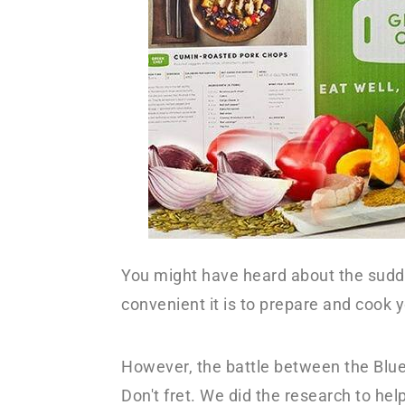
y
n
n
t
a
e
v
n
i
t
g
a
t
i
You might have heard about the sudd
o
convenient it is to prepare and cook 
n
However, the battle between the Blue
Don't fret. We did the research to he