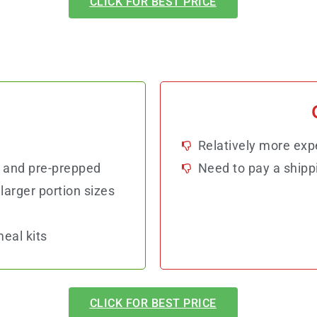
CLICK FOR BEST PRICE
Relatively more exp
 and pre-prepped
Need to pay a shipp
larger portion sizes
eal kits
CLICK FOR BEST PRICE