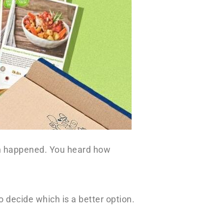
wn happened. You heard how
 decide which is a better option.