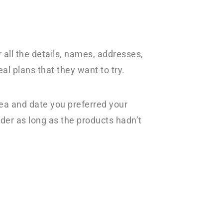
 all the details, names, addresses,
l plans that they want to try.
rea and date you preferred your
der as long as the products hadn’t