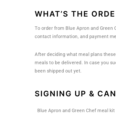
WHAT’S THE ORDE
To order from Blue Apron and Green Ch
contact information, and payment met
After deciding what meal plans these 
meals to be delivered. In case you su
been shipped out yet.
SIGNING UP & CA
Blue Apron and Green Chef meal kit 