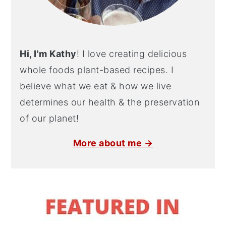
Hi, I'm Kathy
! I love creating delicious
whole foods plant-based recipes. I
believe what we eat & how we live
determines our health & the preservation
of our planet!
More about me →