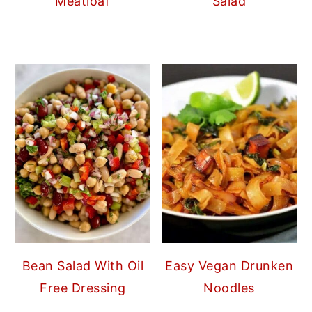
Meatloaf
Salad
Bean Salad With Oil
Easy Vegan Drunken
Free Dressing
Noodles