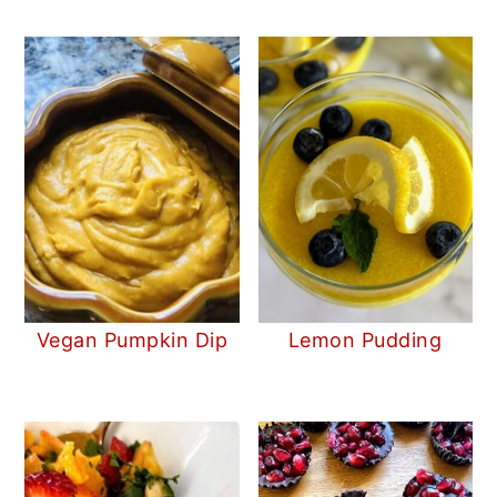
Vegan Pumpkin Dip
Lemon Pudding