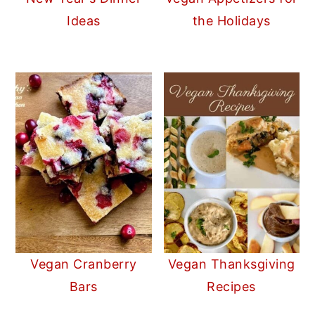
Ideas
the Holidays
Vegan Cranberry
Vegan Thanksgiving
Bars
Recipes