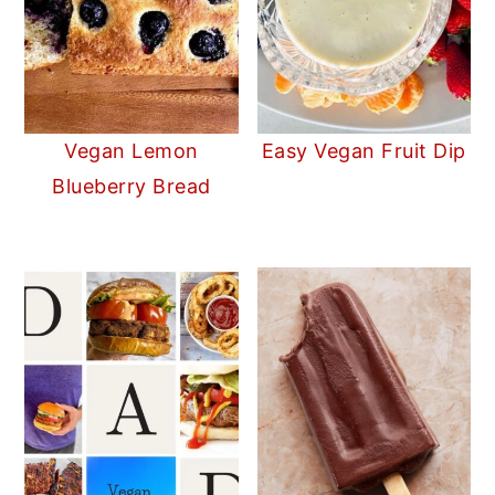
Vegan Lemon
Easy Vegan Fruit Dip
Blueberry Bread