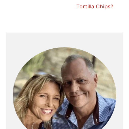
Tortilla Chips?
PRIMARY
SIDEBAR