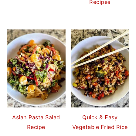
Recipes
Asian Pasta Salad
Quick & Easy
Recipe
Vegetable Fried Rice