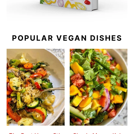
POPULAR VEGAN DISHES