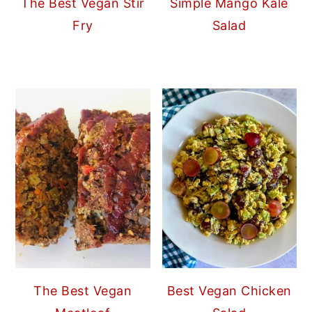
The Best Vegan Stir
Simple Mango Kale
Fry
Salad
The Best Vegan
Best Vegan Chicken