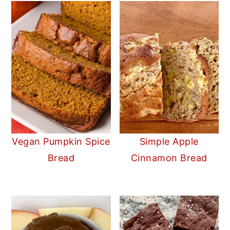
Vegan Pumpkin Spice
Simple Apple
Bread
Cinnamon Bread