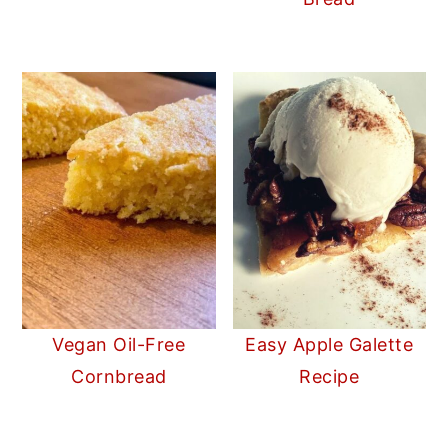
Vegan Oil-Free
Easy Apple Galette
Cornbread
Recipe