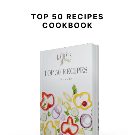
TOP 50 RECIPES
COOKBOOK