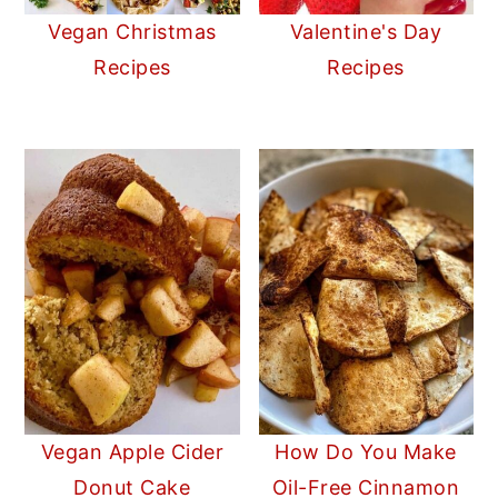
Vegan Christmas
Valentine's Day
Recipes
Recipes
Vegan Apple Cider
How Do You Make
Donut Cake
Oil-Free Cinnamon