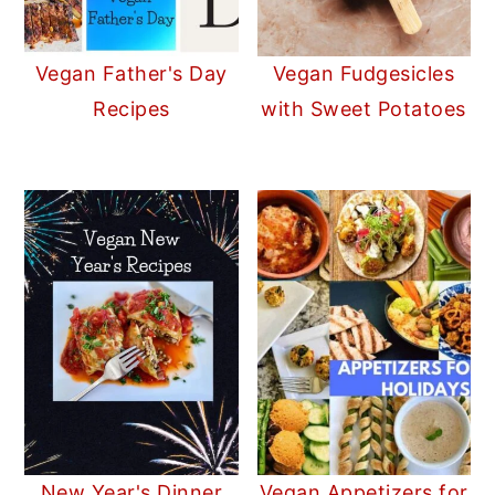
Vegan Father's Day
Vegan Fudgesicles
Recipes
with Sweet Potatoes
New Year's Dinner
Vegan Appetizers for