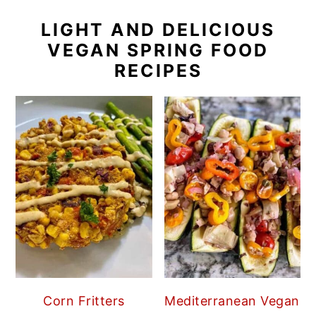
LIGHT AND DELICIOUS
VEGAN SPRING FOOD
RECIPES
Corn Fritters
Mediterranean Vegan