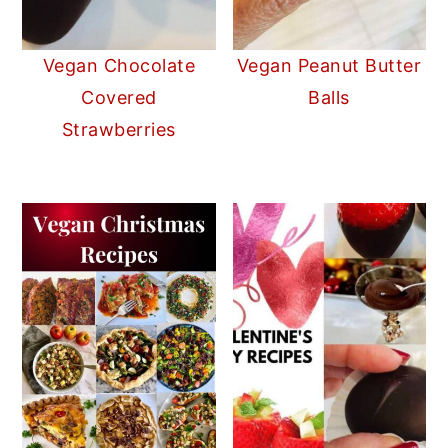
Vegan Chocolate
Vegan Peanut Butter
Covered
Balls
Strawberries