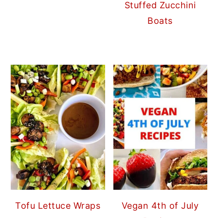
Stuffed Zucchini
Boats
Tofu Lettuce Wraps
Vegan 4th of July