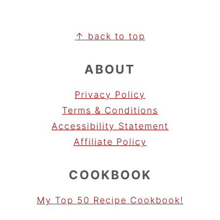
FOOTER
↑ back to top
ABOUT
Privacy Policy
Terms & Conditions
Accessibility Statement
Affiliate Policy
COOKBOOK
My Top 50 Recipe Cookbook!