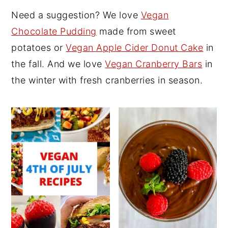
Need a suggestion? We love
Vegan
y
n
y
Chocolate Pudding
made from sweet
n
t
s
potatoes or
Vegan Apple Cider Donut Cake
in
a
e
i
the fall. And we love
Vegan Cranberry Bars
in
v
n
d
the winter with fresh cranberries in season.
i
t
e
g
b
a
a
t
r
i
o
n