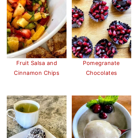
Fruit Salsa and
Pomegranate
Cinnamon Chips
Chocolates