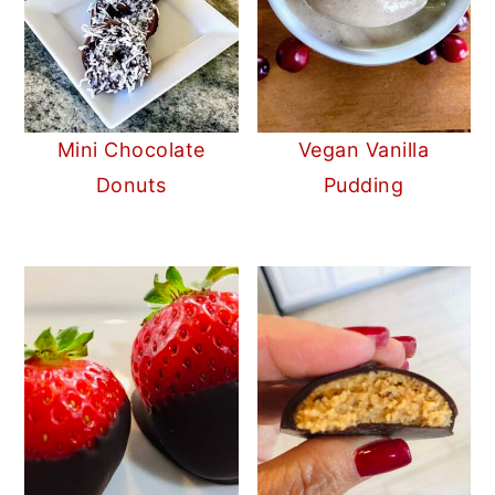
Mini Chocolate
Vegan Vanilla
Donuts
Pudding