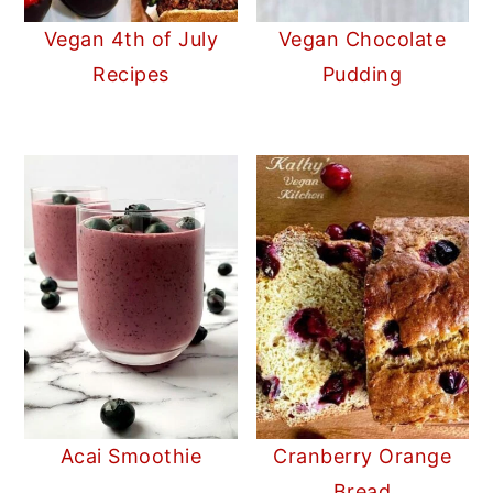
Vegan 4th of July
Vegan Chocolate
Recipes
Pudding
Acai Smoothie
Cranberry Orange
Bread