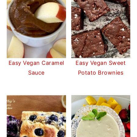
Easy Vegan Caramel
Easy Vegan Sweet
Sauce
Potato Brownies