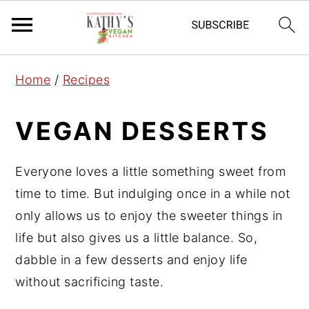
S
S
S
Home
/
Recipes
k
k
k
i
i
i
VEGAN DESSERTS
p
p
p
t
t
t
Everyone loves a little something sweet from
o
o
o
time to time. But indulging once in a while not
p
m
p
only allows us to enjoy the sweeter things in
r
a
r
life but also gives us a little balance. So,
i
i
i
dabble in a few desserts and enjoy life
m
n
m
without sacrificing taste.
a
c
a
r
o
r