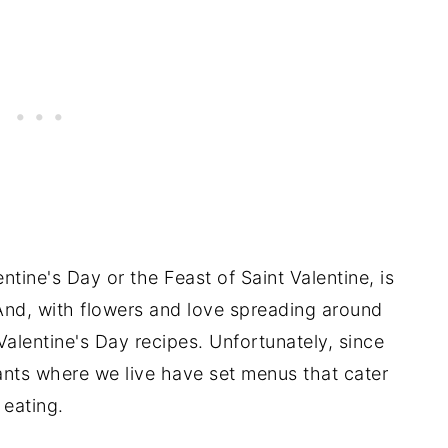
entine's Day or the Feast of Saint Valentine, is
And, with flowers and love spreading around
 Valentine's Day recipes. Unfortunately, since
nts where we live have set menus that cater
 eating.