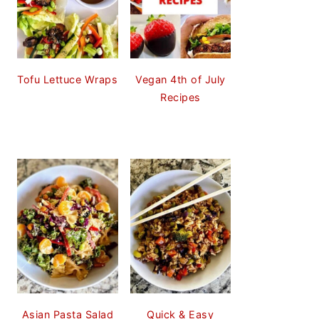
Tofu Lettuce Wraps
Vegan 4th of July
Recipes
Asian Pasta Salad
Quick & Easy