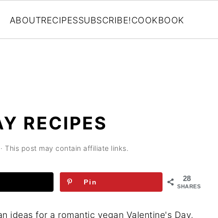
ABOUT
RECIPES
SUBSCRIBE!
COOKBOOK
AY RECIPES
· This post may contain affiliate links.
28
Pin
SHARES
an ideas for a romantic vegan Valentine's Day,