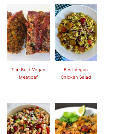
The Best Vegan
Best Vegan
Meatloaf
Chicken Salad