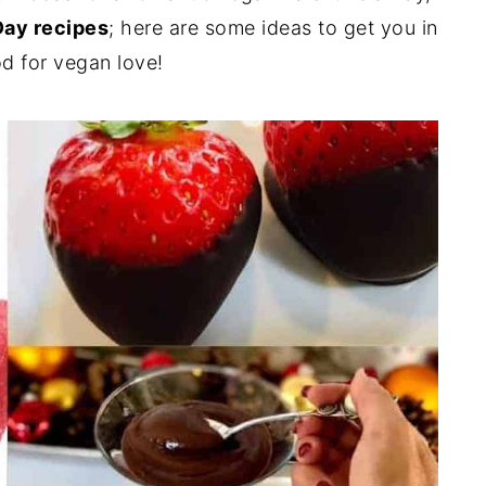
Day recipes
; here are some ideas to get you in
d for vegan love!