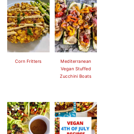
Corn Fritters
Mediterranean
Vegan Stuffed
Zucchini Boats