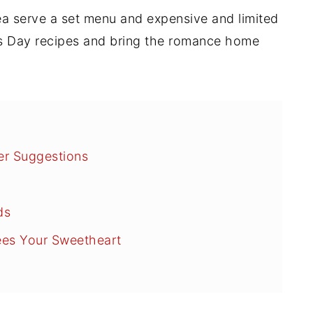
rea serve a set menu and
expensive and limited
's Day recipes and bring the romance home
er Suggestions
ds
rees Your Sweetheart