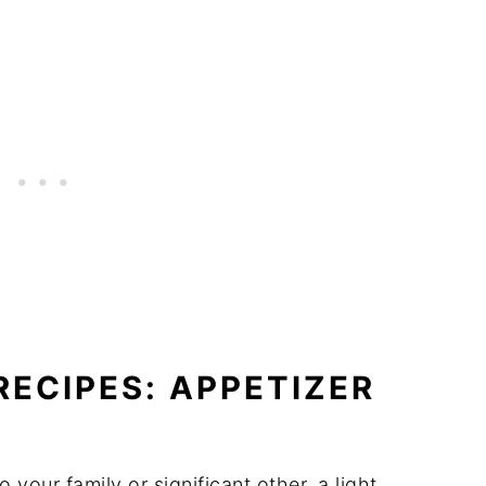
RECIPES: APPETIZER
 your family or significant other, a light