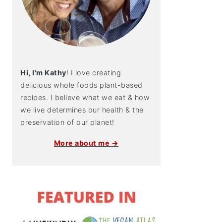
Hi, I'm Kathy
! I love creating
delicious whole foods plant-based
recipes. I believe what we eat & how
we live determines our health & the
preservation of our planet!
More about me →