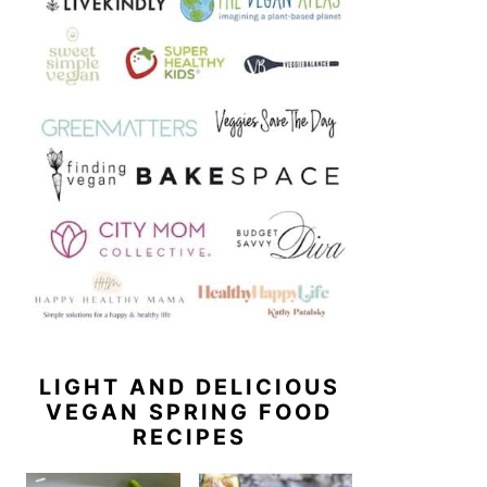
LIGHT AND DELICIOUS
VEGAN SPRING FOOD
RECIPES