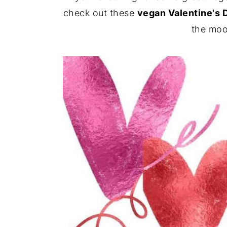
check out these
vegan Valentine's 
y
n
y
the moo
n
t
s
a
e
i
v
n
d
i
t
e
g
b
a
a
t
r
i
o
n