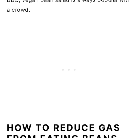
a crowd.
HOW TO REDUCE GAS