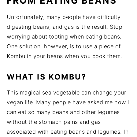
FROM EATING BEANS
Unfortunately, many people have difficulty
digesting beans, and gas is the result. Stop
worrying about tooting when eating beans.
One solution, however, is to use a piece of
Kombu in your beans when you cook them.
WHAT IS KOMBU?
This magical sea vegetable can change your
vegan life. Many people have asked me how I
can eat so many beans and other legumes
without the stomach pains and gas
associated with eating beans and legumes. In