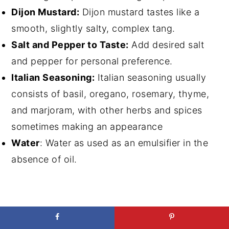
Dijon Mustard:
Dijon mustard tastes like a
smooth, slightly salty, complex tang.
Salt and Pepper to Taste:
Add desired salt
and pepper for personal preference.
Italian Seasoning:
Italian seasoning usually
consists of basil, oregano, rosemary, thyme,
and marjoram, with other herbs and spices
sometimes making an appearance
Water
: Water as used as an emulsifier in the
absence of oil.