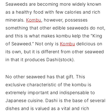
Seaweeds are becoming more widely known
as a healthy food with few calories and rich
minerals.
Kombu
, however, possesses
something that other edible seaweeds do not,
and this is what makes kombu kelp the “King
of Seaweed.” Not only is
Kombu
delicious on
its own, but it is different from other seaweed
in that it produces Dashi(stock).
No other seaweed has that gift. This
exclusive characteristic of the kombu is
extremely important and indispensable to
Japanese cuisine. Dashi is the base of several
dishes and is valued as a vital and rich