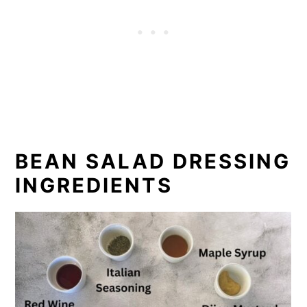
BEAN SALAD DRESSING
INGREDIENTS