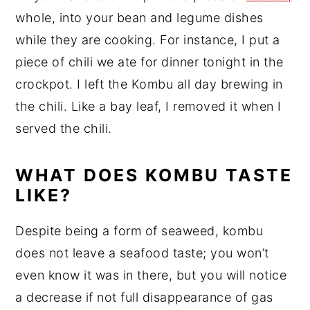
whole, into your bean and legume dishes
while they are cooking. For instance, I put a
piece of chili we ate for dinner tonight in the
crockpot. I left the Kombu all day brewing in
the chili. Like a bay leaf, I removed it when I
served the chili.
WHAT DOES KOMBU TASTE
LIKE?
Despite being a form of seaweed, kombu
does not leave a seafood taste; you won’t
even know it was in there, but you will notice
a decrease if not full disappearance of gas