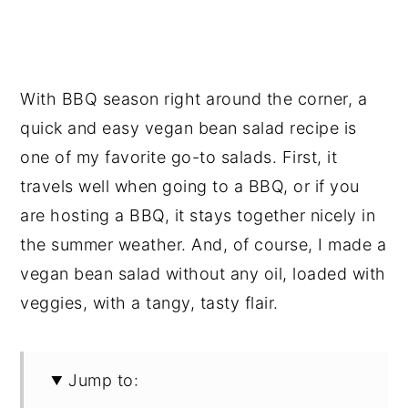
With BBQ season right around the corner, a
quick and easy vegan bean salad recipe is
one of my favorite go-to salads. First, it
travels well when going to a BBQ, or if you
are hosting a BBQ, it stays together nicely in
the summer weather. And, of course, I made a
vegan bean salad without any oil, loaded with
veggies, with a tangy, tasty flair.
Jump to: