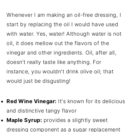
Whenever I am making an oil-free dressing, I
start by replacing the oil I would have used
with water. Yes, water! Although water is not
oil, it does mellow out the flavors of the
vinegar and other ingredients. Oil, after all,
doesn't really taste like anything. For
instance, you wouldn't drink olive oil; that
would just be disgusting!
Red Wine Vinegar:
It's known for its delicious
and distinctive tangy flavor
Maple Syrup:
provides a slightly sweet
dressing component as a sugar replacement