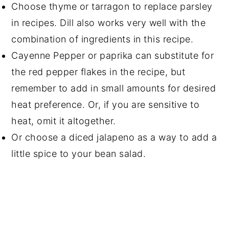
Choose thyme or tarragon to replace parsley
in recipes. Dill also works very well with the
combination of ingredients in this recipe.
Cayenne Pepper or paprika can substitute for
the red pepper flakes in the recipe, but
remember to add in small amounts for desired
heat preference. Or, if you are sensitive to
heat, omit it altogether.
Or choose a diced jalapeno as a way to add a
little spice to your bean salad.