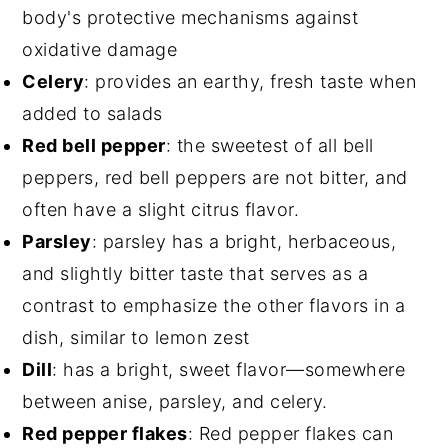
body's protective mechanisms against
oxidative damage
Celery
: provides an earthy, fresh taste when
added to salads
Red bell pepper
: the sweetest of all bell
peppers, red bell peppers are not bitter, and
often have a slight citrus flavor.
Parsley
: parsley has a bright, herbaceous,
and slightly bitter taste that serves as a
contrast to emphasize the other flavors in a
dish, similar to lemon zest
Dill
: has a bright, sweet flavor—somewhere
between anise, parsley, and celery.
Red pepper flakes
: Red pepper flakes can