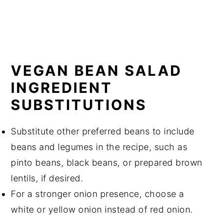
VEGAN BEAN SALAD
INGREDIENT
SUBSTITUTIONS
Substitute other preferred beans to include
beans and legumes in the recipe, such as
pinto beans, black beans, or prepared brown
lentils, if desired.
For a stronger onion presence, choose a
white or yellow onion instead of red onion.