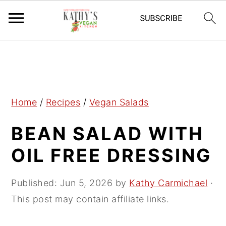
S
S
S
k
k
k
i
i
i
p
p
p
Home
/
Recipes
/
Vegan Salads
t
t
t
BEAN SALAD WITH
o
o
o
p
m
p
OIL FREE DRESSING
r
a
r
i
i
i
Published:
Jun 5, 2026
by
Kathy Carmichael
·
m
n
m
This post may contain affiliate links.
a
c
a
r
o
r