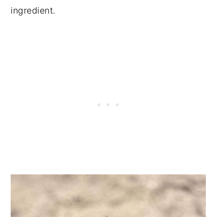
ingredient.