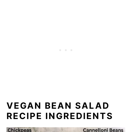
VEGAN BEAN SALAD
RECIPE INGREDIENTS