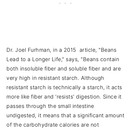
Dr. Joel Furhman, in a 2015 article, "Beans
Lead to a Longer Life," says, "Beans contain
both insoluble fiber and soluble fiber and are
very high in resistant starch. Although
resistant starch is technically a starch, it acts
more like fiber and 'resists' digestion. Since it
passes through the small intestine
undigested, it means that a significant amount
of the carbohydrate calories are not