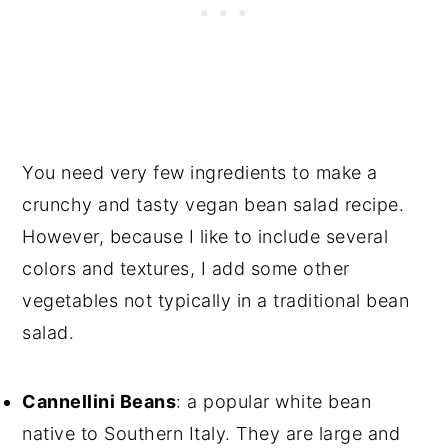
You need very few ingredients to make a
crunchy and tasty vegan bean salad recipe.
However, because I like to include several
colors and textures, I add some other
vegetables not typically in a traditional bean
salad.
Cannellini Beans
: a popular white bean
native to Southern Italy. They are large and