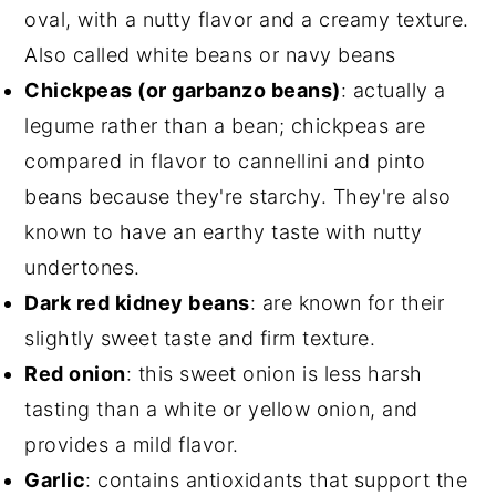
oval, with a nutty flavor and a creamy texture.
Also called white beans or navy beans
Chickpeas (or garbanzo beans)
: actually a
legume rather than a bean; chickpeas are
compared in flavor to cannellini and pinto
beans because they're starchy. They're also
known to have an earthy taste with nutty
undertones.
Dark red kidney beans
: are known for their
slightly sweet taste and firm texture.
Red onion
: this sweet onion is less harsh
tasting than a white or yellow onion, and
provides a mild flavor.
Garlic
: contains antioxidants that support the