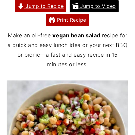
Jump to Recipe
Jump to Video
y
n
y
n
t
s
Print Recipe
a
e
i
Make an oil-free
vegan bean salad
recipe for
v
n
d
a quick and easy lunch idea or your next BBQ
i
t
e
or picnic—a fast and easy recipe in 15
g
b
minutes or less.
a
a
t
r
i
o
n