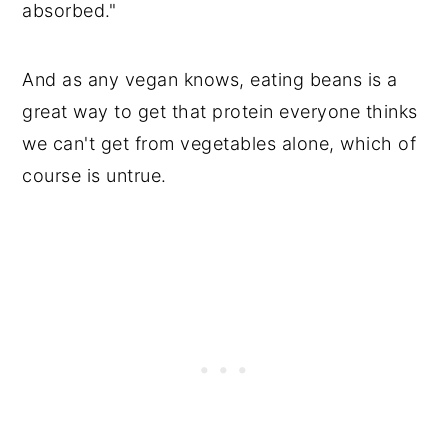
absorbed."
And as any vegan knows, eating beans is a
great way to get that protein everyone thinks
we can't get from vegetables alone, which of
course is untrue.