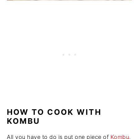
HOW TO COOK WITH
KOMBU
All you have to do is put one piece of
Kombu,