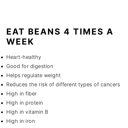
EAT BEANS 4 TIMES A
WEEK
Heart-healthy
Good for digestion
Helps regulate weight
Reduces the risk of different types of cancers
High in fiber
High in protein
High in vitamin B
High in iron