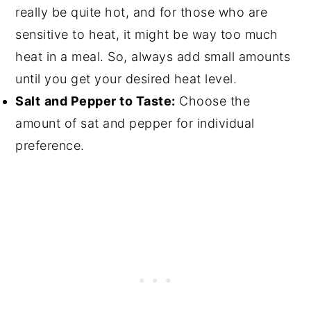
really be quite hot, and for those who are
sensitive to heat, it might be way too much
heat in a meal. So, always add small amounts
until you get your desired heat level.
Salt
and Pepper to Taste:
Choose the
amount of sat and pepper for individual
preference.