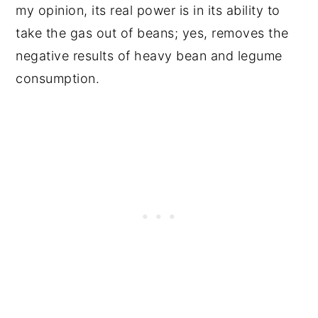
my opinion, its real power is in its ability to
take the gas out of beans; yes, removes the
negative results of heavy bean and legume
consumption.