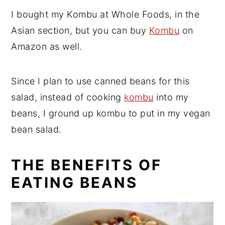
I bought my Kombu at Whole Foods, in the
Asian section, but you can buy
Kombu
on
Amazon as well.
Since I plan to use canned beans for this
salad, instead of cooking
kombu
into my
beans, I ground up kombu to put in my vegan
bean salad.
THE BENEFITS OF
EATING BEANS