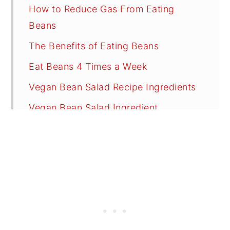
How to Reduce Gas From Eating
Beans
The Benefits of Eating Beans
Eat Beans 4 Times a Week
Vegan Bean Salad Recipe Ingredients
Vegan Bean Salad Ingredient
Substitutions
Bean Salad Dressing Ingredients
Bean Salad Dressing Substitutions
Recipe FAQs
Tips
Vegan Salads for a Summer BBQ