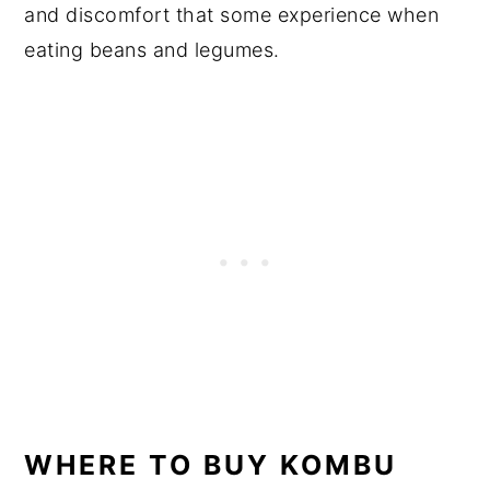
and discomfort that some experience when
eating beans and legumes.
WHERE TO BUY KOMBU