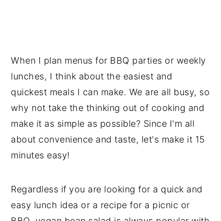
📖 Recipe
💬 Reviews
When I plan menus for BBQ parties or weekly
lunches, I think about the easiest and
quickest meals I can make. We are all busy, so
why not take the thinking out of cooking and
make it as simple as possible? Since I'm all
about convenience and taste, let's make it 15
minutes easy!
Regardless if you are looking for a quick and
easy lunch idea or a recipe for a picnic or
BBQ, vegan bean salad is always popular with