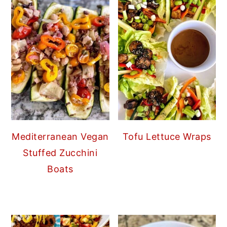
Mediterranean Vegan
Tofu Lettuce Wraps
Stuffed Zucchini
Boats