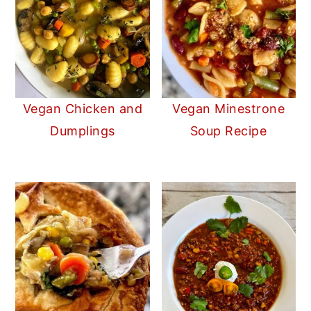
Vegan Chicken and
Vegan Minestrone
Dumplings
Soup Recipe