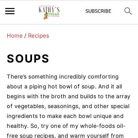
S
S
S
Home
/
Recipes
k
k
k
i
i
i
SOUPS
p
p
p
t
t
t
There’s something incredibly comforting
o
o
o
about a piping hot bowl of soup. And it all
p
m
p
begins with the broth and builds to the array
r
a
r
of vegetables, seasonings, and other special
i
i
i
ingredients to make each bowl unique and
m
n
m
healthy. So, try one of my whole-foods oil-
a
c
a
free soup recipes, and warm yourself from
r
o
r