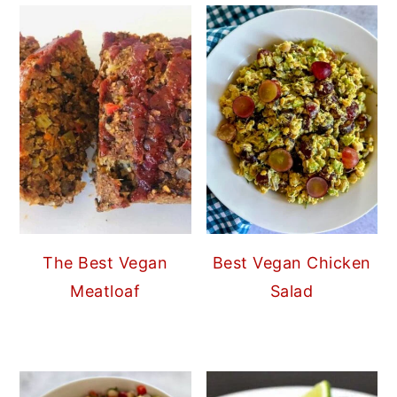
The Best Vegan
Best Vegan Chicken
Meatloaf
Salad