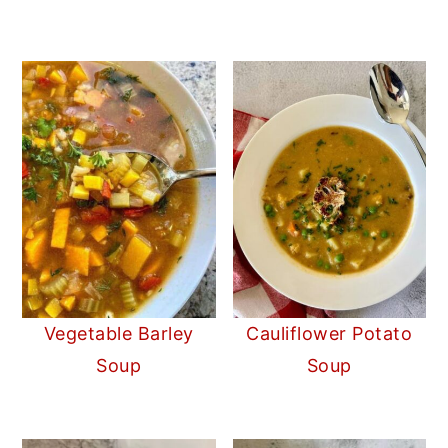
Vegetable Barley
Cauliflower Potato
Soup
Soup