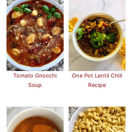
Tomato Gnocchi
One Pot Lentil Chili
Soup
Recipe