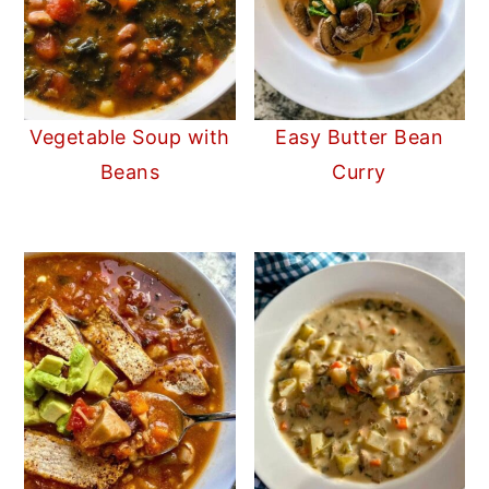
Vegetable Soup with
Easy Butter Bean
Beans
Curry