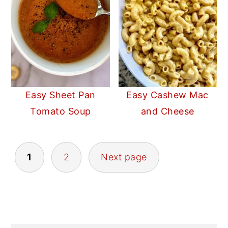
Easy Sheet Pan
Easy Cashew Mac
Tomato Soup
and Cheese
POSTS
1
2
Next page
PAGINATION