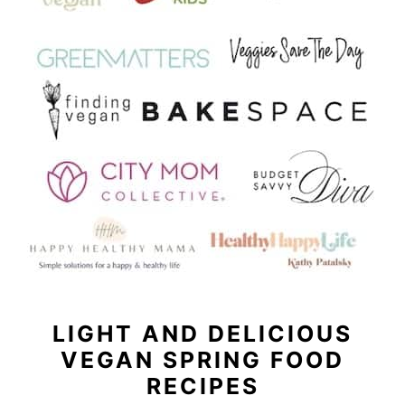
LIGHT AND DELICIOUS
VEGAN SPRING FOOD
RECIPES