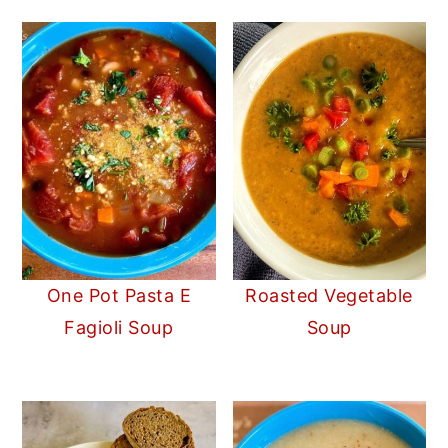
One Pot Pasta E
Roasted Vegetable
Fagioli Soup
Soup