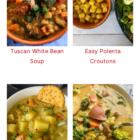
Tuscan White Bean
Easy Polenta
Soup
Croutons