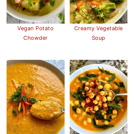
Vegan Potato
Creamy Vegetable
Chowder
Soup