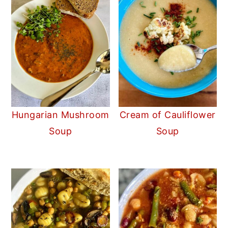
Hungarian Mushroom
Cream of Cauliflower
Soup
Soup