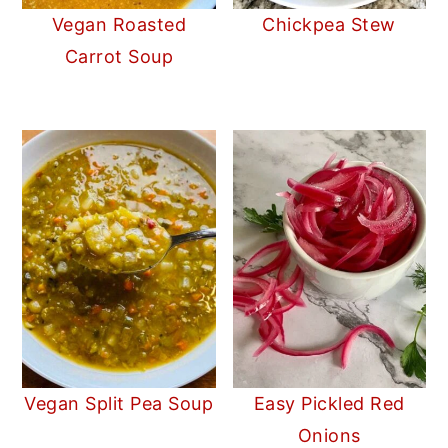
Vegan Roasted
Chickpea Stew
Carrot Soup
Vegan Split Pea Soup
Easy Pickled Red
Onions