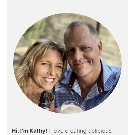
PRIMARY
SIDEBAR
Hi, I'm Kathy
! I love creating delicious