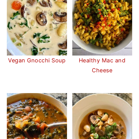
Vegan Gnocchi Soup
Healthy Mac and
Cheese