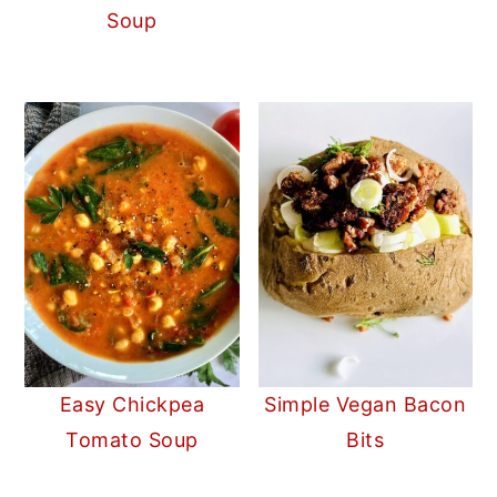
Soup
Easy Chickpea
Simple Vegan Bacon
Tomato Soup
Bits