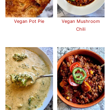
Vegan Pot Pie
Vegan Mushroom
Chili