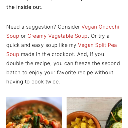
the inside out.
y
n
y
n
t
s
Need a suggestion? Consider
Vegan Gnocchi
a
e
i
Soup
or
Creamy Vegetable Soup
. Or try a
v
n
d
quick and easy soup like my
Vegan Split Pea
i
t
e
Soup
made in the crockpot. And, if you
g
b
double the recipe, you can freeze the second
a
a
batch to enjoy your favorite recipe without
t
r
having to cook twice.
i
o
n