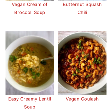
Vegan Cream of
Butternut Squash
Broccoli Soup
Chili
Easy Creamy Lentil
Vegan Goulash
Soup