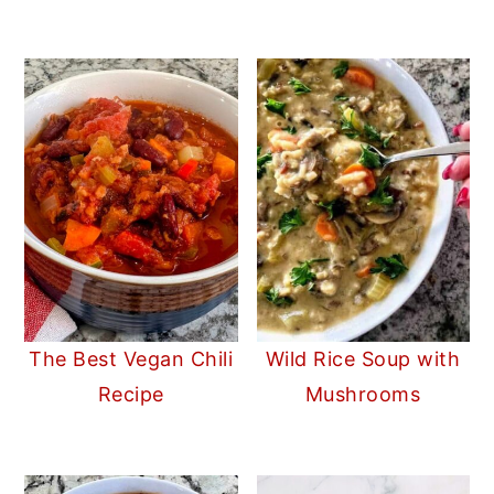
The Best Vegan Chili
Wild Rice Soup with
Recipe
Mushrooms