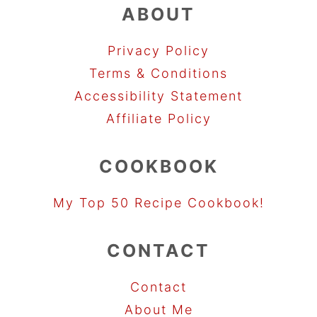
ABOUT
Privacy Policy
Terms & Conditions
Accessibility Statement
Affiliate Policy
COOKBOOK
My Top 50 Recipe Cookbook!
CONTACT
Contact
About Me