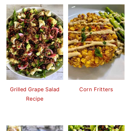
Grilled Grape Salad
Corn Fritters
Recipe