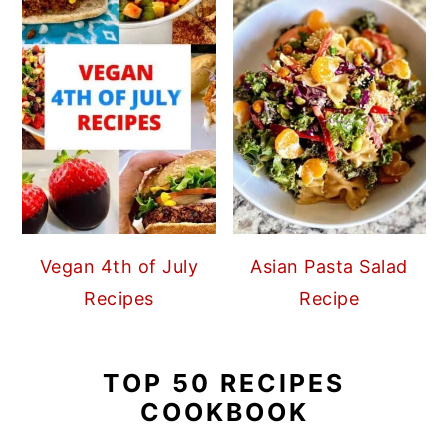
Vegan 4th of July
Asian Pasta Salad
Recipes
Recipe
TOP 50 RECIPES
COOKBOOK