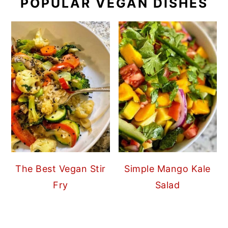
POPULAR VEGAN DISHES
The Best Vegan Stir
Simple Mango Kale
Fry
Salad