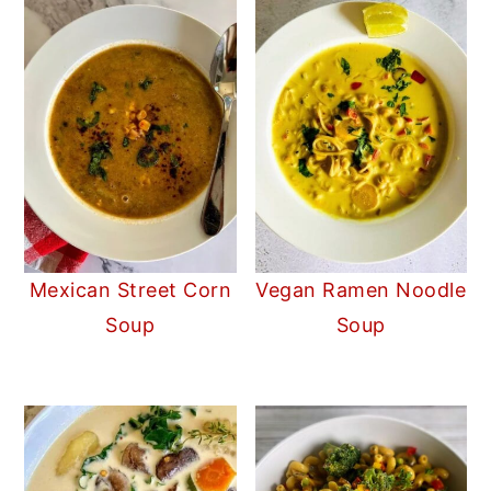
Mexican Street Corn
Vegan Ramen Noodle
Soup
Soup