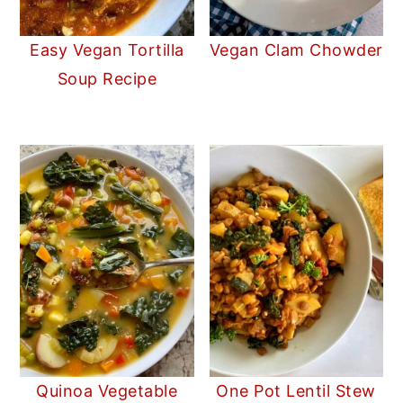
Easy Vegan Tortilla
Vegan Clam Chowder
Soup Recipe
Quinoa Vegetable
One Pot Lentil Stew