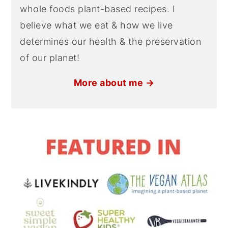
whole foods plant-based recipes. I
believe what we eat & how we live
determines our health & the preservation
of our planet!
More about me →