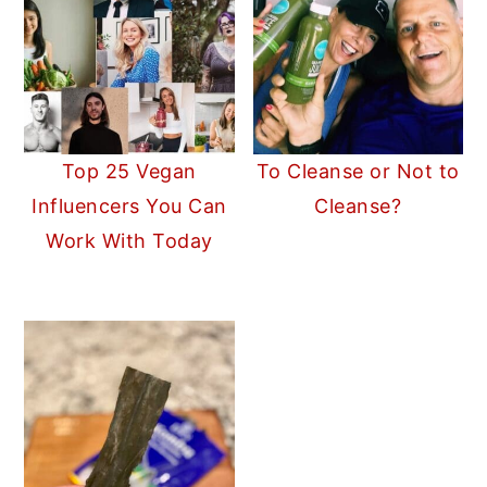
Top 25 Vegan
To Cleanse or Not to
Influencers You Can
Cleanse?
Work With Today