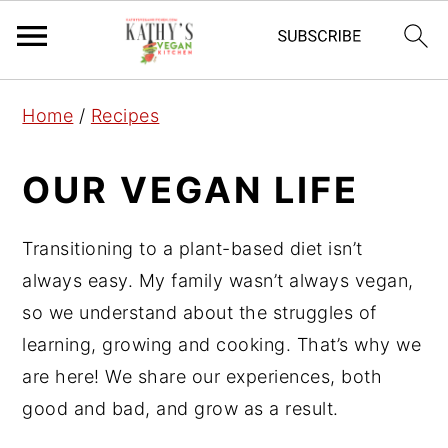
S
S
S
Home
/
Recipes
k
k
k
i
i
i
OUR VEGAN LIFE
p
p
p
t
t
t
Transitioning to a plant-based diet isn’t
o
o
o
always easy. My family wasn’t always vegan,
p
m
p
so we understand about the struggles of
r
a
r
learning, growing and cooking. That’s why we
i
i
i
are here! We share our experiences, both
m
n
m
good and bad, and grow as a result.
a
c
a
r
o
r