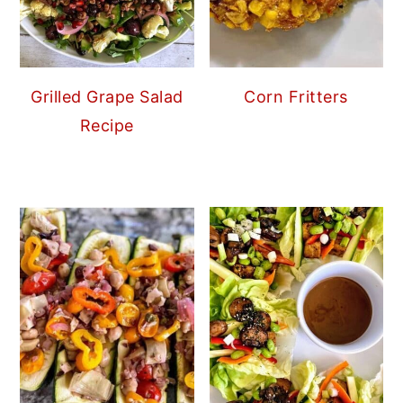
Grilled Grape Salad
Corn Fritters
Recipe