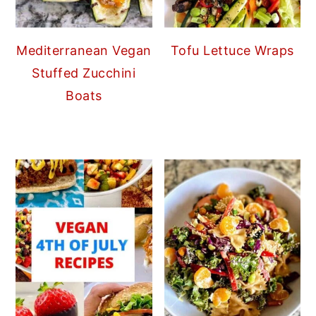
Mediterranean Vegan
Tofu Lettuce Wraps
Stuffed Zucchini
Boats