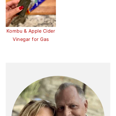
Kombu & Apple Cider
Vinegar for Gas
PRIMARY
SIDEBAR