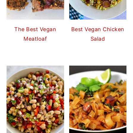
The Best Vegan
Best Vegan Chicken
Meatloaf
Salad