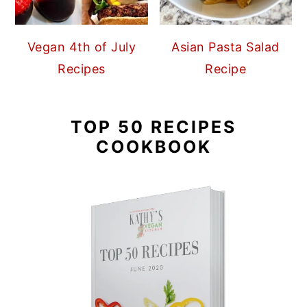
Vegan 4th of July
Asian Pasta Salad
Recipes
Recipe
TOP 50 RECIPES
COOKBOOK