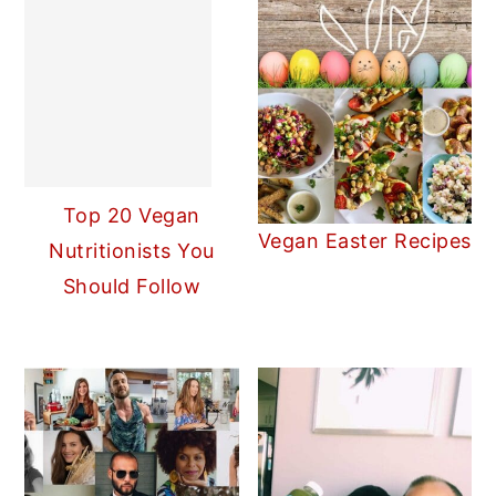
Top 20 Vegan
Vegan Easter Recipes
Nutritionists You
Should Follow