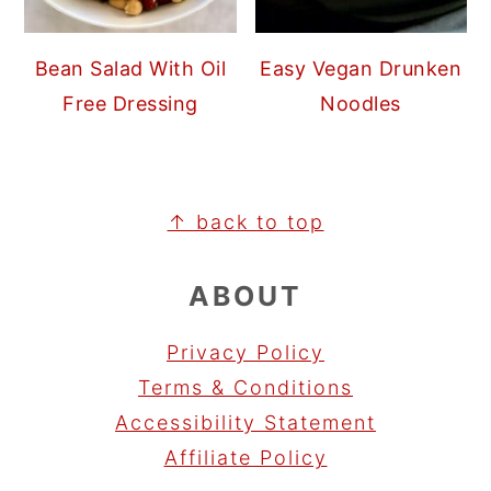
Bean Salad With Oil
Easy Vegan Drunken
Free Dressing
Noodles
FOOTER
↑ back to top
ABOUT
Privacy Policy
Terms & Conditions
Accessibility Statement
Affiliate Policy