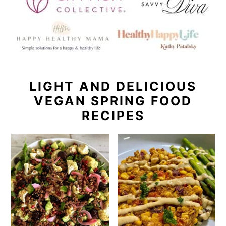
LIGHT AND DELICIOUS
VEGAN SPRING FOOD
RECIPES