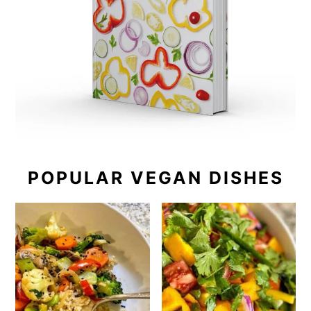
POPULAR VEGAN DISHES