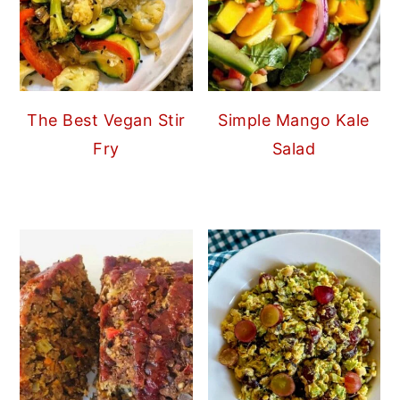
The Best Vegan Stir
Simple Mango Kale
Fry
Salad