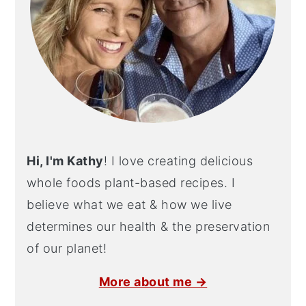
Hi, I'm Kathy
! I love creating delicious
whole foods plant-based recipes. I
believe what we eat & how we live
determines our health & the preservation
of our planet!
More about me →