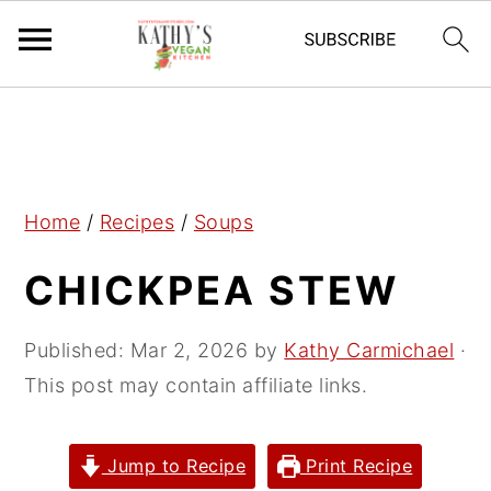
S
S
S
k
k
k
i
i
i
p
p
p
Home
/
Recipes
/
Soups
t
t
t
CHICKPEA STEW
o
o
o
p
m
p
r
a
r
Published:
Mar 2, 2026
by
Kathy Carmichael
·
i
i
i
This post may contain affiliate links.
m
n
m
a
c
a
Jump to Recipe
Print Recipe
r
o
r