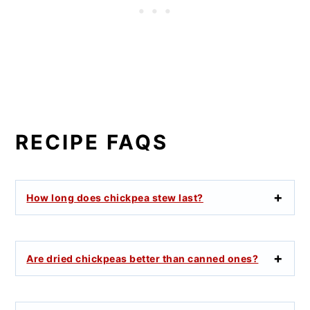
RECIPE FAQS
How long does chickpea stew last?
Are dried chickpeas better than canned ones?