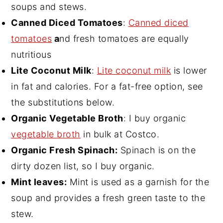
soups and stews.
Canned Diced Tomatoes
:
Canned diced
tomatoes
a
nd fresh tomatoes are equally
nutritious
Lite Coconut Milk
:
Lite coconut milk
is lower
in fat and calories. For a fat-free option, see
the substitutions below.
Organic Vegetable Broth
: I buy organic
vegetable broth
in bulk at Costco.
Organic Fresh Spinach:
Spinach is on the
dirty dozen list, so I buy organic.
Mint leaves:
Mint is used as a garnish for the
soup and provides a fresh green taste to the
stew.