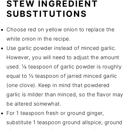
STEW INGREDIENT
SUBSTITUTIONS
Choose red on yellow onion to replace the
white onion in the recipe.
Use garlic powder instead of minced garlic.
However, you will need to adjust the amount
used. ⅛ teaspoon of garlic powder is roughly
equal to ½ teaspoon of jarred minced garlic
(one clove). Keep in mind that powdered
garlic is milder than minced, so the flavor may
be altered somewhat.
For 1 teaspoon fresh or ground ginger,
substitute 1 teaspoon ground allspice, ground