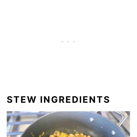
STEW INGREDIENTS