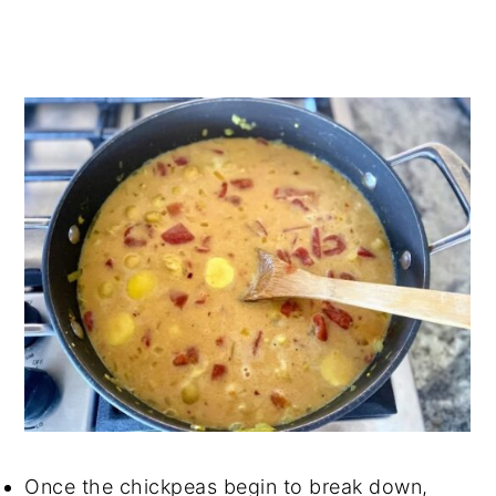
Once the chickpeas begin to break down,