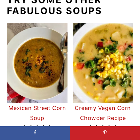
FABULOUS SOUPS
Mexican Street Corn
Creamy Vegan Corn
Soup
Chowder Recipe