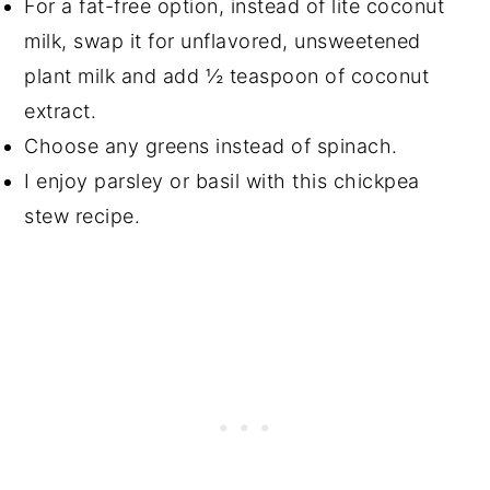
For a fat-free option, instead of lite coconut
milk, swap it for unflavored, unsweetened
plant milk and add ½ teaspoon of coconut
extract.
Choose any greens instead of spinach.
I enjoy parsley or basil with this chickpea
stew recipe.