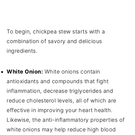
To begin, chickpea stew starts with a
combination of savory and delicious
ingredients.
White Onion:
White onions contain
antioxidants and compounds that fight
inflammation, decrease triglycerides and
reduce cholesterol levels, all of which are
effective in improving your heart health.
Likewise, the anti-inflammatory properties of
white onions may help reduce high blood