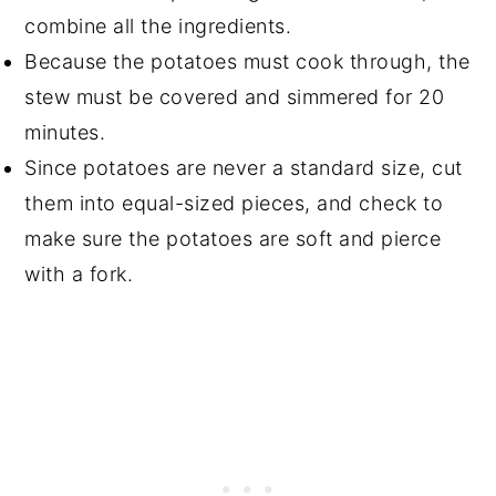
combine all the ingredients.
Because the potatoes must cook through, the
stew must be covered and simmered for 20
minutes.
Since potatoes are never a standard size, cut
them into equal-sized pieces, and check to
make sure the potatoes are soft and pierce
with a fork.