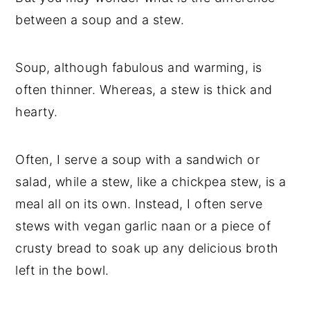
between a soup and a stew.
Soup, although fabulous and warming, is
often thinner. Whereas, a stew is thick and
hearty.
Often, I serve a soup with a sandwich or
salad, while a stew, like a chickpea stew, is a
meal all on its own. Instead, I often serve
stews with vegan garlic naan or a piece of
crusty bread to soak up any delicious broth
left in the bowl.