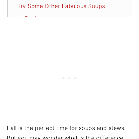
Try Some Other Fabulous Soups
📖 Recipe
💬 Reviews
Fall is the perfect time for soups and stews.
But you may wonder what is the difference