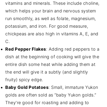
vitamins and minerals. These include choline,
which helps your brain and nervous system
run smoothly, as well as folate, magnesium,
potassium, and iron. For good measure,
chickpeas are also high in vitamins A, E, and
C.
Red Pepper Flakes
: Adding red peppers to a
dish at the beginning of cooking will give the
entire dish some heat while adding them at
the end will give it a subtly (and slightly
fruity) spicy edge.
Baby Gold Potatoes
: Small, immature Yukon
golds are often sold as “baby Yukon golds.”
They're good for roasting and adding to