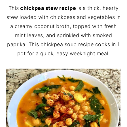
This
chickpea stew recipe
is a thick, hearty
y
n
y
stew loaded with chickpeas and vegetables in
n
t
s
a creamy coconut broth, topped with fresh
a
e
i
mint leaves, and sprinkled with smoked
v
n
d
paprika. This chickpea soup recipe cooks in 1
i
t
e
pot for a quick, easy weeknight meal.
g
b
a
a
t
r
i
o
n