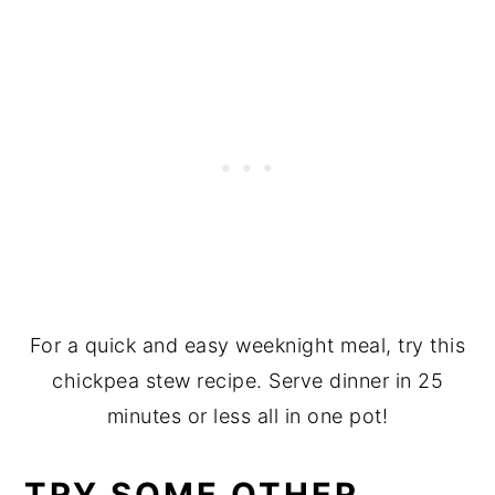
For a quick and easy weeknight meal, try this
chickpea stew recipe. Serve dinner in 25
minutes or less all in one pot!
TRY SOME OTHER