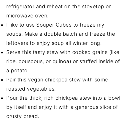
refrigerator and reheat on the stovetop or
microwave oven.
I like to use Souper Cubes to freeze my
soups. Make a double batch and freeze the
leftovers to enjoy soup all winter long.
Serve this tasty stew with cooked grains (like
rice, couscous, or quinoa) or stuffed inside of
a potato.
Pair this vegan chickpea stew with some
roasted vegetables.
Pour the thick, rich chickpea stew into a bowl
by itself and enjoy it with a generous slice of
crusty bread.