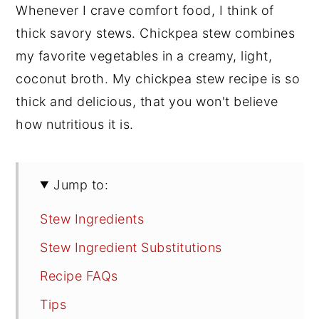
Whenever I crave comfort food, I think of
thick savory stews. Chickpea stew combines
my favorite vegetables in a creamy, light,
coconut broth. My chickpea stew recipe is so
thick and delicious, that you won't believe
how nutritious it is.
Jump to:
Stew Ingredients
Stew Ingredient Substitutions
Recipe FAQs
Tips