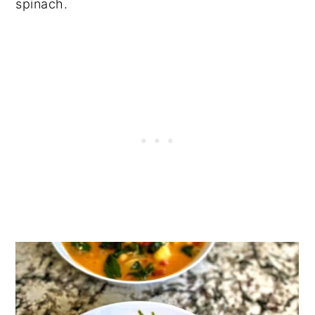
spinach.