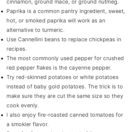
cinnamon, ground mace, or ground nutmeg.
Paprika is a common pantry ingredient, sweet,
hot, or smoked paprika will work as an
alternative to turmeric.
Use Cannellini beans to replace chickpeas in
recipes.
The most commonly used pepper for crushed
red pepper flakes is the cayenne pepper.
Try red-skinned potatoes or white potatoes
instead of baby gold potatoes. The trick is to
make sure they are cut the same size so they
cook evenly.
I also enjoy fire-roasted canned tomatoes for
a smokier flavor.