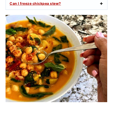
Can I freeze chickpea stew?