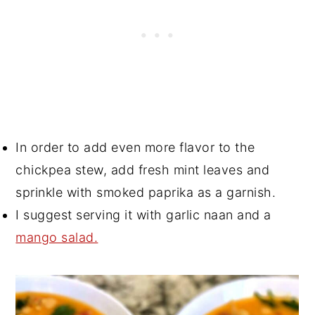
In order to add even more flavor to the
chickpea stew, add fresh mint leaves and
sprinkle with smoked paprika as a garnish.
I suggest serving it with garlic naan and a
mango salad.