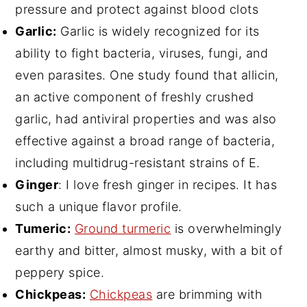
pressure and protect against blood clots
Garlic:
Garlic is widely recognized for its
ability to fight bacteria, viruses, fungi, and
even parasites. One study found that allicin,
an active component of freshly crushed
garlic, had antiviral properties and was also
effective against a broad range of bacteria,
including multidrug-resistant strains of E.
Ginger
: I love fresh ginger in recipes. It has
such a unique flavor profile.
Tumeric:
Ground turmeric
is overwhelmingly
earthy and bitter, almost musky, with a bit of
peppery spice.
Chickpeas:
Chickpeas
are brimming with