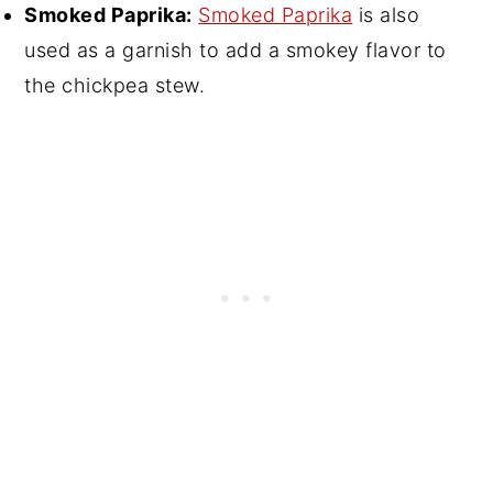
Smoked Paprika:
Smoked Paprika
is also
used as a garnish to add a smokey flavor to
the chickpea stew.