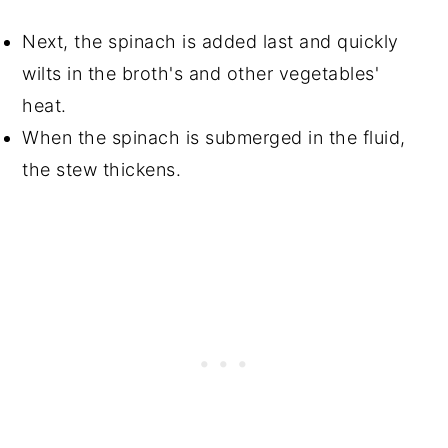
Next, the spinach is added last and quickly
wilts in the broth's and other vegetables'
heat.
When the spinach is submerged in the fluid,
the stew thickens.