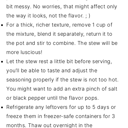
bit messy. No worries, that might affect only
the way it looks, not the flavor. ; )
For a thick, richer texture, remove 1 cup of
the mixture, blend it separately, return it to
the pot and stir to combine. The stew will be
more luscious!
Let the stew rest a little bit before serving,
you’ll be able to taste and adjust the
seasoning properly if the stew is not too hot.
You might want to add an extra pinch of salt
or black pepper until the flavor pops.
Refrigerate any leftovers for up to 5 days or
freeze them in freezer-safe containers for 3
months. Thaw out overnight in the