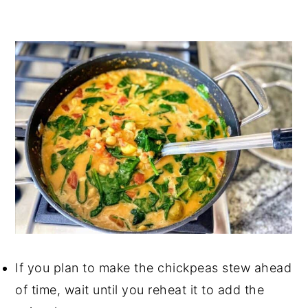
If you plan to make the chickpeas stew ahead
of time, wait until you reheat it to add the