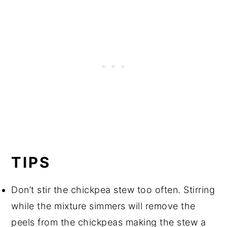
TIPS
Don’t stir the chickpea stew too often. Stirring
while the mixture simmers will remove the
peels from the chickpeas making the stew a