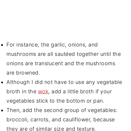
For instance, the garlic, onions, and
mushrooms are all sautéed together until the
onions are translucent and the mushrooms
are browned.
Although I did not have to use any vegetable
broth in the
wok
, add a little broth if your
vegetables stick to the bottom or pan.
Then, add the second group of vegetables:
broccoli, carrots, and cauliflower, because
they are of similar size and texture.