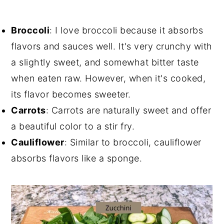
Broccoli
: I love broccoli because it absorbs
flavors and sauces well. It's very crunchy with
a slightly sweet, and somewhat bitter taste
when eaten raw. However, when it's cooked,
its flavor becomes sweeter.
Carrots
: Carrots are naturally sweet and offer
a beautiful color to a stir fry.
Cauliflower
: Similar to broccoli, cauliflower
absorbs flavors like a sponge.