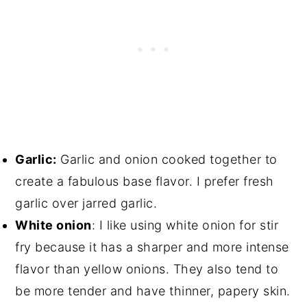
Garlic:
Garlic and onion cooked together to
create a fabulous base flavor. I prefer fresh
garlic over jarred garlic.
White onion
: I like using white onion for stir
fry because it has a sharper and more intense
flavor than yellow onions. They also tend to
be more tender and have thinner, papery skin.