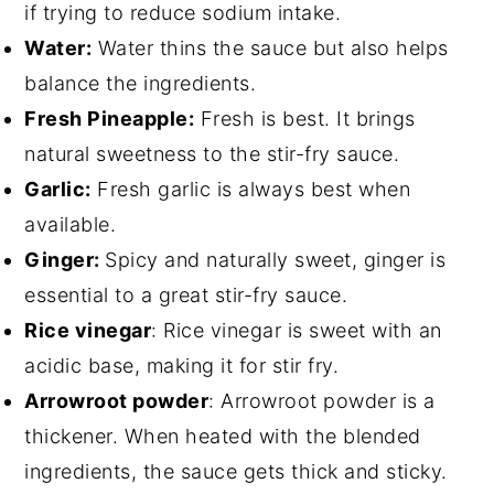
if trying to reduce sodium intake.
Water:
Water thins the sauce but also helps
balance the ingredients.
Fresh Pineapple:
Fresh is best. It brings
natural sweetness to the stir-fry sauce.
Garlic:
Fresh garlic is always best when
available.
Ginger:
Spicy and naturally sweet, ginger is
essential to a great stir-fry sauce.
Rice vinegar
: Rice vinegar is sweet with an
acidic base, making it for stir fry.
Arrowroot powder
: Arrowroot powder is a
thickener. When heated with the blended
ingredients, the sauce gets thick and sticky.