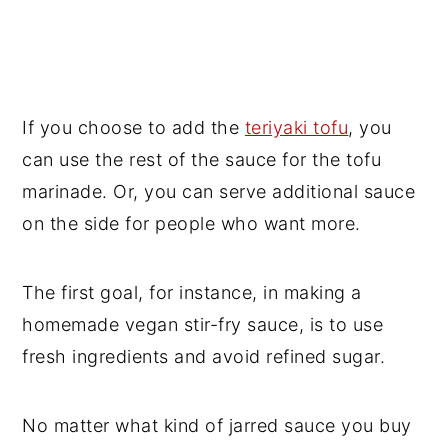
If you choose to add the
teriyaki tofu
, you
can use the rest of the sauce for the tofu
marinade. Or, you can serve additional sauce
on the side for people who want more.
The first goal, for instance, in making a
homemade vegan stir-fry sauce, is to use
fresh ingredients and avoid refined sugar.
No matter what kind of jarred sauce you buy