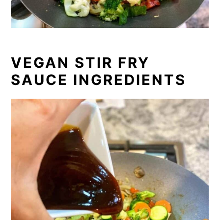
VEGAN STIR FRY
SAUCE INGREDIENTS