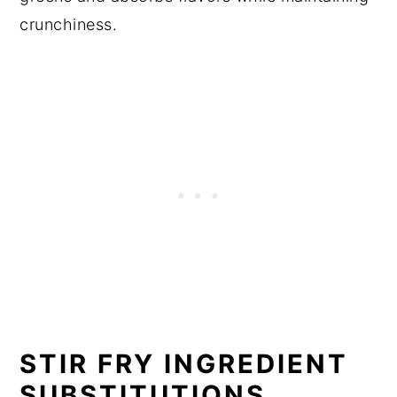
crunchiness.
STIR FRY INGREDIENT
SUBSTITUTIONS