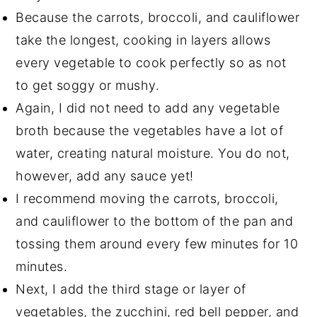
Because the carrots, broccoli, and cauliflower
take the longest, cooking in layers allows
every vegetable to cook perfectly so as not
to get soggy or mushy.
Again, I did not need to add any vegetable
broth because the vegetables have a lot of
water, creating natural moisture. You do not,
however, add any sauce yet!
I recommend moving the carrots, broccoli,
and cauliflower to the bottom of the pan and
tossing them around every few minutes for 10
minutes.
Next, I add the third stage or layer of
vegetables, the zucchini, red bell pepper, and