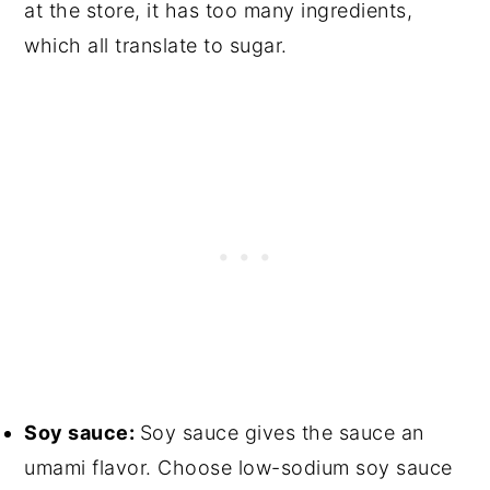
at the store, it has too many ingredients,
which all translate to sugar.
Soy sauce:
Soy sauce gives the sauce an
umami flavor. Choose low-sodium soy sauce