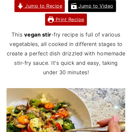
Jump to Recipe
Jump to Video
y
n
y
n
t
s
Print Recipe
a
e
i
This
vegan stir
-fry recipe is full of various
v
n
d
vegetables, all cooked in different stages to
i
t
e
create a perfect dish drizzled with homemade
g
b
stir-fry sauce. It's quick and easy, taking
a
a
under 30 minutes!
t
r
i
o
n