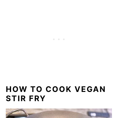
HOW TO COOK VEGAN
STIR FRY