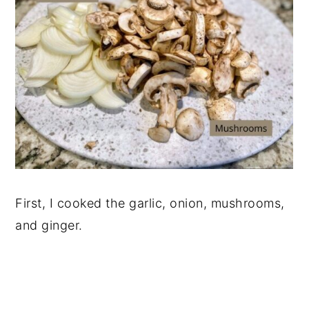
First, I cooked the garlic, onion, mushrooms,
and ginger.