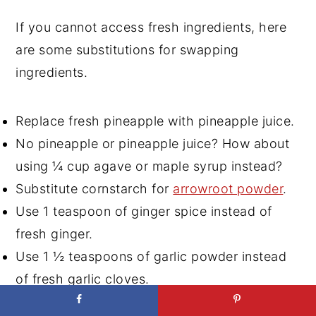
If you cannot access fresh ingredients, here
are some substitutions for swapping
ingredients.
Replace fresh pineapple with pineapple juice.
No pineapple or pineapple juice? How about
using ¼ cup agave or maple syrup instead?
Substitute cornstarch for
arrowroot powder
.
Use 1 teaspoon of ginger spice instead of
fresh ginger.
Use 1 ½ teaspoons of garlic powder instead
of fresh garlic cloves.
Substitute Tamari for soy sauce for a gluten-