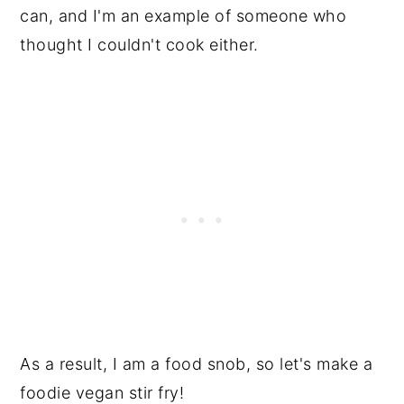
can, and I'm an example of someone who
thought I couldn't cook either.
As a result, I am a food snob, so let's make a
foodie vegan stir fry!