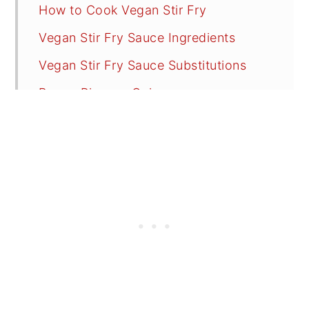
How to Cook Vegan Stir Fry
Vegan Stir Fry Sauce Ingredients
Vegan Stir Fry Sauce Substitutions
Brown Rice vs. Quinoa
Serving Suggestions
Recipes FAQs
Tips
Try These Vegan Tasty Recipes
📖 Recipe
💬 Reviews