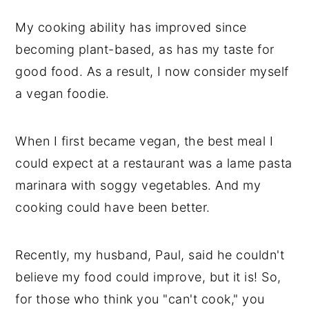
My cooking ability has improved since
becoming plant-based, as has my taste for
good food. As a result, I now consider myself
a vegan foodie.
When I first became vegan, the best meal I
could expect at a restaurant was a lame pasta
marinara with soggy vegetables. And my
cooking could have been better.
Recently, my husband, Paul, said he couldn't
believe my food could improve, but it is! So,
for those who think you "can't cook," you