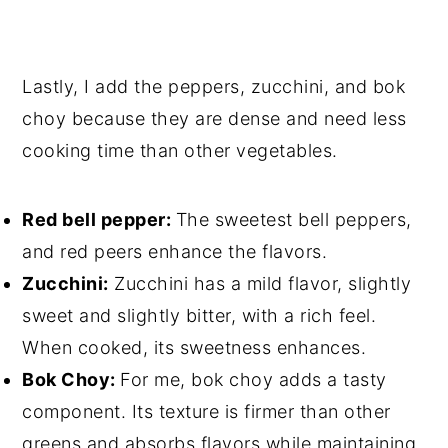
Lastly, I add the peppers, zucchini, and bok
choy because they are dense and need less
cooking time than other vegetables.
Red bell pepper:
The sweetest bell peppers,
and red peers enhance the flavors.
Zucchini:
Zucchini has a mild flavor, slightly
sweet and slightly bitter, with a rich feel.
When cooked, its sweetness enhances.
Bok Choy:
For me, bok choy adds a tasty
component. Its texture is firmer than other
greens and absorbs flavors while maintaining