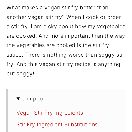
What makes a vegan stir fry better than
another vegan stir fry? When I cook or order
a stir fry, I am picky about how my vegetables
are cooked. And more important than the way
the vegetables are cooked is the stir fry
sauce. There is nothing worse than soggy stir
fry. And this vegan stir fry recipe is anything
but soggy!
Jump to:
Vegan Stir Fry Ingredients
Stir Fry Ingredient Substitutions