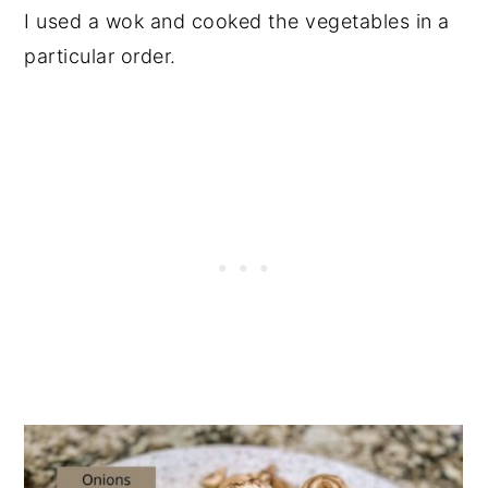
I used a wok and cooked the vegetables in a
particular order.