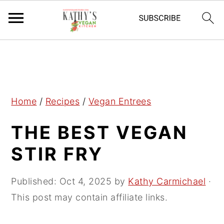
S
S
S
k
k
k
i
i
i
p
p
p
Home
/
Recipes
/
Vegan Entrees
t
t
t
THE BEST VEGAN
o
o
o
p
m
p
STIR FRY
r
a
r
i
i
i
Published:
Oct 4, 2025
by
Kathy Carmichael
·
m
n
m
This post may contain affiliate links.
a
c
a
r
o
r