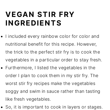
VEGAN STIR FRY
INGREDIENTS
I included every rainbow color for color and
nutritional benefit for this recipe. However,
the trick to the perfect stir fry is to cook the
vegetables in a particular order to stay fresh.
Furthermore, I listed the vegetables in the
order I plan to cook them in my stir fry. The
worst stir fry recipes make the vegetables
soggy and swim in sauce rather than tasting
like fresh vegetables.
So, it is important to cook in layers or stages.