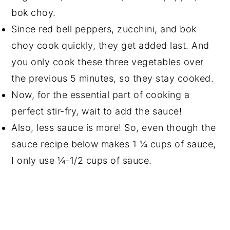
bok choy.
Since red bell peppers, zucchini, and bok
choy cook quickly, they get added last. And
you only cook these three vegetables over
the previous 5 minutes, so they stay cooked.
Now, for the essential part of cooking a
perfect stir-fry, wait to add the sauce!
Also, less sauce is more! So, even though the
sauce recipe below makes 1 ¼ cups of sauce,
I only use ¼-1/2 cups of sauce.