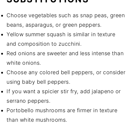
Choose vegetables such as snap peas, green
beans, asparagus, or green peppers.
Yellow summer squash is similar in texture
and composition to zucchini.
Red onions are sweeter and less intense than
white onions.
Choose any colored bell peppers, or consider
using baby bell peppers.
If you want a spicier stir fry, add jalapeno or
serrano peppers.
Portobello mushrooms are firmer in texture
than white mushrooms.