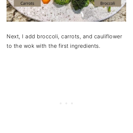
Next, I add broccoli, carrots, and cauliflower
to the wok with the first ingredients.