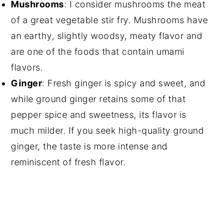
Mushrooms
: I consider mushrooms the meat
of a great vegetable stir fry. Mushrooms have
an earthy, slightly woodsy, meaty flavor and
are one of the foods that contain umami
flavors.
Ginger
: Fresh ginger is spicy and sweet, and
while ground ginger retains some of that
pepper spice and sweetness, its flavor is
much milder. If you seek high-quality ground
ginger, the taste is more intense and
reminiscent of fresh flavor.