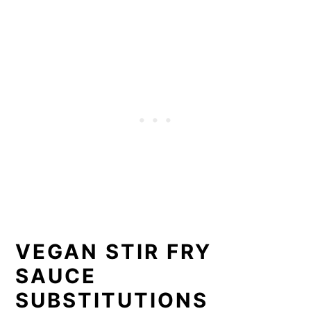
VEGAN STIR FRY
SAUCE
SUBSTITUTIONS