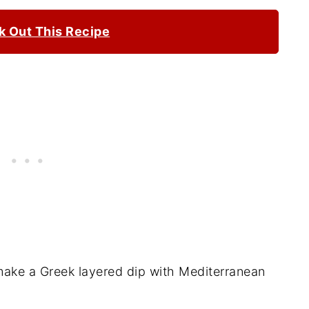
 Out This Recipe
ake a Greek layered dip with Mediterranean