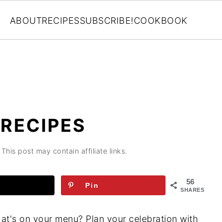
ABOUT
RECIPES
SUBSCRIBE!
COOKBOOK
RECIPES
 This post may contain affiliate links.
56
Pin
SHARES
hat's on your menu? Plan your celebration with