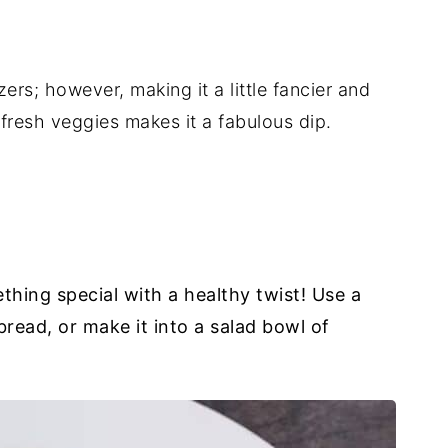
rs; however, making it a little fancier and
fresh veggies makes it a fabulous dip.
hing special with a healthy twist! Use a
 bread, or make it into a salad bowl of