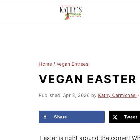
S
S
S
k
k
k
i
i
i
p
p
p
Home
/
Vegan Entrees
t
t
t
VEGAN EASTER 
o
o
o
p
m
p
Published:
Apr 2, 2026
by
Kathy Carmichael
·
r
a
r
i
i
i
Share
Tweet
m
n
m
a
c
a
Easter is right around the corner! W
r
o
r