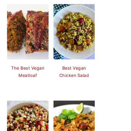
The Best Vegan
Best Vegan
Meatloaf
Chicken Salad