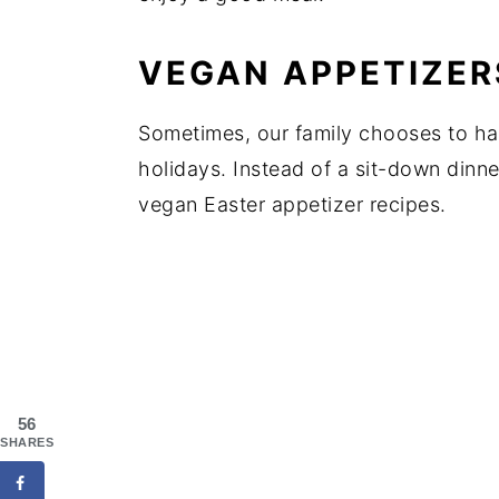
VEGAN APPETIZER
Sometimes, our family chooses to hav
holidays. Instead of a sit-down dinne
vegan Easter appetizer recipes.
56
SHARES