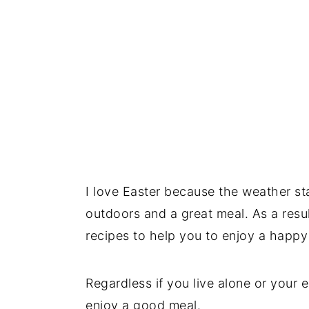
I love Easter because the weather st
outdoors and a great meal. As a resu
recipes to help you to enjoy a happ
Regardless if you live alone or your 
enjoy a good meal.