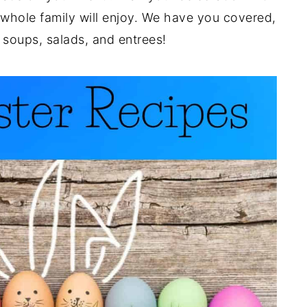
 whole family will enjoy. We have you covered,
 soups, salads, and entrees!