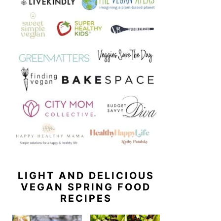
LIGHT AND DELICIOUS
VEGAN SPRING FOOD
RECIPES