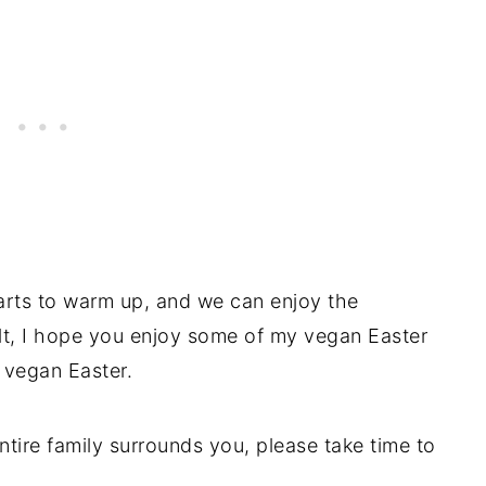
arts to warm up, and we can enjoy the
lt, I hope you enjoy some of my vegan Easter
y vegan Easter.
entire family surrounds you, please take time to