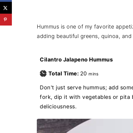
Hummus is one of my favorite appetize
adding beautiful greens, quinoa, and 
Cilantro Jalapeno Hummus
minutes
Total Time:
20
mins
Don't just serve hummus; add somet
fork, dip it with vegetables or pita
deliciousness.