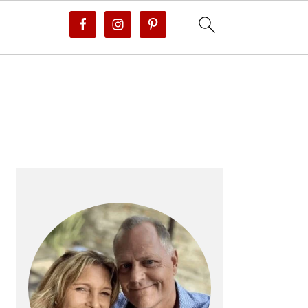
PRIMARY
SIDEBAR