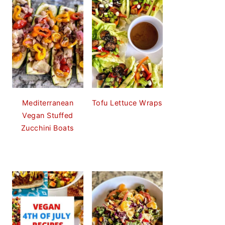
Mediterranean
Tofu Lettuce Wraps
Vegan Stuffed
Zucchini Boats