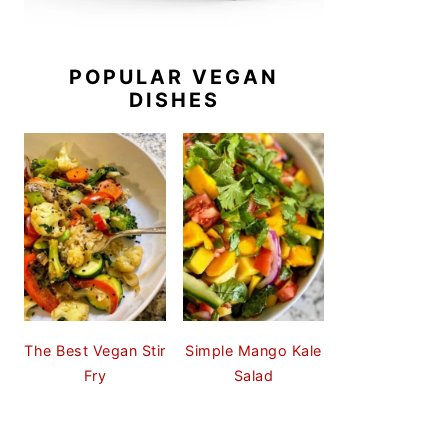
POPULAR VEGAN
DISHES
The Best Vegan Stir
Simple Mango Kale
Fry
Salad