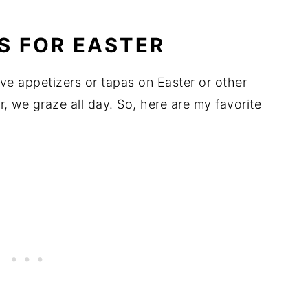
S FOR EASTER
e appetizers or tapas on Easter or other
r, we graze all day. So, here are my favorite