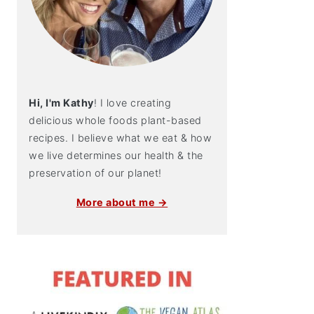
Hi, I'm Kathy
! I love creating
delicious whole foods plant-based
recipes. I believe what we eat & how
we live determines our health & the
preservation of our planet!
More about me →