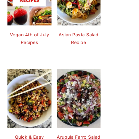
Vegan 4th of July
Asian Pasta Salad
Recipes
Recipe
Quick & Easy
Arugula Farro Salad