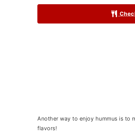
Check
Another way to enjoy hummus is to m
flavors!