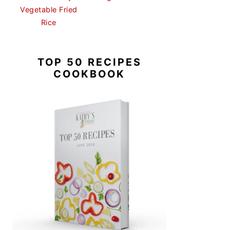
Vegetable Fried
Rice
TOP 50 RECIPES
COOKBOOK