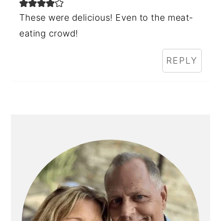
These were delicious! Even to the meat-
eating crowd!
REPLY
PRIMARY
SIDEBAR