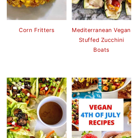
Corn Fritters
Mediterranean Vegan
Stuffed Zucchini
Boats