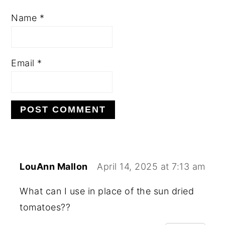
Name
*
Email
*
LouAnn Mallon
April 14, 2025 at 7:13 am
What can I use in place of the sun dried
tomatoes??