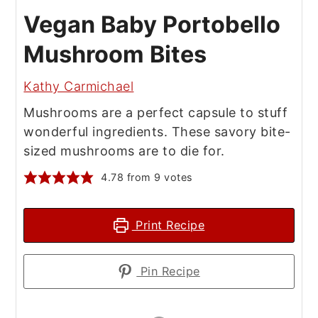
Vegan Baby Portobello
Mushroom Bites
Kathy Carmichael
Mushrooms are a perfect capsule to stuff
wonderful ingredients. These savory bite-
sized mushrooms are to die for.
4.78
from
9
votes
Print Recipe
Pin Recipe