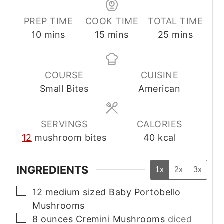
PREP TIME
COOK TIME
TOTAL TIME
minutes
minutes
minutes
10
mins
15
mins
25
mins
COURSE
CUISINE
Small Bites
American
SERVINGS
CALORIES
12
mushroom bites
40
kcal
INGREDIENTS
1x
2x
3x
▢
12
medium sized Baby Portobello
Mushrooms
▢
8
ounces
Cremini Mushrooms
diced