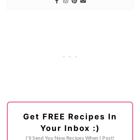
Get FREE Recipes In
Your Inbox :)
I'll Send You New Recipes When I Post!