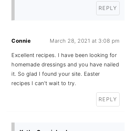
REPLY
Connie
March 28, 2021 at 3:08 pm
Excellent recipes. I have been looking for
homemade dressings and you have nailed
it. So glad I found your site. Easter
recipes I can't wait to try.
REPLY