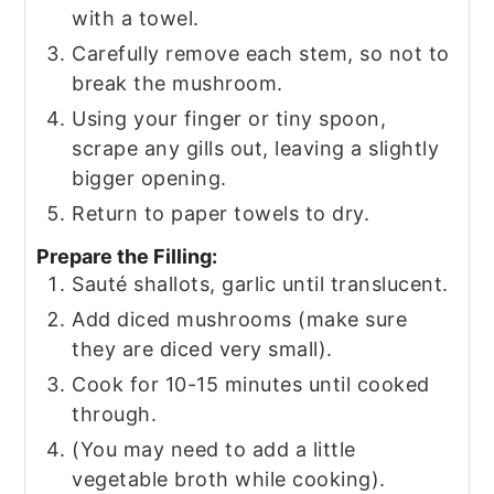
with a towel.
Carefully remove each stem, so not to
break the mushroom.
Using your finger or tiny spoon,
scrape any gills out, leaving a slightly
bigger opening.
Return to paper towels to dry.
Prepare the Filling:
Sauté shallots, garlic until translucent.
Add diced mushrooms (make sure
they are diced very small).
Cook for 10-15 minutes until cooked
through.
(You may need to add a little
vegetable broth while cooking).