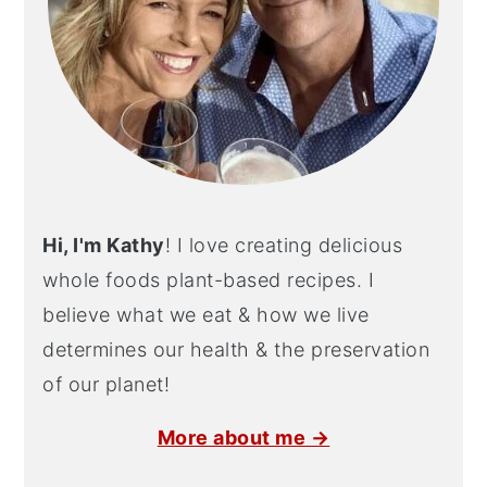
Hi, I'm Kathy
! I love creating delicious
whole foods plant-based recipes. I
believe what we eat & how we live
determines our health & the preservation
of our planet!
More about me →