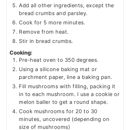
Add all other ingredients, except the
bread crumbs and parsley.
Cook for 5 more minutes.
Remove from heat.
Stir in bread crumbs.
Cooking:
Pre-heat oven to 350 degrees.
Using a silicone baking mat or
parchment paper, line a baking pan.
Fill mushrooms with filling, packing it
in to each mushroom. I use a cookie or
melon baller to get a round shape.
Cook mushrooms for 20 to 30
minutes, uncovered (depending on
size of mushrooms)