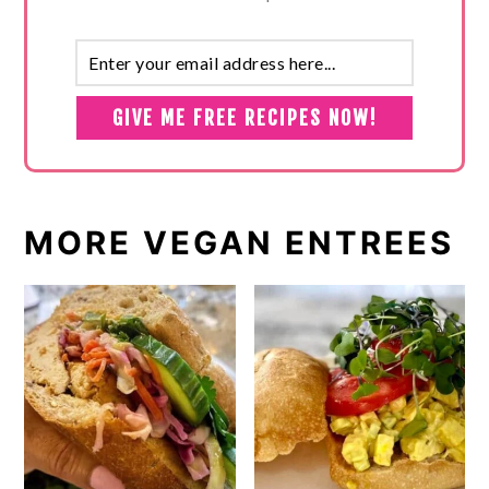
MORE VEGAN ENTREES