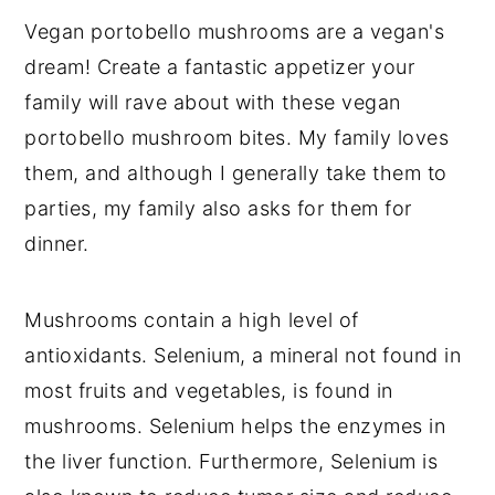
Vegan portobello mushrooms are a vegan's
dream! Create a fantastic appetizer your
family will rave about with these vegan
portobello mushroom bites. My family loves
them, and although I generally take them to
parties, my family also asks for them for
dinner.
Mushrooms contain a high level of
antioxidants. Selenium, a mineral not found in
most fruits and vegetables, is found in
mushrooms. Selenium helps the enzymes in
the liver function. Furthermore, Selenium is