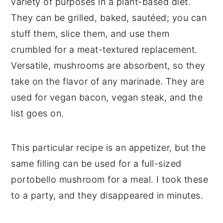
variety of purposes in a plant-based diet.
They can be grilled, baked, sautéed; you can
stuff them, slice them, and use them
crumbled for a meat-textured replacement.
Versatile, mushrooms are absorbent, so they
take on the flavor of any marinade. They are
used for vegan bacon, vegan steak, and the
list goes on.
This particular recipe is an appetizer, but the
same filling can be used for a full-sized
portobello mushroom for a meal. I took these
to a party, and they disappeared in minutes.