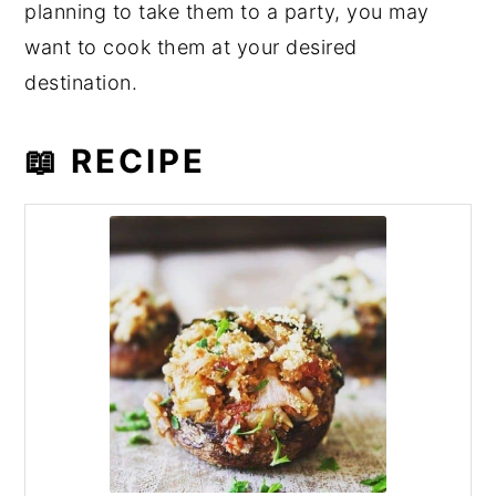
planning to take them to a party, you may
want to cook them at your desired
destination.
📖 RECIPE