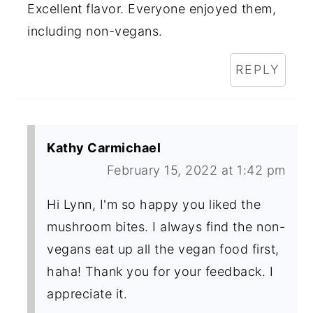
Excellent flavor. Everyone enjoyed them,
including non-vegans.
REPLY
Kathy Carmichael
February 15, 2022 at 1:42 pm
Hi Lynn, I'm so happy you liked the
mushroom bites. I always find the non-
vegans eat up all the vegan food first,
haha! Thank you for your feedback. I
appreciate it.