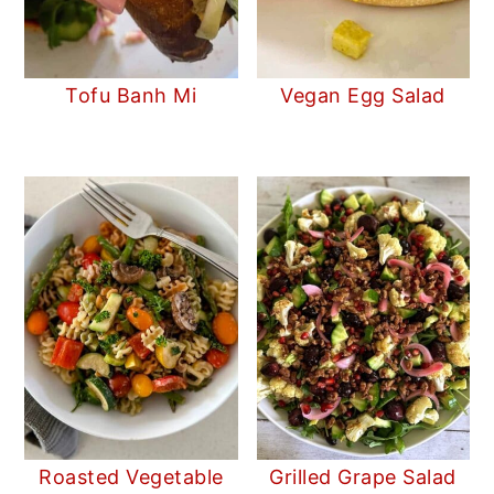
Tofu Banh Mi
Vegan Egg Salad
Roasted Vegetable
Grilled Grape Salad