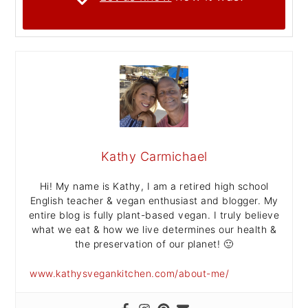
Kathy Carmichael
Hi! My name is Kathy, I am a retired high school
English teacher & vegan enthusiast and blogger. My
entire blog is fully plant-based vegan. I truly believe
what we eat & how we live determines our health &
the preservation of our planet! 🙂
www.kathysvegankitchen.com/about-me/