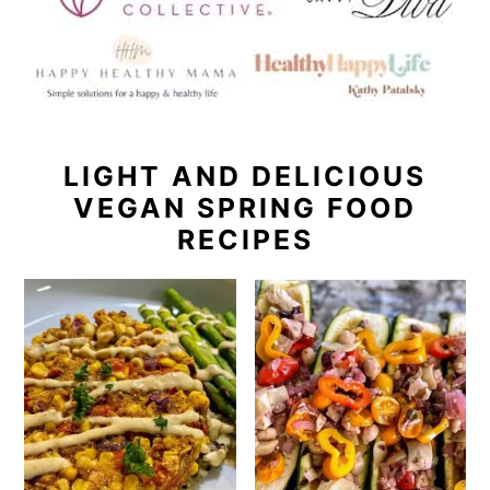
LIGHT AND DELICIOUS
VEGAN SPRING FOOD
RECIPES