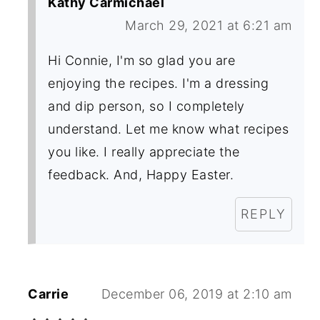
Kathy Carmichael
March 29, 2021 at 6:21 am
Hi Connie, I'm so glad you are
enjoying the recipes. I'm a dressing
and dip person, so I completely
understand. Let me know what recipes
you like. I really appreciate the
feedback. And, Happy Easter.
REPLY
Carrie
December 06, 2019 at 2:10 am