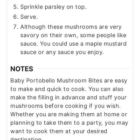
Sprinkle parsley on top.
Serve.
Although these mushrooms are very
savory on their own, some people like
sauce. You could use a maple mustard
sauce or any sauce you enjoy.
NOTES
Baby Portobello Mushroom Bites are easy
to make and quick to cook. You can also
make the filling in advance and stuff your
mushrooms before cooking if you wish.
Whether you are making them at home or
planning to take them to a party, you may
want to cook them at your desired
destination.