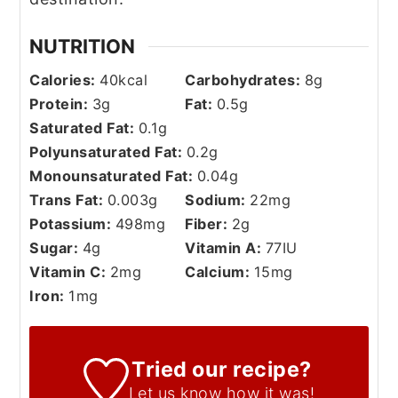
NUTRITION
Calories:
40
kcal
Carbohydrates:
8
g
Protein:
3
g
Fat:
0.5
g
Saturated Fat:
0.1
g
Polyunsaturated Fat:
0.2
g
Monounsaturated Fat:
0.04
g
Trans Fat:
0.003
g
Sodium:
22
mg
Potassium:
498
mg
Fiber:
2
g
Sugar:
4
g
Vitamin A:
77
IU
Vitamin C:
2
mg
Calcium:
15
mg
Iron:
1
mg
Tried our recipe?
Let us know
how it was!