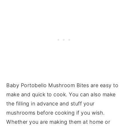
Baby Portobello Mushroom Bites are easy to
make and quick to cook. You can also make
the filling in advance and stuff your
mushrooms before cooking if you wish.
Whether you are making them at home or