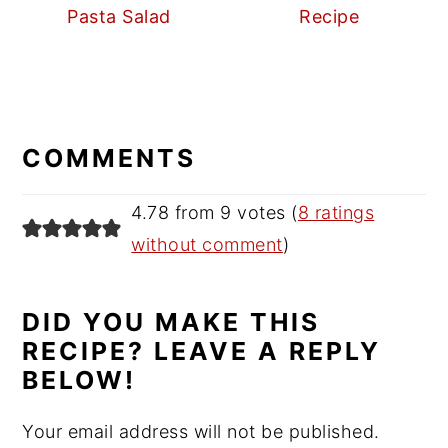
Pasta Salad
Recipe
READER
INTERACTIONS
COMMENTS
4.78 from 9 votes (
8 ratings
without comment
)
DID YOU MAKE THIS
RECIPE? LEAVE A REPLY
BELOW!
Your email address will not be published.