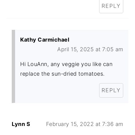
REPLY
Kathy Carmichael
April 15, 2025 at 7:05 am
Hi LouAnn, any veggie you like can
replace the sun-dried tomatoes.
REPLY
Lynn S
February 15, 2022 at 7:36 am