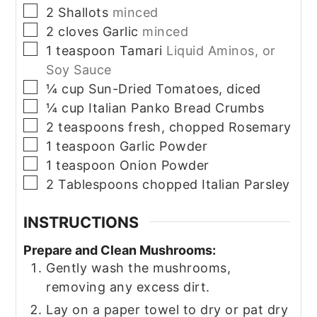
▢
2
Shallots
minced
▢
2
cloves
Garlic
minced
▢
1
teaspoon
Tamari
Liquid Aminos, or
Soy Sauce
▢
¼
cup
Sun-Dried Tomatoes, diced
▢
¼
cup
Italian Panko Bread Crumbs
▢
2
teaspoons
fresh, chopped Rosemary
▢
1
teaspoon
Garlic Powder
▢
1
teaspoon
Onion Powder
▢
2
Tablespoons
chopped Italian Parsley
INSTRUCTIONS
Prepare and Clean Mushrooms:
Gently wash the mushrooms,
removing any excess dirt.
Lay on a paper towel to dry or pat dry