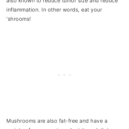
also known to reduce tumor size and reduce
inflammation. In other words, eat your
'shrooms!
Mushrooms are also fat-free and have a