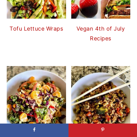
Tofu Lettuce Wraps
Vegan 4th of July
Recipes