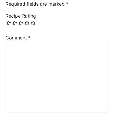
Required fields are marked
*
Recipe Rating
Comment
*