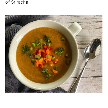
of Sriracha.