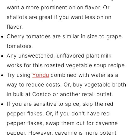
want a more prominent onion flavor. Or
shallots are great if you want less onion
flavor.
Cherry tomatoes are similar in size to grape
tomatoes.
Any unsweetened, unflavored plant milk
works for this roasted vegetable soup recipe.
Try using
Yondu
combined with water as a
way to reduce costs. Or, buy vegetable broth
in bulk at Costco or another retail outlet.
If you are sensitive to spice, skip the red
pepper flakes. Or, if you don't have red
pepper flakes, swap them out for cayenne
pepper. However, cayenne is more potent