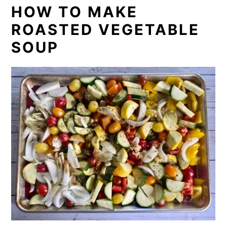
HOW TO MAKE
ROASTED VEGETABLE
SOUP