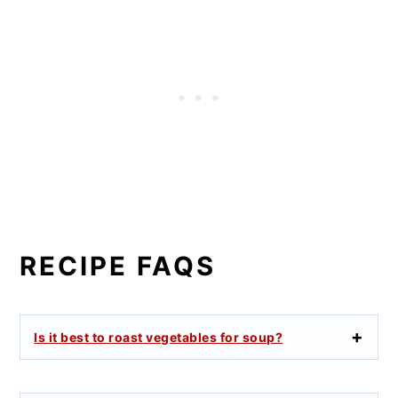
RECIPE FAQS
Is it best to roast vegetables for soup?