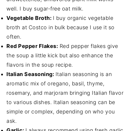
well. I buy sugar-free oat milk.
Vegetable Broth:
I buy organic vegetable
broth at Costco in bulk because I use it so
often.
Red Pepper Flakes:
Red pepper flakes give
the soup a little kick but also enhance the
flavors in the soup recipe.
Italian Seasoning:
Italian seasoning is an
aromatic mix of oregano, basil, thyme,
rosemary, and marjoram bringing Italian flavor
to various dishes. Italian seasoning can be
simple or complex, depending on who you
ask.
Garlic:
I always recommend using fresh garlic