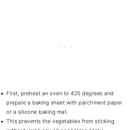
First, preheat an oven to 425 degrees and
prepare a baking sheet with parchment paper
or a silicone baking mat.
This prevents the vegetables from sticking