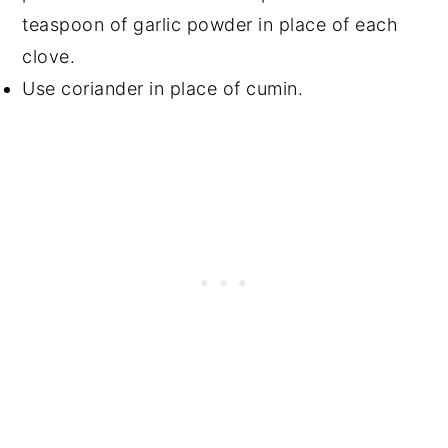
teaspoon of garlic powder in place of each
clove.
Use coriander in place of cumin.