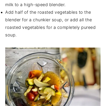
milk to a high-speed blender.
Add half of the roasted vegetables to the
blender for a chunkier soup, or add all the
roasted vegetables for a completely pureed
soup.