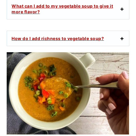
What can I add to my vegetable soup to give it
more flavor?
How do I add richness to vegetable soup?