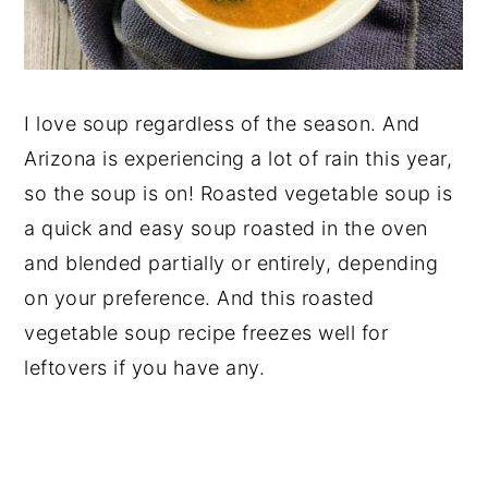
I love soup regardless of the season. And
Arizona is experiencing a lot of rain this year,
so the soup is on! Roasted vegetable soup is
a quick and easy soup roasted in the oven
and blended partially or entirely, depending
on your preference. And this roasted
vegetable soup recipe freezes well for
leftovers if you have any.