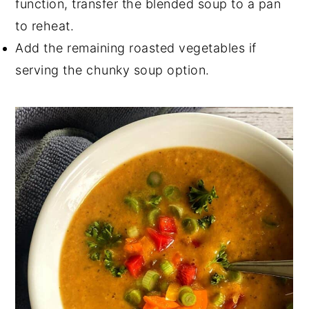
function, transfer the blended soup to a pan
to reheat.
Add the remaining roasted vegetables if
serving the chunky soup option.