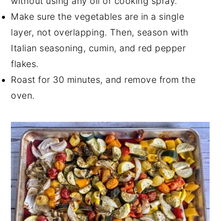
without using any oil or cooking spray.
Make sure the vegetables are in a single
layer, not overlapping. Then, season with
Italian seasoning, cumin, and red pepper
flakes.
Roast for 30 minutes, and remove from the
oven.