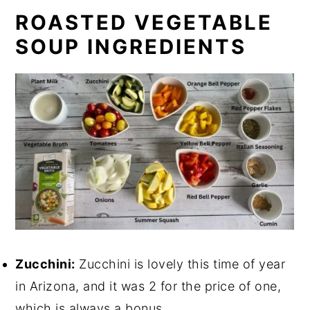
ROASTED VEGETABLE
SOUP INGREDIENTS
Zucchini:
Zucchini is lovely this time of year
in Arizona, and it was 2 for the price of one,
which is always a bonus.