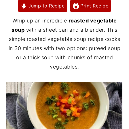
Jump to Recipe
Print Recipe
y
n
y
n
t
s
Whip up an incredible
roasted vegetable
a
e
i
soup
with a sheet pan and a blender. This
v
n
d
simple roasted vegetable soup recipe cooks
i
t
e
in 30 minutes with two options: pureed soup
g
b
or a thick soup with chunks of roasted
a
a
vegetables.
t
r
i
o
n