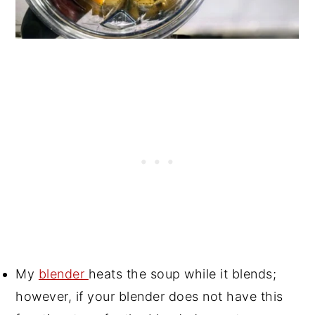
My
blender
heats the soup while it blends;
however, if your blender does not have this