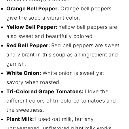
Orange Bell Pepper:
Orange bell peppers
give the soup a vibrant color.
Yellow Bell Pepper:
Yellow bell peppers are
also sweet and beautifully colored.
Red Bell Pepper:
Red bell peppers are sweet
and vibrant in this soup as an ingredient and
garnish.
White Onion:
White onion is sweet yet
savory when roasted.
Tri-Colored Grape Tomatoes:
I love the
different colors of tri-colored tomatoes and
the sweetness.
Plant Milk:
I used oat milk, but any
unsweetened, unflavored plant milk works