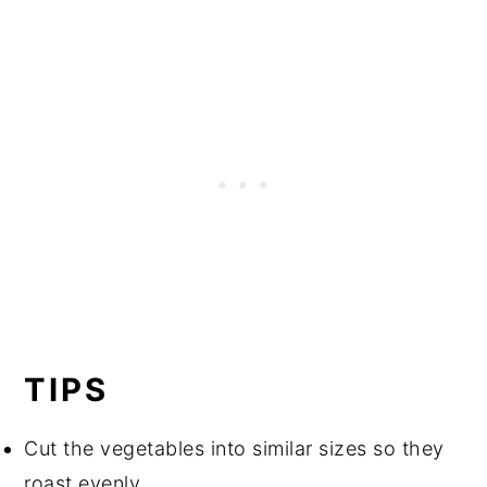
TIPS
Cut the vegetables into similar sizes so they
roast evenly.