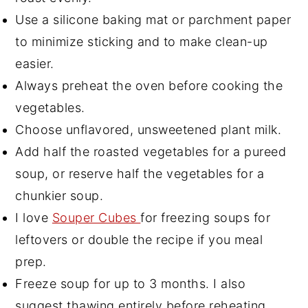
Use a silicone baking mat or parchment paper
to minimize sticking and to make clean-up
easier.
Always preheat the oven before cooking the
vegetables.
Choose unflavored, unsweetened plant milk.
Add half the roasted vegetables for a pureed
soup, or reserve half the vegetables for a
chunkier soup.
I love
Souper Cubes
for freezing soups for
leftovers or double the recipe if you meal
prep.
Freeze soup for up to 3 months. I also
suggest thawing entirely before reheating.