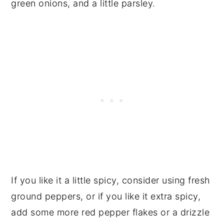
green onions, and a little parsley.
If you like it a little spicy, consider using fresh
ground peppers, or if you like it extra spicy,
add some more red pepper flakes or a drizzle