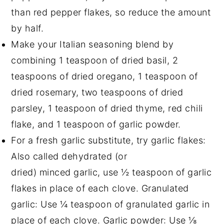
than red pepper flakes, so reduce the amount
by half.
Make your Italian seasoning blend by
combining 1 teaspoon of dried basil, 2
teaspoons of dried oregano, 1 teaspoon of
dried rosemary, two teaspoons of dried
parsley, 1 teaspoon of dried thyme, red chili
flake, and 1 teaspoon of garlic powder.
For a fresh garlic substitute, try garlic flakes:
Also called dehydrated (or
dried) minced garlic, use ½ teaspoon of garlic
flakes in place of each clove. Granulated
garlic: Use ¼ teaspoon of granulated garlic in
place of each clove. Garlic powder: Use ⅛