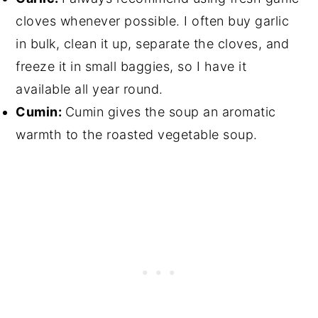
cloves whenever possible. I often buy garlic
in bulk, clean it up, separate the cloves, and
freeze it in small baggies, so I have it
available all year round.
Cumin:
Cumin gives the soup an aromatic
warmth to the roasted vegetable soup.