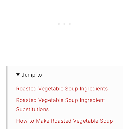
Jump to:
Roasted Vegetable Soup Ingredients
Roasted Vegetable Soup Ingredient
Substitutions
How to Make Roasted Vegetable Soup