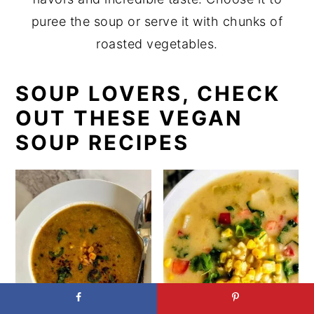
puree the soup or serve it with chunks of
roasted vegetables.
SOUP LOVERS, CHECK
OUT THESE VEGAN
SOUP RECIPES