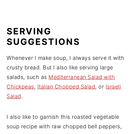
SERVING
SUGGESTIONS
Whenever I make soup, I always serve it with
crusty bread. But I also like serving large
salads, such as
Mediterranean Salad with
Chickpeas
,
Italian Chopped Salad
, or
Israeli
Salad
.
I also like to garnish this roasted vegetable
soup recipe with raw chopped bell peppers,