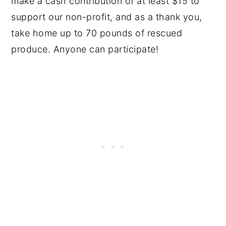
make a cash contribution of at least $15 to
support our non-profit, and as a thank you,
take home up to 70 pounds of rescued
produce. Anyone can participate!