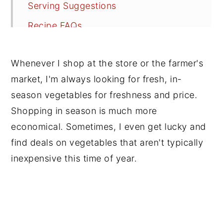
Serving Suggestions
Recipe FAQs
Tips
Whenever I shop at the store or the farmer's
Soup Lovers, Check Out These Vegan
market, I'm always looking for fresh, in-
Soup Recipes
season vegetables for freshness and price.
📖 Recipe
Shopping in season is much more
💬 Reviews
economical. Sometimes, I even get lucky and
find deals on vegetables that aren't typically
inexpensive this time of year.