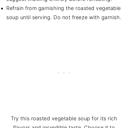
Refrain from garnishing the roasted vegetable
soup until serving. Do not freeze with garnish.
Try this roasted vegetable soup for its rich
flavors and incredible taste. Choose it to