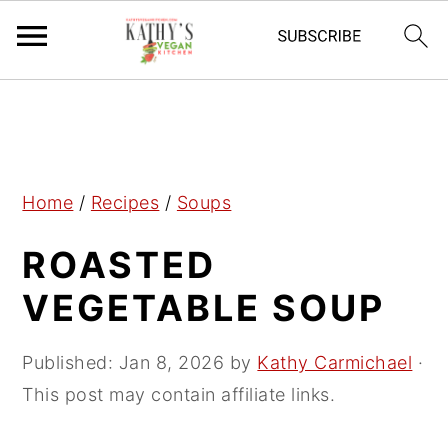
S
S
S
k
k
k
i
i
i
p
p
p
Home
/
Recipes
/
Soups
t
t
t
ROASTED
o
o
o
p
m
p
VEGETABLE SOUP
r
a
r
i
i
i
Published:
Jan 8, 2026
by
Kathy Carmichael
·
m
n
m
This post may contain affiliate links.
a
c
a
r
o
r