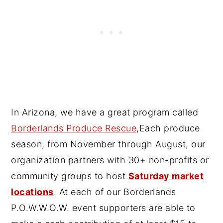
In Arizona, we have a great program called
Borderlands Produce Rescue,
Each produce
season, from November through August, our
organization partners with 30+ non-profits or
community groups to host
Saturday market
locations
. At each of our Borderlands
P.O.W.W.O.W. event supporters are able to