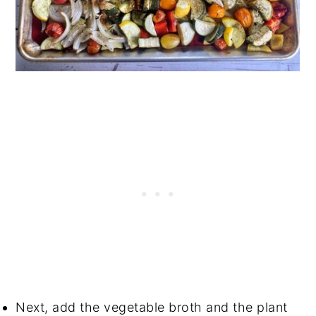
Next, add the vegetable broth and the plant