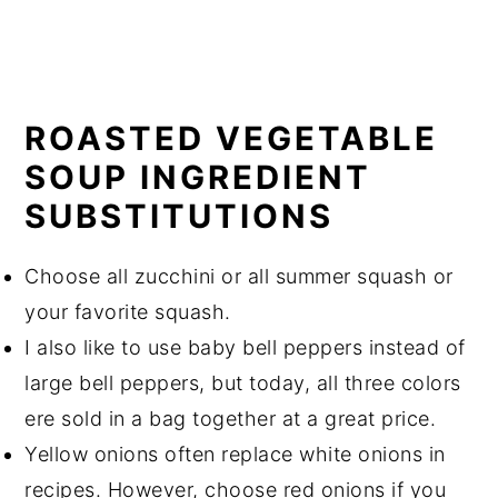
ROASTED VEGETABLE
SOUP INGREDIENT
SUBSTITUTIONS
Choose all zucchini or all summer squash or
your favorite squash.
I also like to use baby bell peppers instead of
large bell peppers, but today, all three colors
ere sold in a bag together at a great price.
Yellow onions often replace white onions in
recipes. However, choose red onions if you