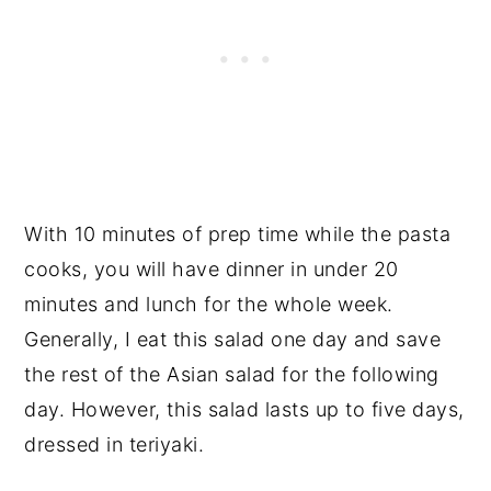
With 10 minutes of prep time while the pasta
cooks, you will have dinner in under 20
minutes and lunch for the whole week.
Generally, I eat this salad one day and save
the rest of the Asian salad for the following
day. However, this salad lasts up to five days,
dressed in teriyaki.