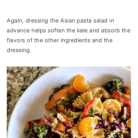
Again, dressing the Asian pasta salad in
advance helps soften the kale and absorb the
flavors of the other ingredients and the
dressing.