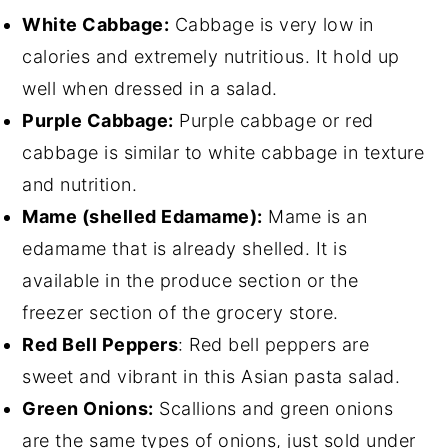
White Cabbage:
Cabbage is very low in
calories and extremely nutritious. It hold up
well when dressed in a salad.
Purple Cabbage:
Purple cabbage or red
cabbage is similar to white cabbage in texture
and nutrition.
Mame (shelled Edamame):
Mame is an
edamame that is already shelled. It is
available in the produce section or the
freezer section of the grocery store.
Red Bell Peppers
: Red bell peppers are
sweet and vibrant in this Asian pasta salad.
Green Onions:
Scallions and green onions
are the same types of onions, just sold under