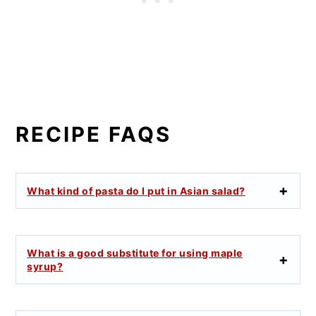
RECIPE FAQS
What kind of pasta do I put in Asian salad?
What is a good substitute for using maple
syrup?