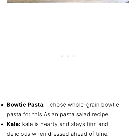
Bowtie Pasta:
I chose whole-grain bowtie
pasta for this Asian pasta salad recipe.
Kale:
kale is hearty and stays firm and
delicious when dressed ahead of time.