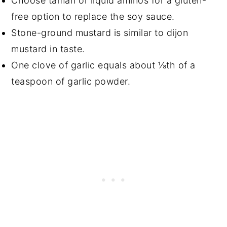
Choose tamari or liquid aminos for a gluten-
free option to replace the soy sauce.
Stone-ground mustard is similar to dijon
mustard in taste.
One clove of garlic equals about ⅛th of a
teaspoon of garlic powder.