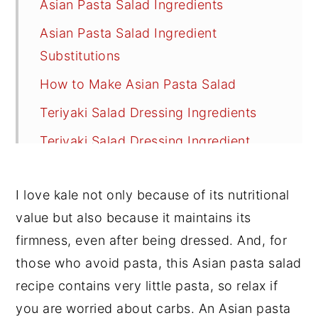
Asian Pasta Salad Ingredients
Asian Pasta Salad Ingredient
Substitutions
How to Make Asian Pasta Salad
Teriyaki Salad Dressing Ingredients
Teriyaki Salad Dressing Ingredient
Substitutions
Recipe FAQs
I love kale not only because of its nutritional
value but also because it maintains its
Tips
firmness, even after being dressed. And, for
Other Great Vegan Salads
those who avoid pasta, this Asian pasta salad
📖 Recipe
recipe contains very little pasta, so relax if
💬 Reviews
you are worried about carbs. An Asian pasta