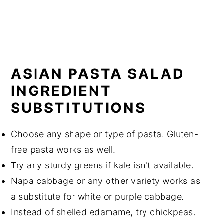
ASIAN PASTA SALAD
INGREDIENT
SUBSTITUTIONS
Choose any shape or type of pasta. Gluten-
free pasta works as well.
Try any sturdy greens if kale isn't available.
Napa cabbage or any other variety works as
a substitute for white or purple cabbage.
Instead of shelled edamame, try chickpeas.