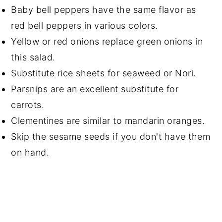
Baby bell peppers have the same flavor as
red bell peppers in various colors.
Yellow or red onions replace green onions in
this salad.
Substitute rice sheets for seaweed or Nori.
Parsnips are an excellent substitute for
carrots.
Clementines are similar to mandarin oranges.
Skip the sesame seeds if you don't have them
on hand.