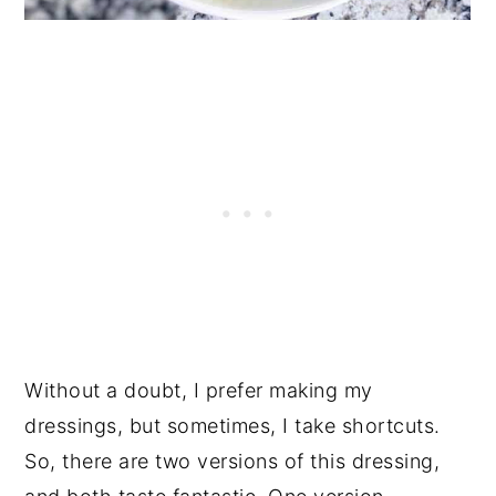
Without a doubt, I prefer making my
dressings, but sometimes, I take shortcuts.
So, there are two versions of this dressing,