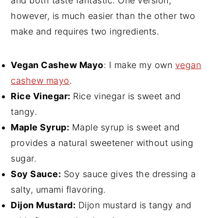
and both taste fantastic. One version,
however, is much easier than the other two
make and requires two ingredients.
Vegan Cashew Mayo
: I make my own
vegan
cashew mayo
.
Rice Vinegar:
Rice vinegar is sweet and
tangy.
Maple Syrup:
Maple syrup is sweet and
provides a natural sweetener without using
sugar.
Soy Sauce:
Soy sauce gives the dressing a
salty, umami flavoring.
Dijon Mustard:
Dijon mustard is tangy and