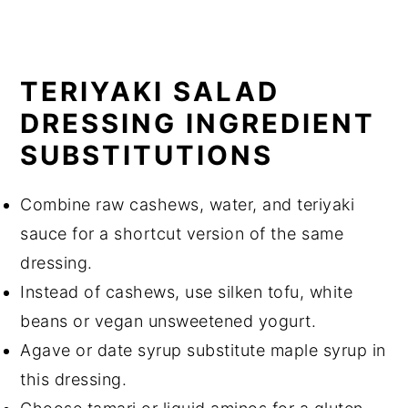
TERIYAKI SALAD
DRESSING INGREDIENT
SUBSTITUTIONS
Combine raw cashews, water, and teriyaki
sauce for a shortcut version of the same
dressing.
Instead of cashews, use silken tofu, white
beans or vegan unsweetened yogurt.
Agave or date syrup substitute maple syrup in
this dressing.