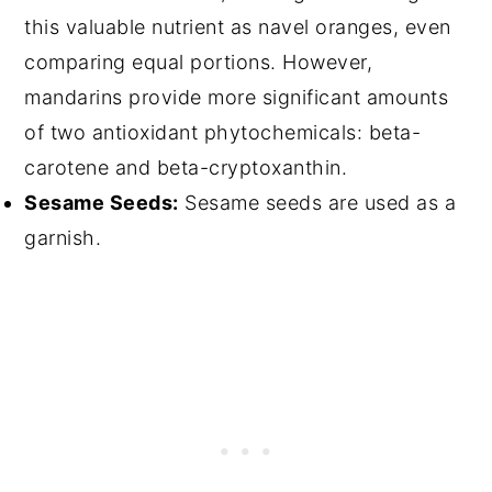
this valuable nutrient as navel oranges, even
comparing equal portions. However,
mandarins provide more significant amounts
of two antioxidant phytochemicals: beta-
carotene and beta-cryptoxanthin.
Sesame Seeds:
Sesame seeds are used as a
garnish.