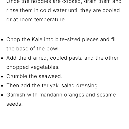
Once the noodles are cooked, drain them and
rinse them in cold water until they are cooled
or at room temperature.
Chop the Kale into bite-sized pieces and fill
the base of the bowl.
Add the drained, cooled pasta and the other
chopped vegetables.
Crumble the seaweed.
Then add the teriyaki salad dressing.
Garnish with mandarin oranges and sesame
seeds.