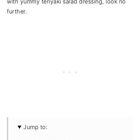
with yummy teriyaki salad dressing, look no
further.
Jump to: