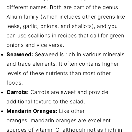
different names. Both are part of the genus
Allium family (which includes other greens like
leeks, garlic, onions, and shallots), and you
can use scallions in recipes that call for green
onions and vice versa.
Seaweed:
Seaweed is rich in various minerals
and trace elements. It often contains higher
levels of these nutrients than most other
foods.
Carrots:
Carrots are sweet and provide
additional texture to the salad.
Mandarin Oranges:
Like other
oranges, mandarin oranges are excellent
sources of vitamin C, although not as high in