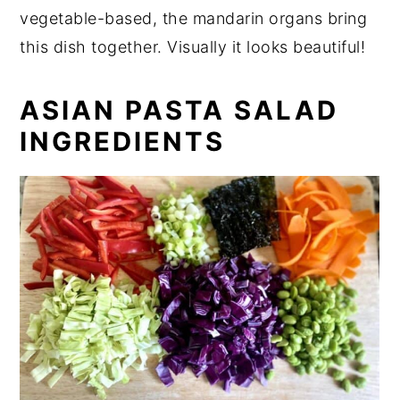
vegetable-based, the mandarin organs bring
this dish together. Visually it looks beautiful!
ASIAN PASTA SALAD
INGREDIENTS