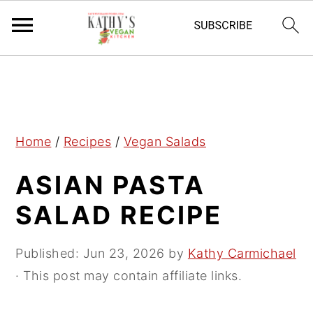
S
S
S
k
k
k
i
i
i
p
p
p
Home
/
Recipes
/
Vegan Salads
t
t
t
ASIAN PASTA
o
o
o
p
m
p
SALAD RECIPE
r
a
r
i
i
i
Published:
Jun 23, 2026
by
Kathy Carmichael
m
n
m
· This post may contain affiliate links.
a
c
a
r
o
r