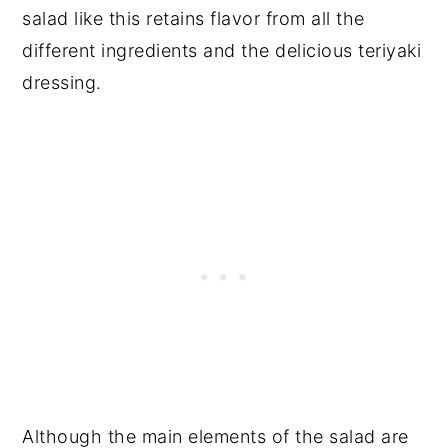
salad like this retains flavor from all the
different ingredients and the delicious teriyaki
dressing.
Although the main elements of the salad are