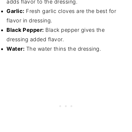
adds flavor to the dressing.
Garlic:
Fresh garlic cloves are the best for
flavor in dressing.
Black Pepper:
Black pepper gives the
dressing added flavor.
Water:
The water thins the dressing.