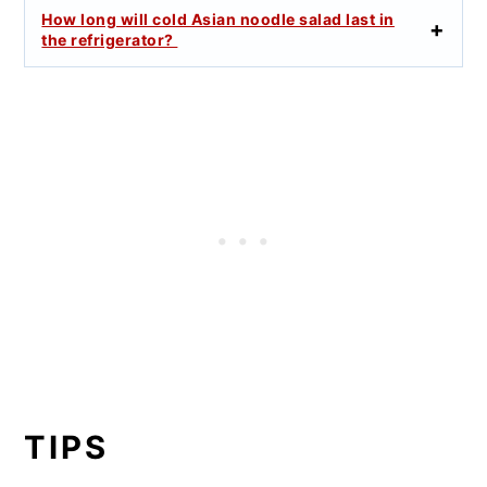
How long will cold Asian noodle salad last in
the refrigerator?
TIPS