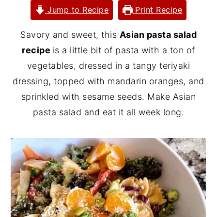
Jump to Recipe
Print Recipe
y
n
y
n
t
s
Savory and sweet, this
Asian pasta salad
a
e
i
recipe
is a little bit of pasta with a ton of
v
n
d
vegetables, dressed in a tangy teriyaki
i
t
e
dressing, topped with mandarin oranges, and
g
b
sprinkled with sesame seeds. Make Asian
a
a
pasta salad and eat it all week long.
t
r
i
o
n