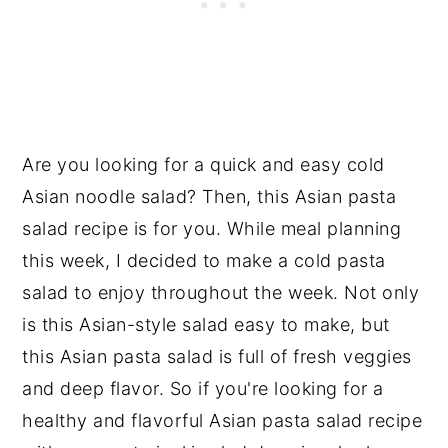
Are you looking for a quick and easy cold
Asian noodle salad? Then, this Asian pasta
salad recipe is for you. While meal planning
this week, I decided to make a cold pasta
salad to enjoy throughout the week. Not only
is this Asian-style salad easy to make, but
this Asian pasta salad is full of fresh veggies
and deep flavor. So if you're looking for a
healthy and flavorful Asian pasta salad recipe