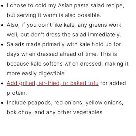
I chose to cold my Asian pasta salad recipe,
but serving it warm is also possible.
Also, if you don't like kale, any greens work
well, but don't dress the salad immediately.
Salads made primarily with kale hold up for
days when dressed ahead of time. This is
because kale softens when dressed, making it
more easily digestible.
Add grilled, air-fried, or baked tofu
for added
protein.
Include peapods, red onions, yellow onions,
bok choy, and any other vegetables.