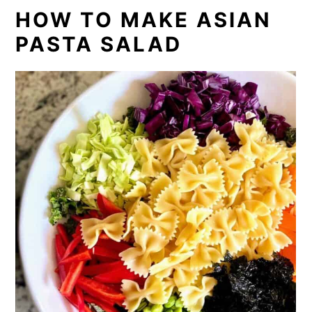
HOW TO MAKE ASIAN
PASTA SALAD