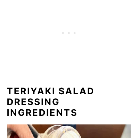
TERIYAKI SALAD
DRESSING
INGREDIENTS