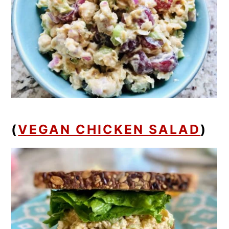
(
VEGAN CHICKEN SALAD
)