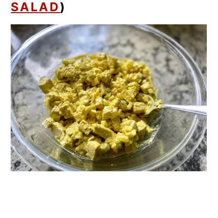
SALAD
)