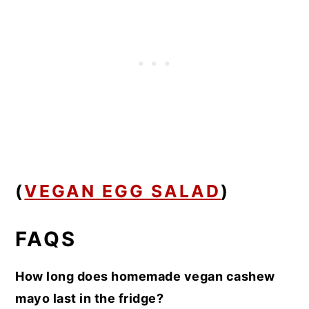
(
VEGAN EGG SALAD
)
FAQS
How long does homemade vegan cashew
mayo last in the fridge?