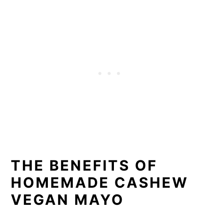
THE BENEFITS OF
HOMEMADE CASHEW
VEGAN MAYO