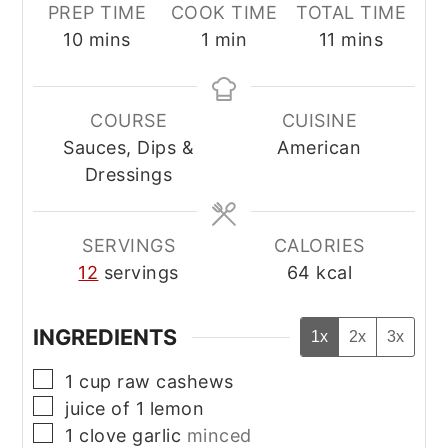
PREP TIME
COOK TIME
TOTAL TIME
minutes
minute
minutes
10
mins
1
min
11
mins
COURSE
CUISINE
Sauces, Dips &
American
Dressings
SERVINGS
CALORIES
12
servings
64
kcal
INGREDIENTS
1x
2x
3x
▢
1
cup
raw cashews
▢
juice of 1 lemon
▢
1
clove
garlic
minced