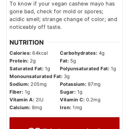
To know if your vegan cashew mayo has
gone bad, check for mold or spores;
acidic smell; strange change of color; and
noticeably off taste.
NUTRITION
Calories:
64
kcal
Carbohydrates:
4
g
Protein:
2
g
Fat:
5
g
Saturated Fat:
1
g
Polyunsaturated Fat:
1
g
Monounsaturated Fat:
3
g
Sodium:
205
mg
Potassium:
87
mg
Fiber:
1
g
Sugar:
1
g
Vitamin A:
2
IU
Vitamin C:
0.2
mg
Calcium:
8
mg
Iron:
1
mg