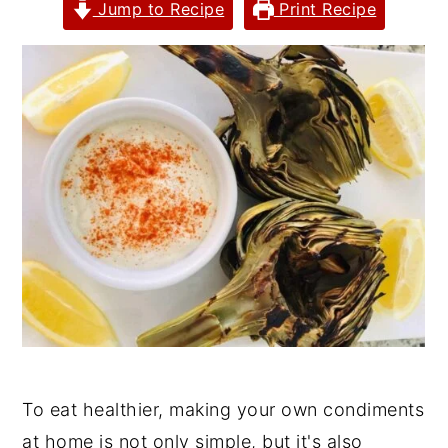
Jump to Recipe
Print Recipe
y
n
y
n
t
s
a
e
i
v
n
d
i
t
e
g
b
a
a
t
r
i
o
n
To eat healthier, making your own condiments
at home is not only simple, but it's also