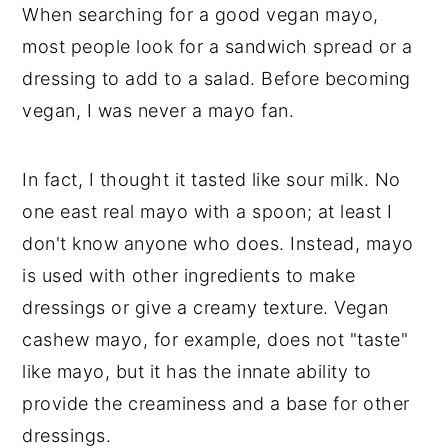
When searching for a good vegan mayo,
most people look for a sandwich spread or a
dressing to add to a salad. Before becoming
vegan, I was never a mayo fan.
In fact, I thought it tasted like sour milk. No
one east real mayo with a spoon; at least I
don't know anyone who does. Instead, mayo
is used with other ingredients to make
dressings or give a creamy texture. Vegan
cashew mayo, for example, does not "taste"
like mayo, but it has the innate ability to
provide the creaminess and a base for other
dressings.