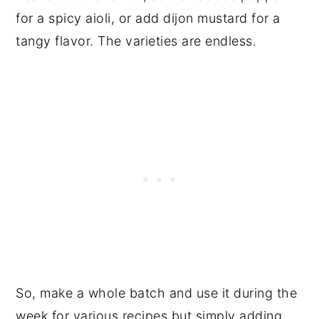
for a spicy aioli, or add dijon mustard for a
tangy flavor. The varieties are endless.
So, make a whole batch and use it during the
week for various recipes but simply adding