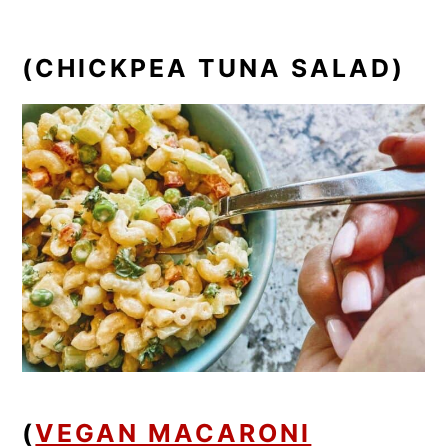
(CHICKPEA TUNA SALAD)
(
VEGAN MACARONI