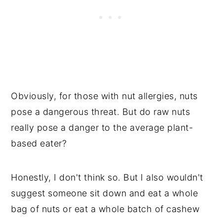
Obviously, for those with nut allergies, nuts
pose a dangerous threat. But do raw nuts
really pose a danger to the average plant-
based eater?
Honestly, I don't think so. But I also wouldn't
suggest someone sit down and eat a whole
bag of nuts or eat a whole batch of cashew