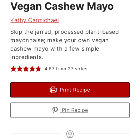
Vegan Cashew Mayo
Kathy Carmichael
Skip the jarred, processed plant-based
mayonnaise; make your own vegan
cashew mayo with a few simple
ingredients.
4.67
from
27
votes
Print Recipe
Pin Recipe