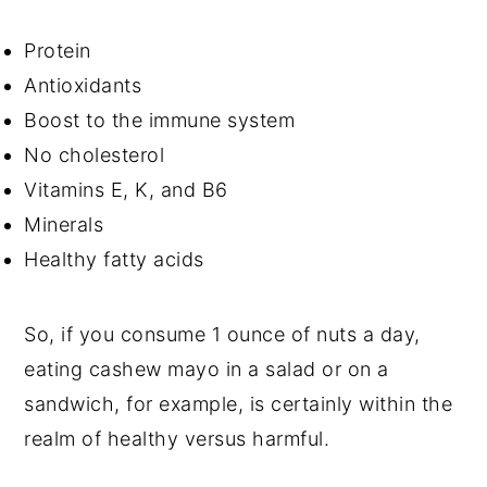
Protein
Antioxidants
Boost to the immune system
No cholesterol
Vitamins E, K, and B6
Minerals
Healthy fatty acids
So, if you consume 1 ounce of nuts a day,
eating cashew mayo in a salad or on a
sandwich, for example, is certainly within the
realm of healthy versus harmful.