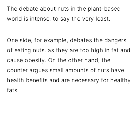
The debate about nuts in the plant-based
world is intense, to say the very least.
One side, for example, debates the dangers
of eating nuts, as they are too high in fat and
cause obesity. On the other hand, the
counter argues small amounts of nuts have
health benefits and are necessary for healthy
fats.