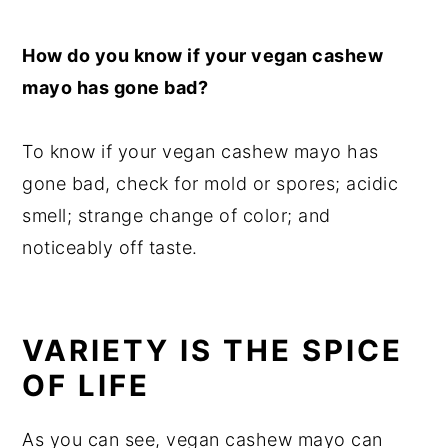
How do you know if your vegan cashew
mayo has gone bad?
To know if your vegan cashew mayo has
gone bad, check for mold or spores; acidic
smell; strange change of color; and
noticeably off taste.
VARIETY IS THE SPICE
OF LIFE
As you can see, vegan cashew mayo can