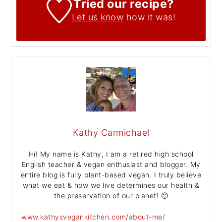
Tried our recipe?
Let us know
how it was!
Kathy Carmichael
Hi! My name is Kathy, I am a retired high school
English teacher & vegan enthusiast and blogger. My
entire blog is fully plant-based vegan. I truly believe
what we eat & how we live determines our health &
the preservation of our planet! 🙂
www.kathysvegankitchen.com/about-me/