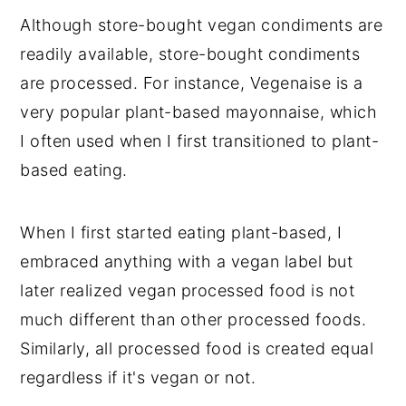
Although store-bought vegan condiments are
readily available, store-bought condiments
are processed. For instance, Vegenaise is a
very popular plant-based mayonnaise, which
I often used when I first transitioned to plant-
based eating.
When I first started eating plant-based, I
embraced anything with a vegan label but
later realized vegan processed food is not
much different than other processed foods.
Similarly, all processed food is created equal
regardless if it's vegan or not.