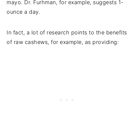
mayo. Dr. Furhman, for example, suggests 1-
ounce a day.
In fact, a lot of research points to the benefits
of raw cashews, for example, as providing: