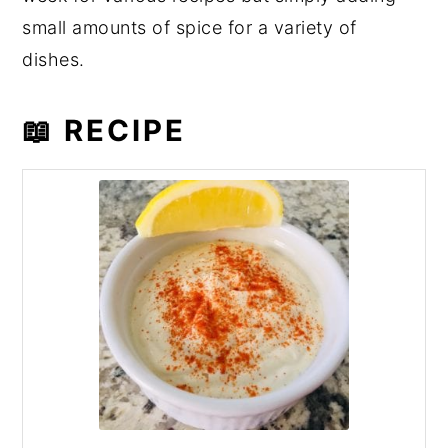
small amounts of spice for a variety of
dishes.
📖 RECIPE