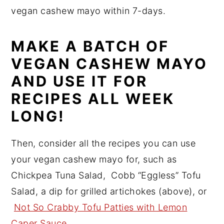
vegan cashew mayo within 7-days.
MAKE A BATCH OF
VEGAN CASHEW MAYO
AND USE IT FOR
RECIPES ALL WEEK
LONG!
Then, consider all the recipes you can use
your vegan cashew mayo for, such as
Chickpea Tuna Salad, Cobb “Eggless” Tofu
Salad, a dip for grilled artichokes (above), or
Not So Crabby Tofu Patties with Lemon
Caper Sauce
.