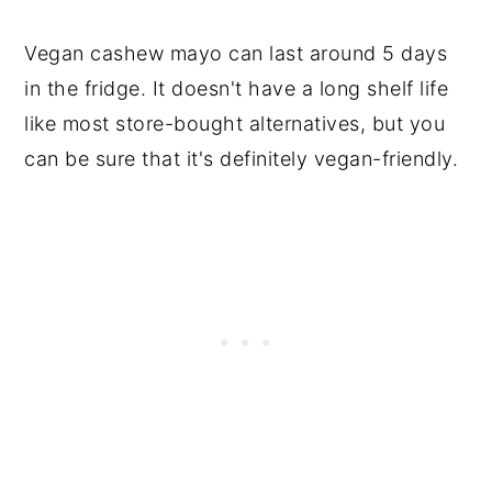
Vegan cashew mayo can last around 5 days
in the fridge. It doesn't have a long shelf life
like most store-bought alternatives, but you
can be sure that it's definitely vegan-friendly.