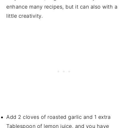
enhance many recipes, but it can also with a
little creativity.
Add 2 cloves of roasted garlic and 1 extra
Tablespoon of lemon juice, and you have