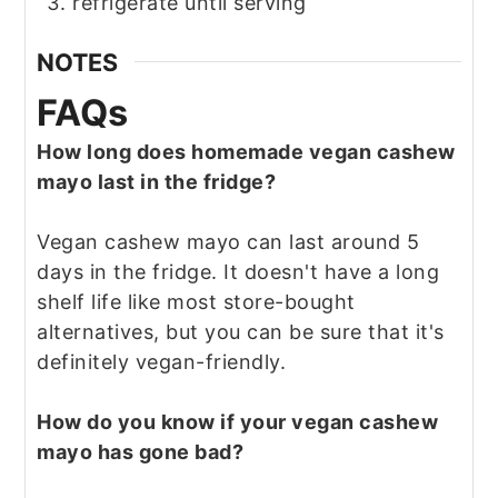
refrigerate until serving
NOTES
FAQs
How long does homemade vegan cashew
mayo last in the fridge?
Vegan cashew mayo can last around 5
days in the fridge. It doesn't have a long
shelf life like most store-bought
alternatives, but you can be sure that it's
definitely vegan-friendly.
How do you know if your vegan cashew
mayo has gone bad?