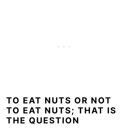
TO EAT NUTS OR NOT
TO EAT NUTS; THAT IS
THE QUESTION