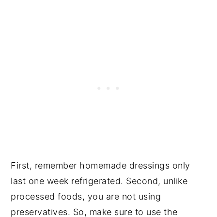
First, remember homemade dressings only
last one week refrigerated. Second, unlike
processed foods, you are not using
preservatives. So, make sure to use the