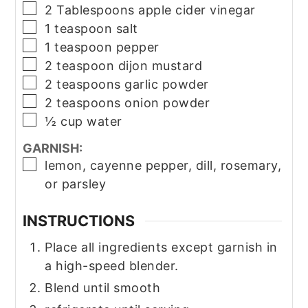
▢
2
Tablespoons
apple cider vinegar
▢
1
teaspoon
salt
▢
1
teaspoon
pepper
▢
2
teaspoon
dijon mustard
▢
2
teaspoons
garlic powder
▢
2
teaspoons
onion powder
▢
½
cup
water
GARNISH:
▢
lemon, cayenne pepper, dill, rosemary,
or parsley
INSTRUCTIONS
Place all ingredients except garnish in
a high-speed blender.
Blend until smooth