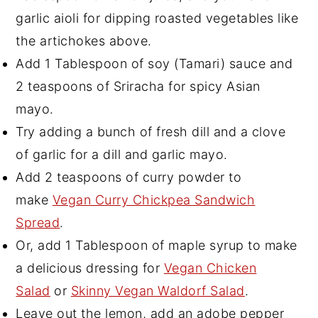
garlic aioli for dipping roasted vegetables like
the artichokes above.
Add 1 Tablespoon of soy (Tamari) sauce and
2 teaspoons of Sriracha for spicy Asian
mayo.
Try adding a bunch of fresh dill and a clove
of garlic for a dill and garlic mayo.
Add 2 teaspoons of curry powder to
make
Vegan Curry Chickpea Sandwich
Spread
.
Or, add 1 Tablespoon of maple syrup to make
a delicious dressing for
Vegan Chicken
Salad
or
Skinny Vegan Waldorf Salad
.
Leave out the lemon, add an adobe pepper