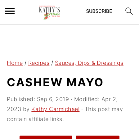
S
S
S
k
k
k
i
i
i
p
p
p
Home
/
Recipes
/
Sauces, Dips & Dressings
t
t
t
CASHEW MAYO
o
o
o
p
m
p
r
a
r
Published:
Sep 6, 2019
· Modified:
Apr 2,
i
i
i
2023
by
Kathy Carmichael
· This post may
m
n
m
contain affiliate links.
a
c
a
r
o
r