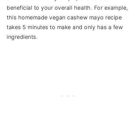
beneficial to your overall health. For example,
this homemade vegan cashew mayo recipe
takes 5 minutes to make and only has a few
ingredients.