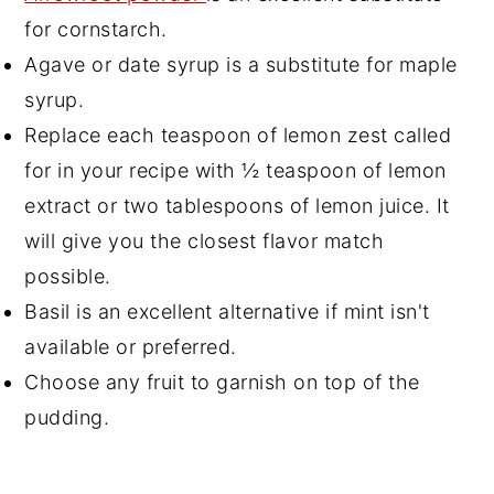
for cornstarch.
Agave or date syrup is a substitute for maple
syrup.
Replace each teaspoon of lemon zest called
for in your recipe with ½ teaspoon of lemon
extract or two tablespoons of lemon juice. It
will give you the closest flavor match
possible.
Basil is an excellent alternative if mint isn't
available or preferred.
Choose any fruit to garnish on top of the
pudding.