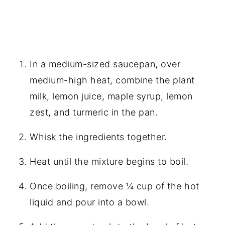
In a medium-sized saucepan, over
medium-high heat, combine the plant
milk, lemon juice, maple syrup, lemon
zest, and turmeric in the pan.
Whisk the ingredients together.
Heat until the mixture begins to boil.
Once boiling, remove ¼ cup of the hot
liquid and pour into a bowl.