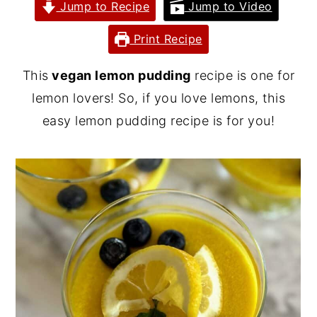
Jump to Recipe
Jump to Video
y
n
y
Print Recipe
n
t
s
a
e
i
This
vegan lemon pudding
recipe is one for
v
n
d
lemon lovers! So, if you love lemons, this
i
t
e
easy lemon pudding recipe is for you!
g
b
a
a
t
r
i
o
n