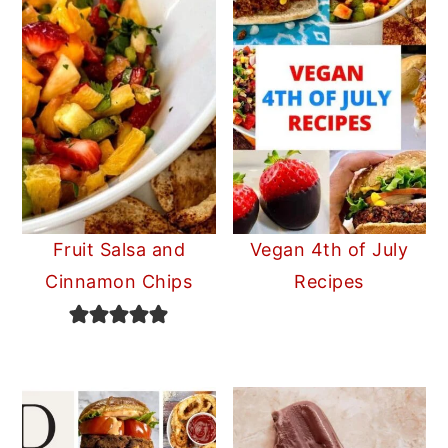
Fruit Salsa and
Vegan 4th of July
Cinnamon Chips
Recipes