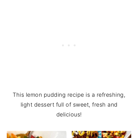
This lemon pudding recipe is a refreshing,
light dessert full of sweet, fresh and
delicious!