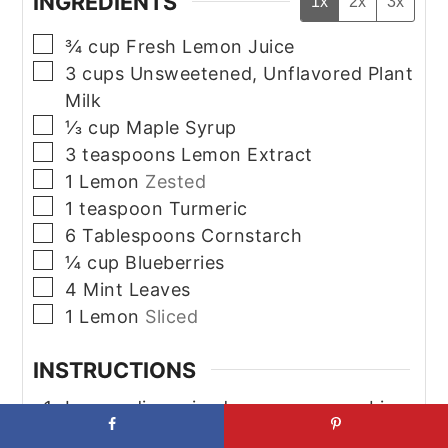
INGREDIENTS
1x
2x
3x
▢
¾
cup
Fresh Lemon Juice
▢
3
cups
Unsweetened, Unflavored Plant
Milk
▢
⅓
cup
Maple Syrup
▢
3
teaspoons
Lemon Extract
▢
1
Lemon
Zested
▢
1
teaspoon
Turmeric
▢
6
Tablespoons
Cornstarch
▢
¼
cup
Blueberries
▢
4
Mint Leaves
▢
1
Lemon
Sliced
INSTRUCTIONS
In a medium-sized saucepan, combine
the plant milk, lemon juice, lemon zest,