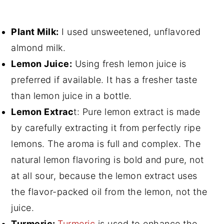
Plant Milk:
I used unsweetened, unflavored
almond milk.
Lemon Juice:
Using fresh lemon juice is
preferred if available. It has a fresher taste
than lemon juice in a bottle.
Lemon Extrac
t: Pure lemon extract is made
by carefully extracting it from perfectly ripe
lemons. The aroma is full and complex. The
natural lemon flavoring is bold and pure, not
at all sour, because the lemon extract uses
the flavor-packed oil from the lemon, not the
juice.
Turmeric:
Turmeric
is used to enhance the