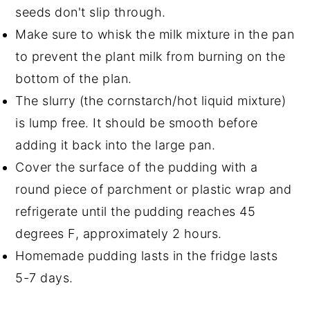
seeds don't slip through.
Make sure to whisk the milk mixture in the pan
to prevent the plant milk from burning on the
bottom of the plan.
The slurry (the cornstarch/hot liquid mixture)
is lump free. It should be smooth before
adding it back into the large pan.
Cover the surface of the pudding with a
round piece of parchment or plastic wrap and
refrigerate until the pudding reaches 45
degrees F, approximately 2 hours.
Homemade pudding lasts in the fridge lasts
5-7 days.