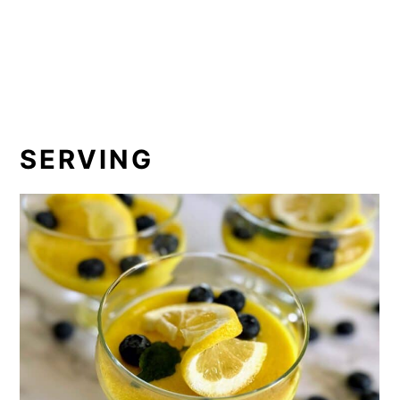
SERVING