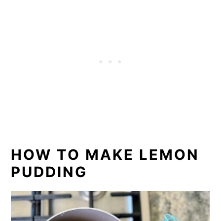
HOW TO MAKE LEMON
PUDDING