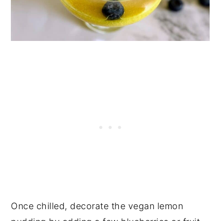
Once chilled, decorate the vegan lemon