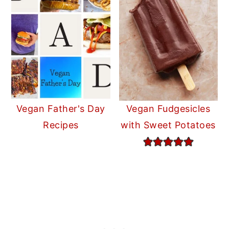
Vegan Father's Day
Vegan Fudgesicles
Recipes
with Sweet Potatoes