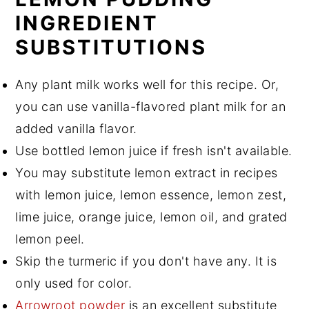
INGREDIENT
SUBSTITUTIONS
Any plant milk works well for this recipe. Or,
you can use vanilla-flavored plant milk for an
added vanilla flavor.
Use bottled lemon juice if fresh isn't available.
You may substitute lemon extract in recipes
with lemon juice, lemon essence, lemon zest,
lime juice, orange juice, lemon oil, and grated
lemon peel.
Skip the turmeric if you don't have any. It is
only used for color.
Arrowroot powder
is an excellent substitute