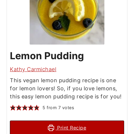
Lemon Pudding
Kathy Carmichael
This vegan lemon pudding recipe is one
for lemon lovers! So, if you love lemons,
this easy lemon pudding recipe is for you!
5
from
7
votes
Print Recipe