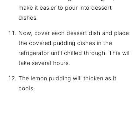
make it easier to pour into dessert
dishes.
Now, cover each dessert dish and place
the covered pudding dishes in the
refrigerator until chilled through. This will
take several hours.
The lemon pudding will thicken as it
cools.