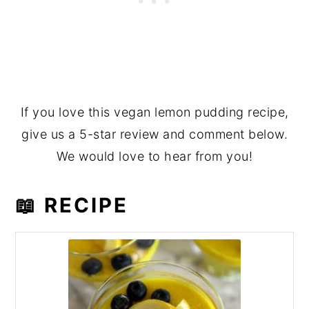
If you love this vegan lemon pudding recipe,
give us a 5-star review and comment below.
We would love to hear from you!
📖 RECIPE