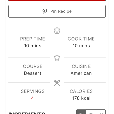
Pin Recipe
PREP TIME
COOK TIME
minutes
minutes
10
mins
10
mins
COURSE
CUISINE
Dessert
American
SERVINGS
CALORIES
4
178
kcal