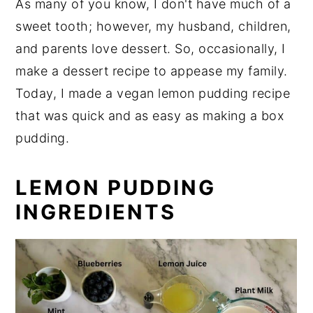
As many of you know, I don't have much of a
sweet tooth; however, my husband, children,
and parents love dessert. So, occasionally, I
make a dessert recipe to appease my family.
Today, I made a vegan lemon pudding recipe
that was quick and as easy as making a box
pudding.
LEMON PUDDING
INGREDIENTS