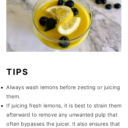
TIPS
Always wash lemons before zesting or juicing
them.
If juicing fresh lemons, it is best to strain them
afterward to remove any unwanted pulp that
often bypasses the juicer. It also ensures that