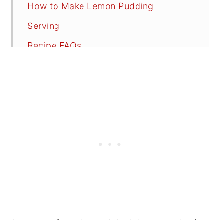
How to Make Lemon Pudding
Serving
Recipe FAQs
Tips
📖 Recipe
💬 Reviews