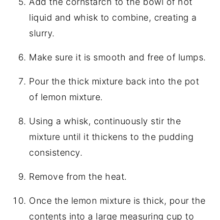
Add the cornstarch to the bowl of hot
liquid and whisk to combine, creating a
slurry.
Make sure it is smooth and free of lumps.
Pour the thick mixture back into the pot
of lemon mixture.
Using a whisk, continuously stir the
mixture until it thickens to the pudding
consistency.
Remove from the heat.
Once the lemon mixture is thick, pour the
contents into a large measuring cup to