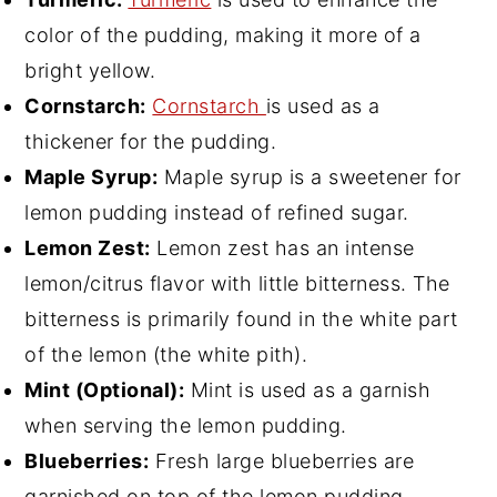
color of the pudding, making it more of a
bright yellow.
Cornstarch:
Cornstarch
is used as a
thickener for the pudding.
Maple Syrup:
Maple syrup is a sweetener for
lemon pudding instead of refined sugar.
Lemon Zest:
Lemon zest has an intense
lemon/citrus flavor with little bitterness. The
bitterness is primarily found in the white part
of the lemon (the white pith).
Mint (Optional):
Mint is used as a garnish
when serving the lemon pudding.
Blueberries:
Fresh large blueberries are
garnished on top of the lemon pudding.