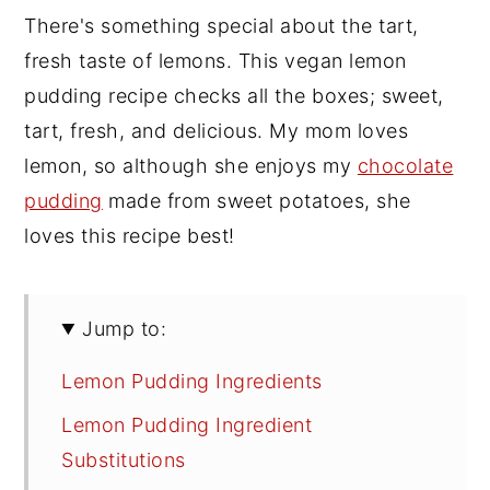
There's something special about the tart,
fresh taste of lemons. This vegan lemon
pudding recipe checks all the boxes; sweet,
tart, fresh, and delicious. My mom loves
lemon, so although she enjoys my
chocolate
pudding
made from sweet potatoes, she
loves this recipe best!
Jump to:
Lemon Pudding Ingredients
Lemon Pudding Ingredient
Substitutions