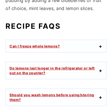
pudding by adding a few blueberries or fruit
of choice, mint leaves, and lemon slices.
RECIPE FAQS
Can I freeze whole lemons?
Do lemons last longer in the refrigerator or left
out on the counter?
Should you wash lemons before using/storing
them?