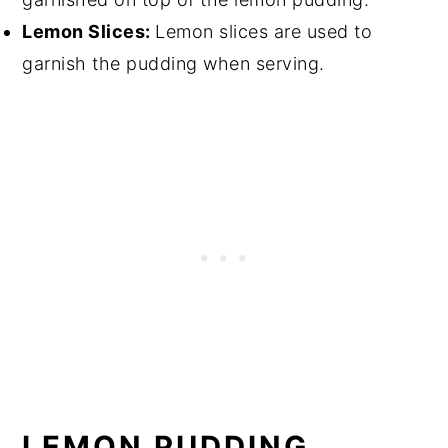
Lemon Slices:
Lemon slices are used to
garnish the pudding when serving.
LEMON PUDDING