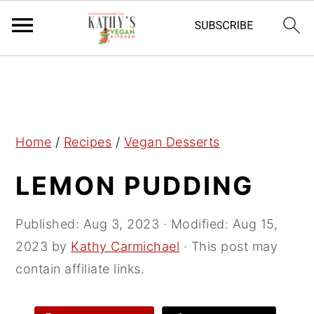
S
S
S
k
k
k
i
i
i
p
p
p
Home
/
Recipes
/
Vegan Desserts
t
t
t
LEMON PUDDING
o
o
o
p
m
p
r
a
r
Published:
Aug 3, 2023
· Modified:
Aug 15,
i
i
i
2023
by
Kathy Carmichael
· This post may
m
n
m
contain affiliate links.
a
c
a
r
o
r