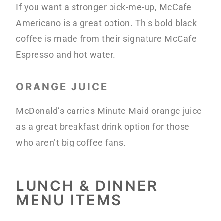
If you want a stronger pick-me-up, McCafe
Americano is a great option. This bold black
coffee is made from their signature McCafe
Espresso and hot water.
ORANGE JUICE
McDonald’s carries Minute Maid orange juice
as a great breakfast drink option for those
who aren’t big coffee fans.
LUNCH & DINNER
MENU ITEMS