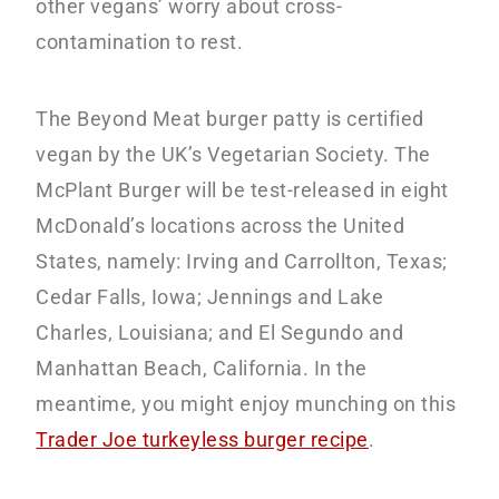
other vegans’ worry about cross-
contamination to rest.
The Beyond Meat burger patty is certified
vegan by the UK’s Vegetarian Society. The
McPlant Burger will be test-released in eight
McDonald’s locations across the United
States, namely: Irving and Carrollton, Texas;
Cedar Falls, Iowa; Jennings and Lake
Charles, Louisiana; and El Segundo and
Manhattan Beach, California. In the
meantime, you might enjoy munching on this
Trader Joe turkeyless burger recipe
.