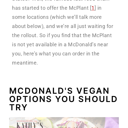
has started to offer the McPlant [
1
] in
some locations (which we’ll talk more
about below), and we’re all just waiting for
the rollout. So if you find that the McPlant
is not yet available in a McDonald’s near
you, here’s what you can order in the
meantime.
MCDONALD'S VEGAN
OPTIONS YOU SHOULD
TRY