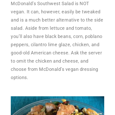
McDonald’s Southwest Salad is NOT
vegan. It can, however, easily be tweaked
and is a much better alternative to the side
salad. Aside from lettuce and tomato,
you’ll also have black beans, corn, poblano
peppers, cilantro lime glaze, chicken, and
good-old American cheese. Ask the server
to omit the chicken and cheese, and
choose from McDonald’s vegan dressing
options.