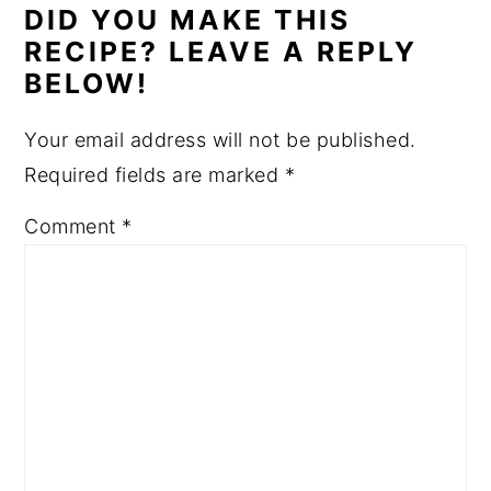
DID YOU MAKE THIS
RECIPE? LEAVE A REPLY
BELOW!
Your email address will not be published.
Required fields are marked
*
Comment
*