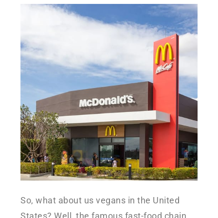
So, what about us vegans in the United
States? Well, the famous fast-food chain