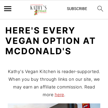
S
S
HERE'S EVERY
k
k
VEGAN OPTION AT
i
i
p
p
MCDONALD'S
t
t
o
o
p
m
Kathy's Vegan Kitchen is reader-supported.
r
a
When you buy through links on our site, we
i
i
may earn an affiliate commission. Read
m
n
more
here
.
a
c
r
o