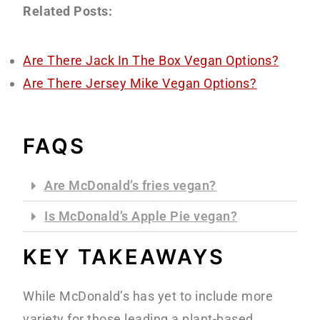
Related Posts:
Are There Jack In The Box Vegan Options?
Are There Jersey Mike Vegan Options?
FAQS
Are McDonald’s fries vegan?
Is McDonald’s Apple Pie vegan?
KEY TAKEAWAYS
While McDonald’s has yet to include more
variety for those leading a plant-based