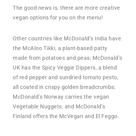
The good news is, there are more creative
vegan options for you on the menu!
Other countries like McDonald’s India have
the McAloo Tikki, a plant-based patty
made from potatoes and peas; McDonald’s
UK has the Spicy Veggie Dippers, a blend
of red pepper and sundried tomato pesto,
all coated in crispy golden breadcrumbs;
McDonald’s Norway carries the vegan
Vegetable Nuggets, and McDonald’s
Finland offers the McVegan and El Feggo.