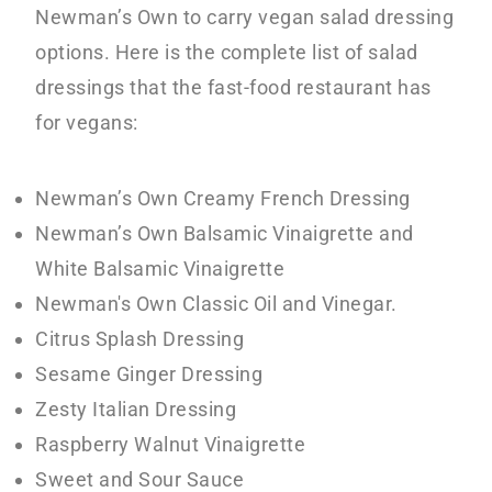
Newman’s Own to carry vegan salad dressing
options. Here is the complete list of salad
dressings that the fast-food restaurant has
for vegans:
Newman’s Own Creamy French Dressing
Newman’s Own Balsamic Vinaigrette and
White Balsamic Vinaigrette
Newman's Own Classic Oil and Vinegar.
Citrus Splash Dressing
Sesame Ginger Dressing
Zesty Italian Dressing
Raspberry Walnut Vinaigrette
Sweet and Sour Sauce