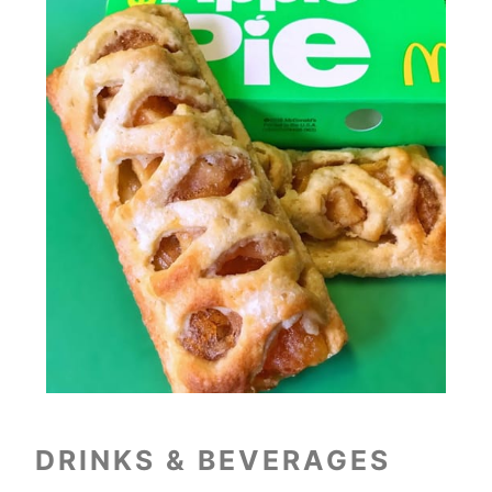
DRINKS & BEVERAGES