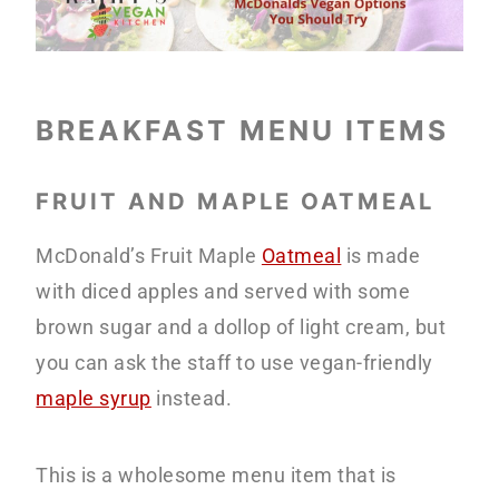
BREAKFAST MENU ITEMS
FRUIT AND MAPLE OATMEAL
McDonald’s Fruit Maple
Oatmeal
is made
with diced apples and served with some
brown sugar and a dollop of light cream, but
you can ask the staff to use vegan-friendly
maple syrup
instead.
This is a wholesome menu item that is