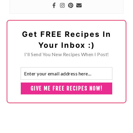
Get FREE Recipes In
Your Inbox :)
I'll Send You New Recipes When I Post!