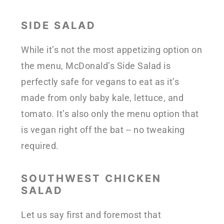
SIDE SALAD
While it’s not the most appetizing option on
the menu, McDonald’s Side Salad is
perfectly safe for vegans to eat as it’s
made from only baby kale, lettuce, and
tomato. It’s also only the menu option that
is vegan right off the bat -- no tweaking
required.
SOUTHWEST CHICKEN
SALAD
Let us say first and foremost that