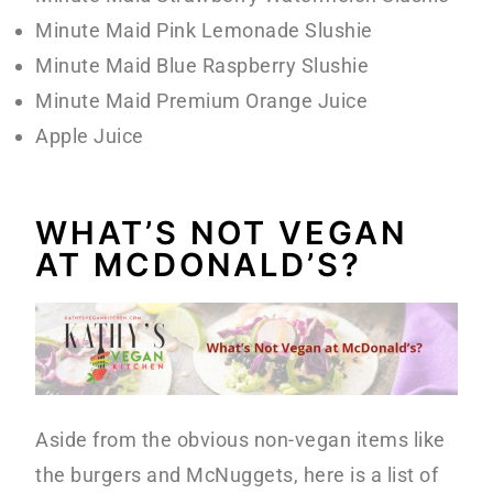
Minute Maid Pink Lemonade Slushie
Minute Maid Blue Raspberry Slushie
Minute Maid Premium Orange Juice
Apple Juice
WHAT’S NOT VEGAN
AT MCDONALD’S?
Aside from the obvious non-vegan items like
the burgers and McNuggets, here is a list of