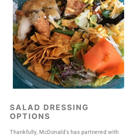
SALAD DRESSING
OPTIONS
Thankfully, McDonald’s has partnered with