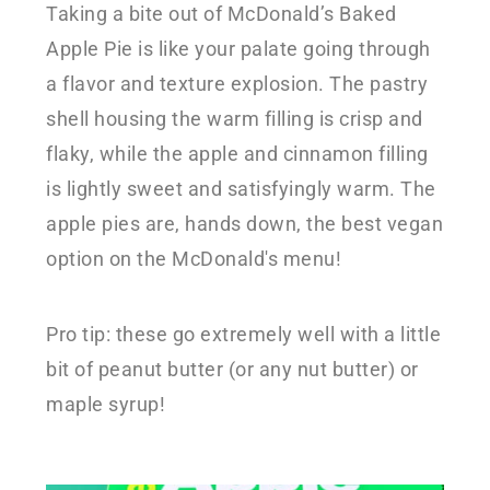
Taking a bite out of McDonald’s Baked
Apple Pie is like your palate going through
a flavor and texture explosion. The pastry
shell housing the warm filling is crisp and
flaky, while the apple and cinnamon filling
is lightly sweet and satisfyingly warm. The
apple pies are, hands down, the best vegan
option on the McDonald's menu!
Pro tip: these go extremely well with a little
bit of peanut butter (or any nut butter) or
maple syrup!