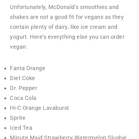
Unfortunately, McDonald’s smoothies and
shakes are not a good fit for vegans as they
contain plenty of dairy, like ice cream and
yogurt. Here’s everything else you can order
vegan:
Fanta Orange
Diet Coke
Dr. Pepper
Coca Cola
Hi-C Orange Lavaburst
Sprite
Iced Tea
Minute Maid Strawberry Watermelon Slushie