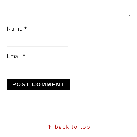
Name
*
Email
*
↑ back to top