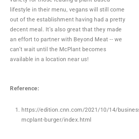
lifestyle in their menu, vegans will still come
out of the establishment having had a pretty
decent meal. It’s also great that they made
an effort to partner with Beyond Meat -- we
can’t wait until the McPlant becomes
available in a location near us!
Reference:
https://edition.cnn.com/2021/10/14/busine
mcplant-burger/index.html