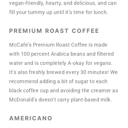
vegan-friendly, hearty, and delicious, and can
fill your tummy up until it’s time for lunch.
PREMIUM ROAST COFFEE
McCafe’s Premium Roast Coffee is made
with 100 percent Arabica beans and filtered
water and is completely A-okay for vegans.
It’s also freshly brewed every 30 minutes! We
recommend adding a bit of sugar to each
black coffee cup and avoiding the creamer as
McDonald’s doesn’t carry plant-based milk.
AMERICANO