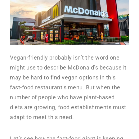
y
n
n
t
a
e
v
n
i
t
Vegan-friendly probably isn’t the word one
g
might use to describe McDonald’s because it
a
may be hard to find vegan options in this
t
fast-food restaurant’s menu. But when the
i
number of people who have plant-based
o
diets are growing, food establishments must
n
adapt to meet this need.
Let’s see how the fast-food giant is keeping