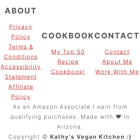
ABOUT
Privacy
COOKBOOK
CONTACT
Policy
Terms &
My Top 50
Contact
Conditions
Recipe
About Me
Accessibility
Cookbook!
Work With Me
Statement
Affiliate
Policy
As an Amazon Associate I earn from
qualifying purchases. Made with ♥️ in
Arizona.
Copyright ©
Kathy's Vegan Kitchen :)