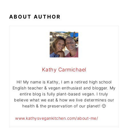
ABOUT AUTHOR
Kathy Carmichael
Hi! My name is Kathy, I am a retired high school
English teacher & vegan enthusiast and blogger. My
entire blog is fully plant-based vegan. I truly
believe what we eat & how we live determines our
health & the preservation of our planet! 🙂
www.kathysvegankitchen.com/about-me/