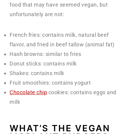
food that may have seemed vegan, but
unfortunately are not:
French fries: contains milk, natural beef
flavor, and fried in beef tallow (animal fat)
Hash browns: similar to fries
Donut sticks: contains milk
Shakes: contains milk
Fruit smoothies: contains yogurt
Chocolate chip
cookies: contains eggs and
milk
WHAT’S THE VEGAN