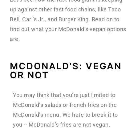
up against other fast food chains, like Taco
Bell, Carl’s Jr., and Burger King. Read on to
find out what your McDonald’s vegan options
are.
MCDONALD’S: VEGAN
OR NOT
You may think that you’re just limited to
McDonald’s salads or french fries on the
McDonald’s menu. We hate to break it to
you -- McDonald’s fries are not vegan.