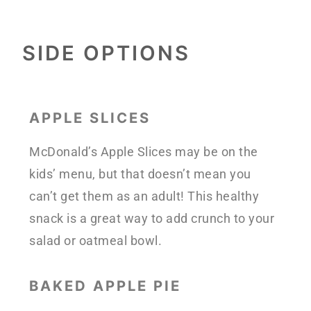
SIDE OPTIONS
APPLE SLICES
McDonald’s Apple Slices may be on the
kids’ menu, but that doesn’t mean you
can’t get them as an adult! This healthy
snack is a great way to add crunch to your
salad or oatmeal bowl.
BAKED APPLE PIE