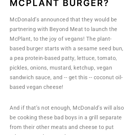
MCPLANT BURGER?
McDonald’s announced that they would be
partnering with Beyond Meat to launch the
McPlant, to the joy of vegans! The plant-
based burger starts with a sesame seed bun,
a pea protein-based patty, lettuce, tomato,
pickles, onions, mustard, ketchup, vegan
sandwich sauce, and -- get this -- coconut oil-
based vegan cheese!
And if that’s not enough, McDonald’s will also
be cooking these bad boys in a grill separate
from their other meats and cheese to put