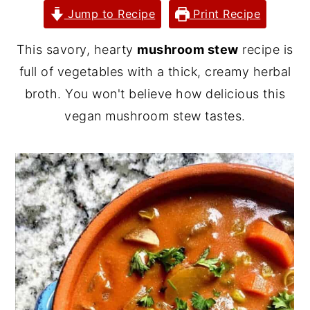
Jump to Recipe
Print Recipe
y
n
y
n
t
s
This savory, hearty
mushroom stew
recipe is
a
e
i
full of vegetables with a thick, creamy herbal
v
n
d
broth. You won't believe how delicious this
i
t
e
vegan mushroom stew tastes.
g
b
a
a
t
r
i
o
n