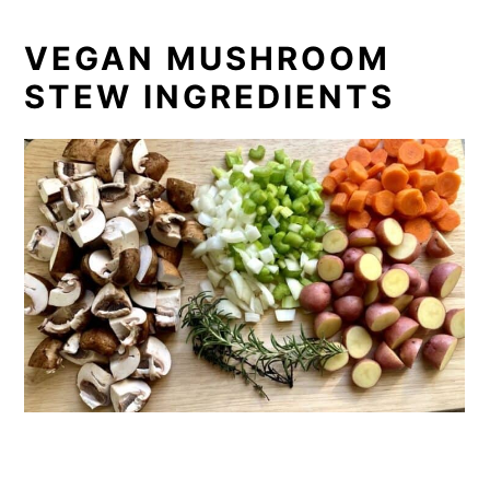
VEGAN MUSHROOM
STEW INGREDIENTS