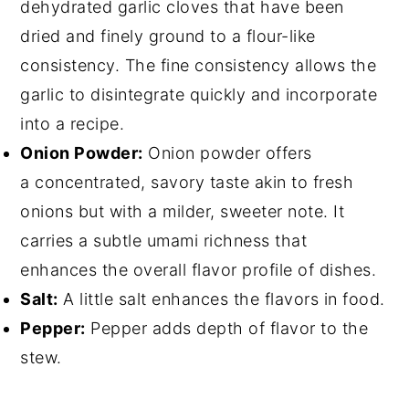
dehydrated garlic cloves that have been
dried and finely ground to a flour-like
consistency. The fine consistency allows the
garlic to disintegrate quickly and incorporate
into a recipe.
Onion Powder:
Onion powder offers
a concentrated, savory taste akin to fresh
onions but with a milder, sweeter note. It
carries a subtle umami richness that
enhances the overall flavor profile of dishes.
Salt:
A little salt enhances the flavors in food.
Pepper:
Pepper adds depth of flavor to the
stew.