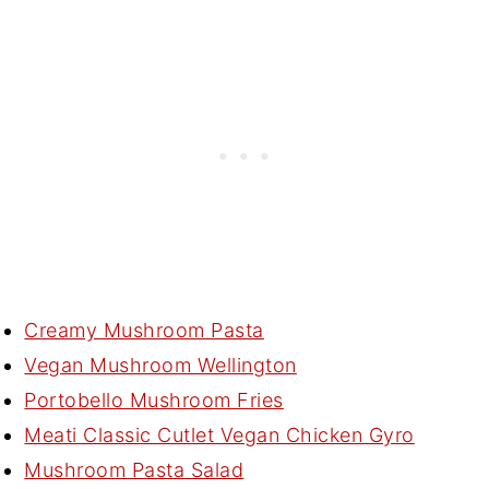
Creamy Mushroom Pasta
Vegan Mushroom Wellington
Portobello Mushroom Fries
Meati Classic Cutlet Vegan Chicken Gyro
Mushroom Pasta Salad