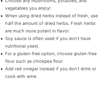
Choose any mushrooms, potatoes, and
vegetables you enjoy!
When using dried herbs instead of fresh, use
half the amount of dried herbs. Fresh herbs
are much more potent in flavor.
Soy sauce is often used if you don't have
nutritional yeast.
For a gluten-free option, choose gluten-free
flour such as chickpea flour.
Add red vinegar instead if you don't drink or
cook with wine.