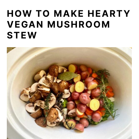
HOW TO MAKE HEARTY
VEGAN MUSHROOM
STEW