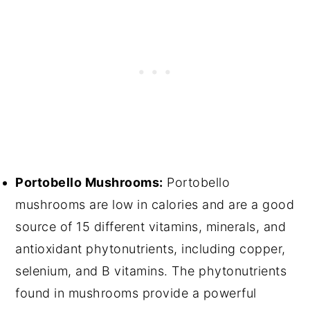
Portobello Mushrooms:
Portobello
mushrooms are low in calories and are a good
source of 15 different vitamins, minerals, and
antioxidant phytonutrients, including copper,
selenium, and B vitamins. The phytonutrients
found in mushrooms provide a powerful