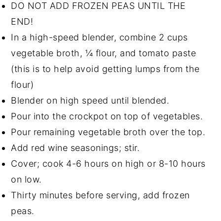
DO NOT ADD FROZEN PEAS UNTIL THE
END!
In a high-speed blender, combine 2 cups
vegetable broth, ¼ flour, and tomato paste
(this is to help avoid getting lumps from the
flour)
Blender on high speed until blended.
Pour into the crockpot on top of vegetables.
Pour remaining vegetable broth over the top.
Add red wine seasonings; stir.
Cover; cook 4-6 hours on high or 8-10 hours
on low.
Thirty minutes before serving, add frozen
peas.