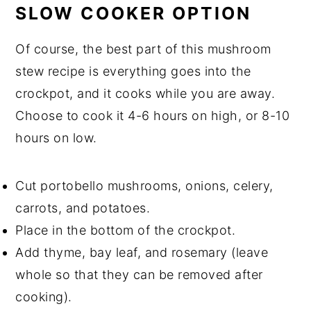
SLOW COOKER OPTION
Of course, the best part of this mushroom
stew recipe is everything goes into the
crockpot, and it cooks while you are away.
Choose to cook it 4-6 hours on high, or 8-10
hours on low.
Cut portobello mushrooms, onions, celery,
carrots, and potatoes.
Place in the bottom of the crockpot.
Add thyme, bay leaf, and rosemary (leave
whole so that they can be removed after
cooking).