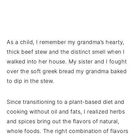
Vegan Recipes the Whole Family will
Love!
📖 Recipe
💬 Reviews
As a child, I remember my grandma’s hearty,
thick beef stew and the distinct smell when I
walked into her house. My sister and I fought
over the soft greek bread my grandma baked
to dip in the stew.
Since transitioning to a plant-based diet and
cooking without oil and fats, I realized herbs
and spices bring out the flavors of natural,
whole foods. The right combination of flavors