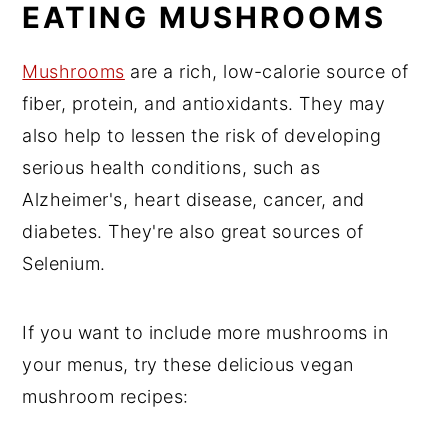
EATING MUSHROOMS
Mushrooms
are a rich, low-calorie source of
fiber, protein, and antioxidants. They may
also help to lessen the risk of developing
serious health conditions, such as
Alzheimer's, heart disease, cancer, and
diabetes. They're also great sources of
Selenium.
If you want to include more mushrooms in
your menus, try these delicious vegan
mushroom recipes: