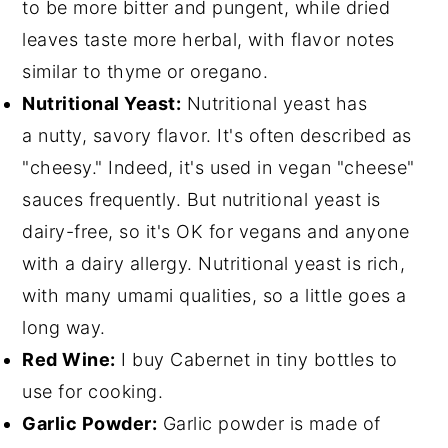
to be more bitter and pungent, while dried
leaves taste more herbal, with flavor notes
similar to thyme or oregano.
Nutritional Yeast:
Nutritional yeast has
a nutty, savory flavor. It's often described as
"cheesy." Indeed, it's used in vegan "cheese"
sauces frequently. But nutritional yeast is
dairy-free, so it's OK for vegans and anyone
with a dairy allergy. Nutritional yeast is rich,
with many umami qualities, so a little goes a
long way.
Red Wine:
I buy Cabernet in tiny bottles to
use for cooking.
Garlic Powder:
Garlic powder is made of