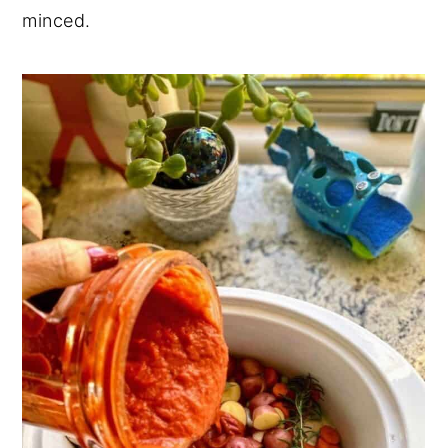
minced.