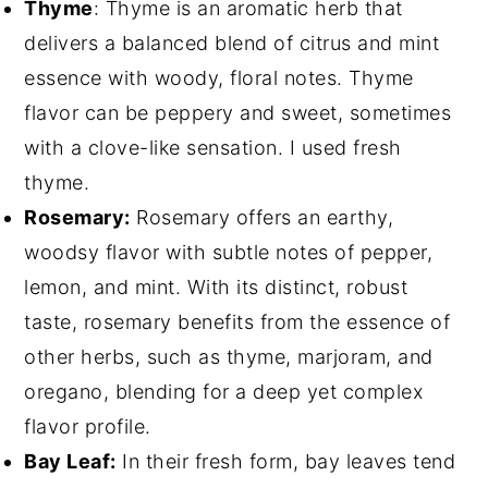
Thyme
: Thyme is an aromatic herb that
delivers a balanced blend of citrus and mint
essence with woody, floral notes. Thyme
flavor can be peppery and sweet, sometimes
with a clove-like sensation. I used fresh
thyme.
Rosemary:
Rosemary offers an earthy,
woodsy flavor with subtle notes of pepper,
lemon, and mint. With its distinct, robust
taste, rosemary benefits from the essence of
other herbs, such as thyme, marjoram, and
oregano, blending for a deep yet complex
flavor profile.
Bay Leaf:
In their fresh form, bay leaves tend