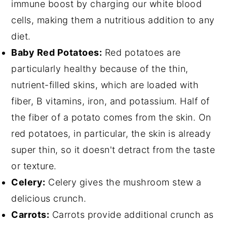
immune boost by charging our white blood
cells, making them a nutritious addition to any
diet.
Baby Red Potatoes:
Red potatoes are
particularly healthy because of the thin,
nutrient-filled skins, which are loaded with
fiber, B vitamins, iron, and potassium. Half of
the fiber of a potato comes from the skin. On
red potatoes, in particular, the skin is already
super thin, so it doesn't detract from the taste
or texture.
Celery:
Celery gives the mushroom stew a
delicious crunch.
Carrots:
Carrots provide additional crunch as