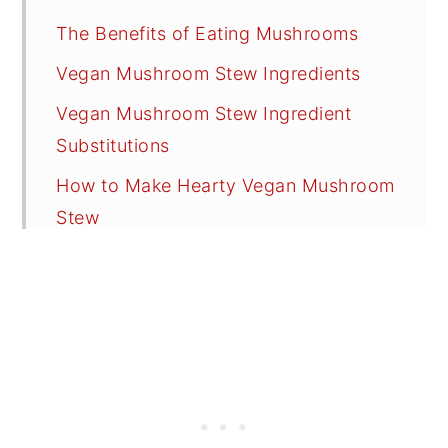
The Benefits of Eating Mushrooms
Vegan Mushroom Stew Ingredients
Vegan Mushroom Stew Ingredient
Substitutions
How to Make Hearty Vegan Mushroom
Stew
Cooking Options
Freezing Vegan Mushroom Stew
Serving Suggestions
Recipe FAQs
Tips