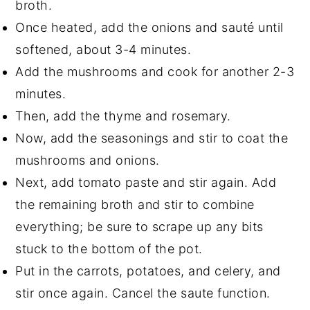
broth.
Once heated, add the onions and sauté until
softened, about 3-4 minutes.
Add the mushrooms and cook for another 2-3
minutes.
Then,
add the thyme and rosemary.
Now, add the seasonings and stir to coat the
mushrooms and onions.
Next,
add tomato paste and stir again. Add
the remaining broth and stir to combine
everything; be sure to scrape up any bits
stuck to the bottom of the pot.
Put in the carrots, potatoes, and celery, and
stir once again. Cancel the saute function.