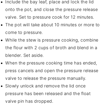
Include the bay leaf, place and lock the lid
onto the pot, and close the pressure release
valve. Set to pressure cook for 12 minutes.
The pot will take about 10 minutes or more to
come to pressure.
While the stew is pressure cooking, combine
the flour with 2 cups of broth and blend in a
blender. Set aside.
When the pressure cooking time has ended,
press cancels and open the pressure release
valve to release the pressure manually.
Slowly unlock and remove the lid once
pressure has been released and the float
valve pin has dropped.