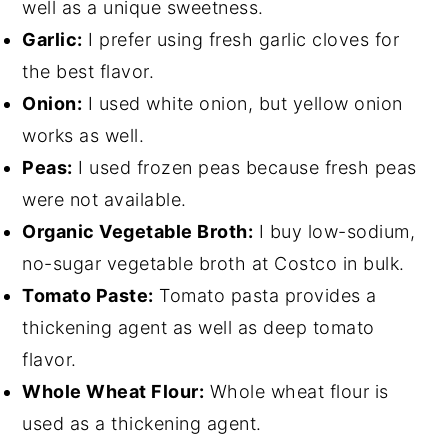
well as a unique sweetness.
Garlic:
I prefer using fresh garlic cloves for
the best flavor.
Onion:
I used white onion, but yellow onion
works as well.
Peas:
I used frozen peas because fresh peas
were not available.
Organic Vegetable Broth:
I buy low-sodium,
no-sugar vegetable broth at Costco in bulk.
Tomato Paste:
Tomato pasta provides a
thickening agent as well as deep tomato
flavor.
Whole Wheat Flour:
Whole wheat flour is
used as a thickening agent.