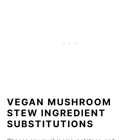
VEGAN MUSHROOM
STEW INGREDIENT
SUBSTITUTIONS