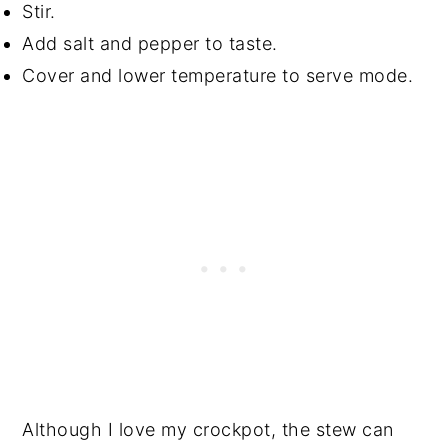
Stir.
Add salt and pepper to taste.
Cover and lower temperature to serve mode.
Although I love my crockpot, the stew can