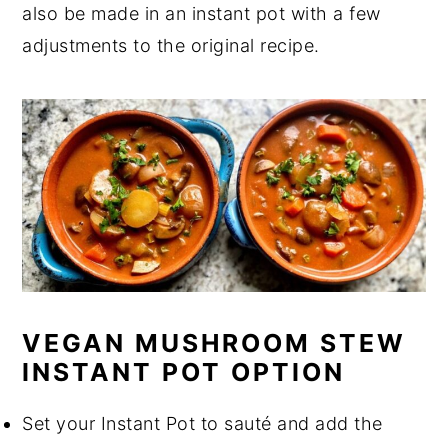
also be made in an instant pot with a few
adjustments to the original recipe.
VEGAN MUSHROOM STEW
INSTANT POT OPTION
Set your Instant Pot to sauté and add the