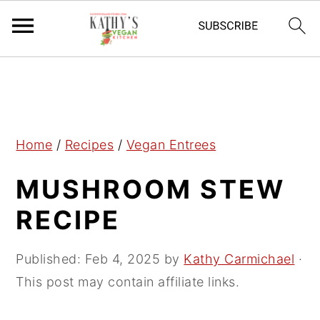
S
S
S
k
k
k
i
i
i
p
p
p
Home
/
Recipes
/
Vegan Entrees
t
t
t
MUSHROOM STEW
o
o
o
p
m
p
RECIPE
r
a
r
i
i
i
Published:
Feb 4, 2025
by
Kathy Carmichael
·
m
n
m
This post may contain affiliate links.
a
c
a
r
o
r