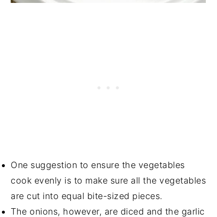
One suggestion to ensure the vegetables
cook evenly is to make sure all the vegetables
are cut into equal bite-sized pieces.
The onions, however, are diced and the garlic