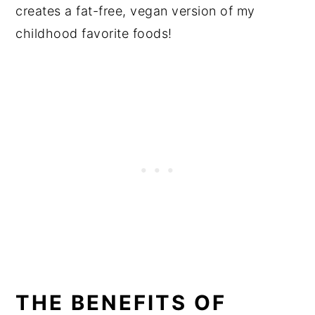
creates a fat-free, vegan version of my
childhood favorite foods!
THE BENEFITS OF