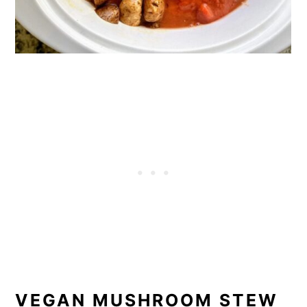
VEGAN MUSHROOM STEW