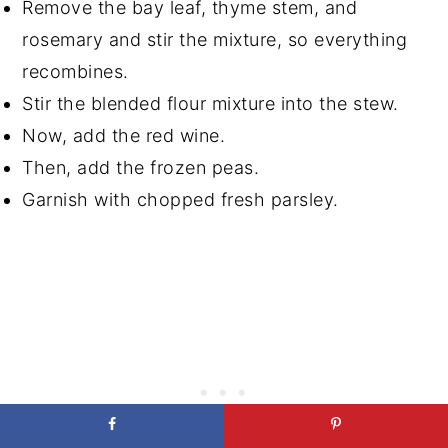
Remove the bay leaf, thyme stem, and
rosemary and stir the mixture, so everything
recombines.
Stir the blended flour mixture into the stew.
Now, add the red wine.
Then, add the frozen peas.
Garnish with chopped fresh parsley.