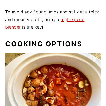
To avoid any flour clumps and still get a thick
and creamy broth, using a
high-speed
blender
is the key!
COOKING OPTIONS