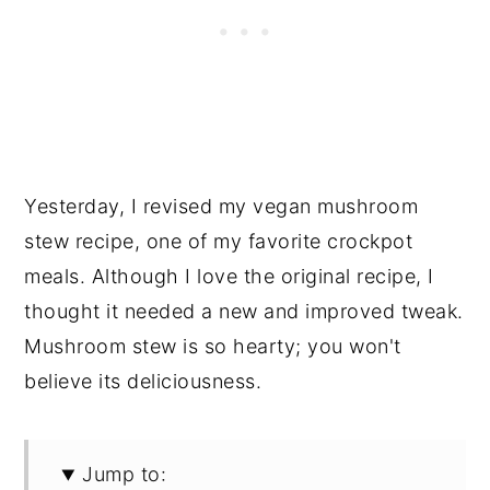
Yesterday, I revised my vegan mushroom
stew recipe, one of my favorite crockpot
meals. Although I love the original recipe, I
thought it needed a new and improved tweak.
Mushroom stew is so hearty; you won't
believe its deliciousness.
Jump to: