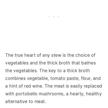
The true heart of any stew is the choice of
vegetables and the thick broth that bathes
the vegetables. The key to a thick broth
combines vegetable, tomato paste, flour, and
a hint of red wine. The meat is easily replaced
with portobello mushrooms, a hearty, healthy
alternative to meat.