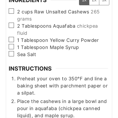
INGREDIENTS
▢
2
cups
Raw Unsalted Cashews
265
grams
▢
2
Tablespoons
Aquafaba
chickpea
fluid
▢
1
Tablespoon
Yellow Curry Powder
▢
1
Tablespoon
Maple Syrup
▢
Sea Salt
INSTRUCTIONS
Preheat your oven to 350°F and line a
baking sheet with parchment paper or
a silpat.
Place the cashews in a large bowl and
pour in aquafaba (chickpea canned
liquid), and maple syrup.