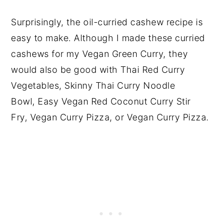
Surprisingly, the oil-curried cashew recipe is
easy to make. Although I made these curried
cashews for my Vegan Green Curry, they
would also be good with Thai Red Curry
Vegetables, Skinny Thai Curry Noodle
Bowl, Easy Vegan Red Coconut Curry Stir
Fry, Vegan Curry Pizza, or Vegan Curry Pizza.