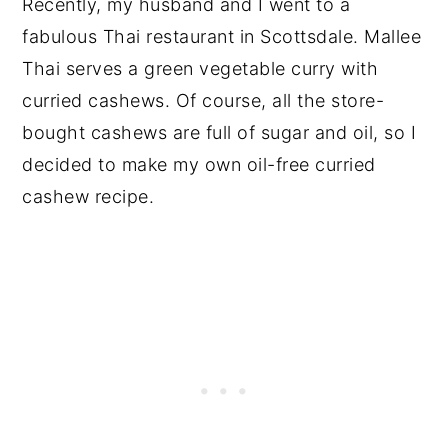
Recently, my husband and I went to a
fabulous Thai restaurant in Scottsdale. Mallee
Thai serves a green vegetable curry with
curried cashews. Of course, all the store-
bought cashews are full of sugar and oil, so I
decided to make my own oil-free curried
cashew recipe.