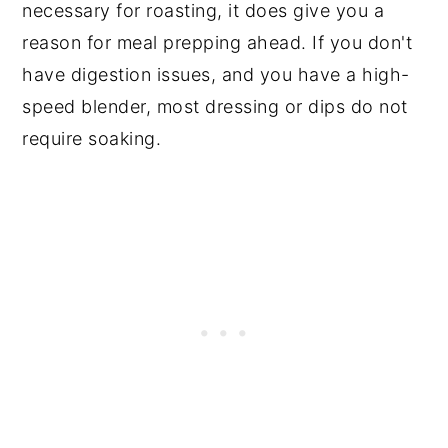
necessary for roasting, it does give you a
reason for meal prepping ahead. If you don't
have digestion issues, and you have a high-
speed blender, most dressing or dips do not
require soaking.