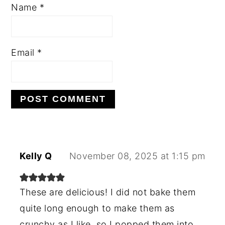
Name
*
Email
*
Kelly Q
November 08, 2025 at 1:15 pm
These are delicious! I did not bake them
quite long enough to make them as
crunchy as I like, so I popped them into