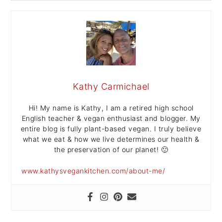
Kathy Carmichael
Hi! My name is Kathy, I am a retired high school
English teacher & vegan enthusiast and blogger. My
entire blog is fully plant-based vegan. I truly believe
what we eat & how we live determines our health &
the preservation of our planet! 🙂
www.kathysvegankitchen.com/about-me/