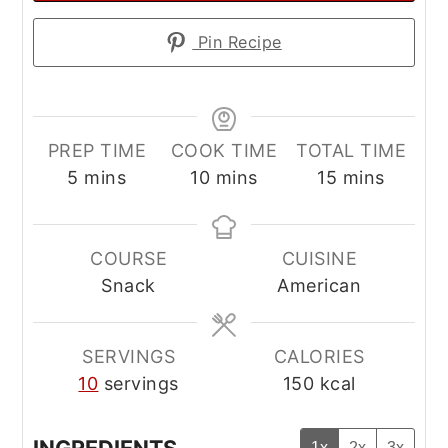
Pin Recipe
PREP TIME
COOK TIME
TOTAL TIME
minutes
minutes
minutes
5
mins
10
mins
15
mins
COURSE
CUISINE
Snack
American
SERVINGS
CALORIES
10
servings
150
kcal
1x
2x
3x