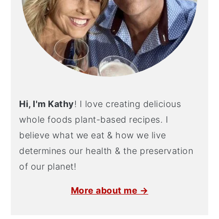
Hi, I'm Kathy
! I love creating delicious
whole foods plant-based recipes. I
believe what we eat & how we live
determines our health & the preservation
of our planet!
More about me →