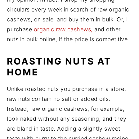
circulars every week in search of raw organic
cashews, on sale, and buy them in bulk. Or, I
purchase
organic raw cashews,
and other
nuts in bulk online, if the price is competitive.
ROASTING NUTS AT
HOME
Unlike roasted nuts you purchase in a store,
raw nuts contain no salt or added oils.
Instead, raw organic cashews, for example,
look naked without any seasoning, and they
are bland in taste. Adding a slightly sweet
taste with curry to the curried cashew recipe