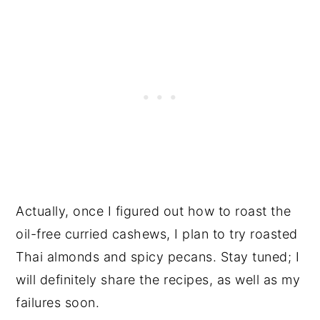
Actually, once I figured out how to roast the
oil-free curried cashews, I plan to try roasted
Thai almonds and spicy pecans. Stay tuned; I
will definitely share the recipes, as well as my
failures soon.