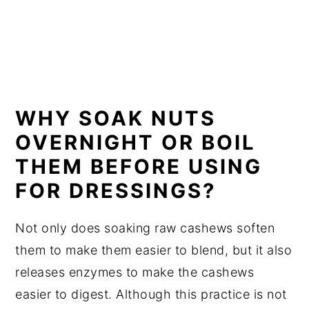
WHY SOAK NUTS
OVERNIGHT OR BOIL
THEM BEFORE USING
FOR DRESSINGS?
Not only does soaking raw cashews soften
them to make them easier to blend, but it also
releases enzymes to make the cashews
easier to digest. Although this practice is not