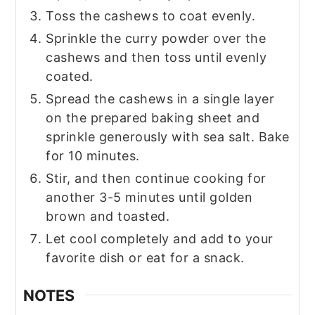
Toss the cashews to coat evenly.
Sprinkle the curry powder over the
cashews and then toss until evenly
coated.
Spread the cashews in a single layer
on the prepared baking sheet and
sprinkle generously with sea salt. Bake
for 10 minutes.
Stir, and then continue cooking for
another 3-5 minutes until golden
brown and toasted.
Let cool completely and add to your
favorite dish or eat for a snack.
NOTES