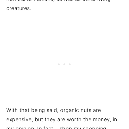
creatures.
With that being said, organic nuts are
expensive, but they are worth the money, in
my opinion. In fact, I shop my shopping