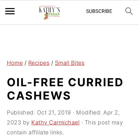
S
S
S
k
k
k
i
i
i
p
p
p
Home
/
Recipes
/
Small Bites
t
t
t
OIL-FREE CURRIED
o
o
o
p
m
p
CASHEWS
r
a
r
i
i
i
Published:
Oct 21, 2019
· Modified:
Apr 2,
m
n
m
2023
by
Kathy Carmichael
· This post may
a
c
a
contain affiliate links.
r
o
r