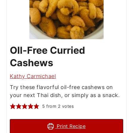
OIl-Free Curried
Cashews
Kathy Carmichael
Try these flavorful oil-free cashews on
your next Thai dish, or simply as a snack.
5
from
2
votes
Print Recipe