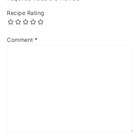
Recipe Rating
Comment
*