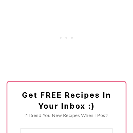
Get FREE Recipes In
Your Inbox :)
I'll Send You New Recipes When I Post!