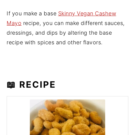
If you make a base
Skinny Vegan Cashew
Mayo
recipe, you can make different sauces,
dressings, and dips by altering the base
recipe with spices and other flavors.
📖 RECIPE