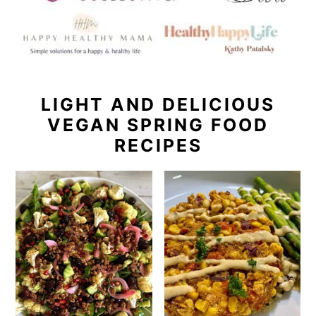
LIGHT AND DELICIOUS
VEGAN SPRING FOOD
RECIPES