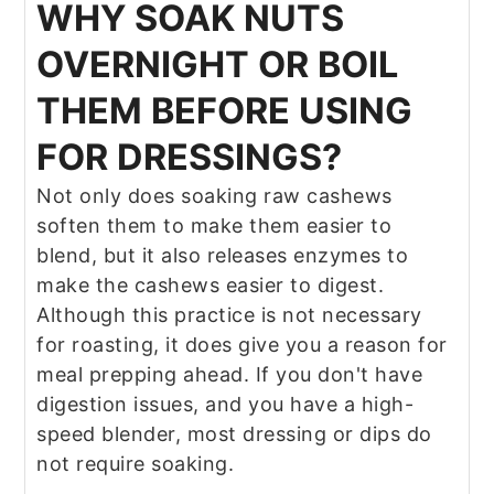
WHY SOAK NUTS
OVERNIGHT OR BOIL
THEM BEFORE USING
FOR DRESSINGS?
Not only does soaking raw cashews
soften them to make them easier to
blend, but it also releases enzymes to
make the cashews easier to digest.
Although this practice is not necessary
for roasting, it does give you a reason for
meal prepping ahead. If you don't have
digestion issues, and you have a high-
speed blender, most dressing or dips do
not require soaking.