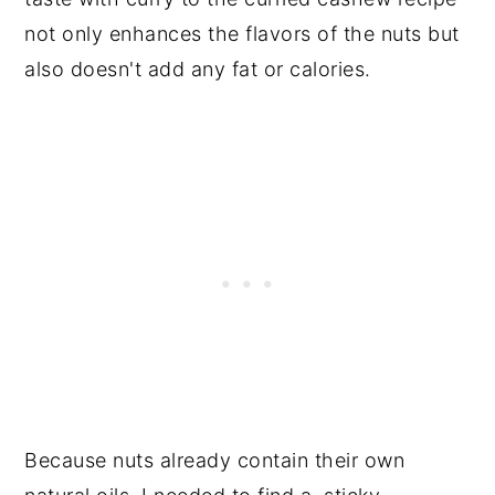
not only enhances the flavors of the nuts but
also doesn't add any fat or calories.
Because nuts already contain their own