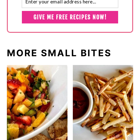
MORE SMALL BITES