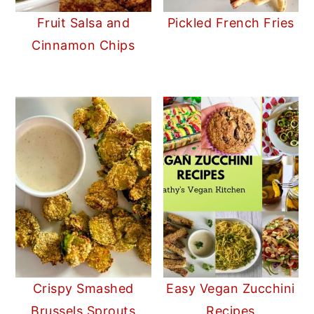
Fruit Salsa and
Pickled French Fries
Cinnamon Chips
Crispy Smashed
Easy Vegan Zucchini
Brussels Sprouts
Recipes