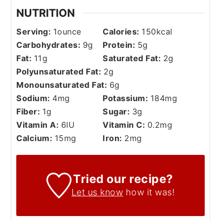
NUTRITION
Serving:
1
ounce
Calories:
150
kcal
Carbohydrates:
9
g
Protein:
5
g
Fat:
11
g
Saturated Fat:
2
g
Polyunsaturated Fat:
2
g
Monounsaturated Fat:
6
g
Sodium:
4
mg
Potassium:
184
mg
Fiber:
1
g
Sugar:
3
g
Vitamin A:
6
IU
Vitamin C:
0.2
mg
Calcium:
15
mg
Iron:
2
mg
Tried our recipe?
Let us know
how it was!