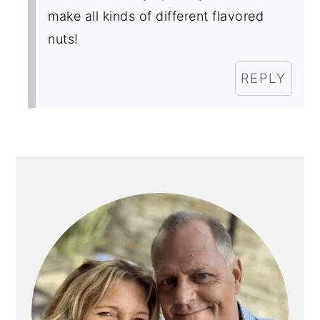
make all kinds of different flavored
nuts!
REPLY
PRIMARY
SIDEBAR