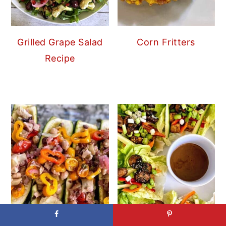
Grilled Grape Salad
Corn Fritters
Recipe