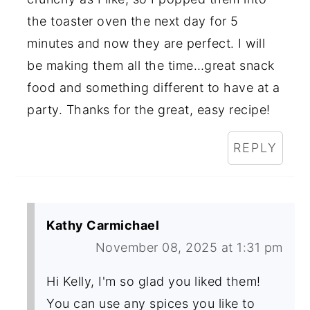
the toaster oven the next day for 5
minutes and now they are perfect. I will
be making them all the time…great snack
food and something different to have at a
party. Thanks for the great, easy recipe!
REPLY
Kathy Carmichael
November 08, 2025 at 1:31 pm
Hi Kelly, I'm so glad you liked them!
You can use any spices you like to