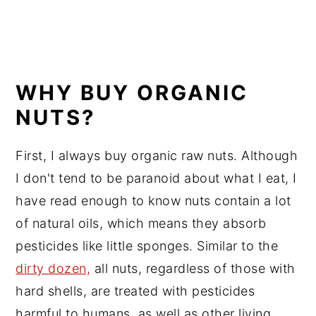
WHY BUY ORGANIC
NUTS?
First, I always buy organic raw nuts. Although
I don't tend to be paranoid about what I eat, I
have read enough to know nuts contain a lot
of natural oils, which means they absorb
pesticides like little sponges. Similar to the
dirty dozen,
all nuts, regardless of those with
hard shells, are treated with pesticides
harmful to humans, as well as other living