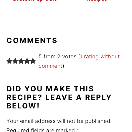
READER
INTERACTIONS
COMMENTS
5 from 2 votes (
1 rating without
comment
)
DID YOU MAKE THIS
RECIPE? LEAVE A REPLY
BELOW!
Your email address will not be published.
Required fields are marked
*