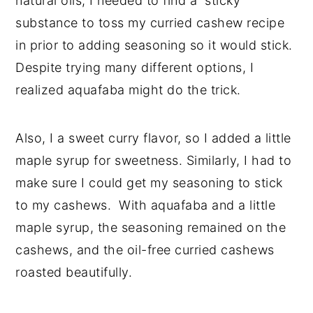
natural oils, I needed to find a sticky
substance to toss my curried cashew recipe
in prior to adding seasoning so it would stick.
Despite trying many different options, I
realized aquafaba might do the trick.
Also, I a sweet curry flavor, so I added a little
maple syrup for sweetness. Similarly, I had to
make sure I could get my seasoning to stick
to my cashews. With aquafaba and a little
maple syrup, the seasoning remained on the
cashews, and the oil-free curried cashews
roasted beautifully.