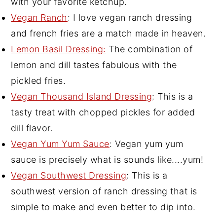
with your favorite ketchup.
Vegan Ranch
: I love vegan ranch dressing
and french fries are a match made in heaven.
Lemon Basil Dressing:
The combination of
lemon and dill tastes fabulous with the
pickled fries.
Vegan Thousand Island Dressing
: This is a
tasty treat with chopped pickles for added
dill flavor.
Vegan Yum Yum Sauce
: Vegan yum yum
sauce is precisely what is sounds like....yum!
Vegan Southwest Dressing
: This is a
southwest version of ranch dressing that is
simple to make and even better to dip into.