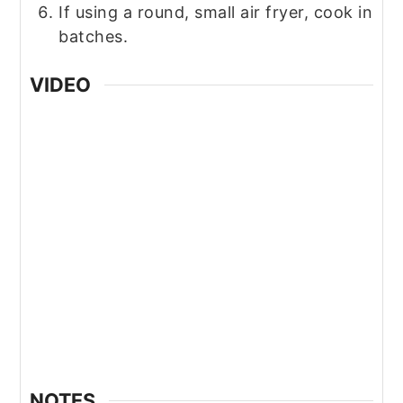
If using a round, small air fryer, cook in
batches.
VIDEO
NOTES