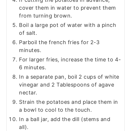
cover them in water to prevent them
from turning brown.
Boil a large pot of water with a pinch
of salt.
Parboil the french fries for 2-3
minutes.
For larger fries, increase the time to 4-
6 minutes.
In a separate pan, boil 2 cups of white
vinegar and 2 Tablespoons of agave
nectar.
Strain the potatoes and place them in
a bowl to cool to the touch.
In a ball jar, add the dill (stems and
all).