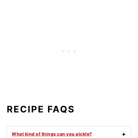
RECIPE FAQS
What kind of things can you pickle?