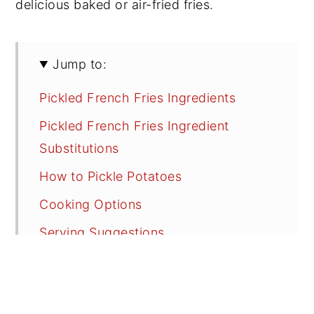
delicious baked or air-fried fries.
Jump to:
Pickled French Fries Ingredients
Pickled French Fries Ingredient
Substitutions
How to Pickle Potatoes
Cooking Options
Serving Suggestions
Recipe FAQs
Tips