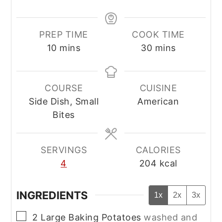
PREP TIME
COOK TIME
minutes
minutes
10
mins
30
mins
COURSE
CUISINE
Side Dish, Small
American
Bites
SERVINGS
CALORIES
4
204
kcal
INGREDIENTS
1x
2x
3x
▢
2
Large
Baking Potatoes
washed and