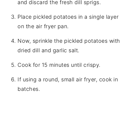
and discard the fresh dill sprigs.
Place pickled potatoes in a single layer
on the air fryer pan.
Now, sprinkle the pickled potatoes with
dried dill and garlic salt.
Cook for 15 minutes until crispy.
If using a round, small air fryer, cook in
batches.