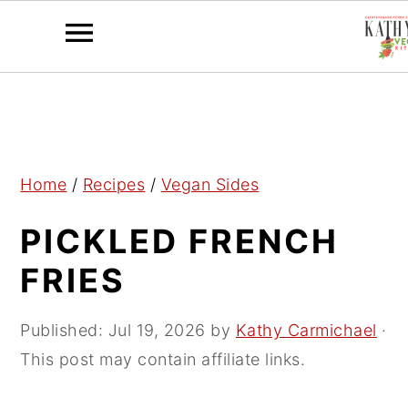
S
S
S
k
k
k
i
i
i
p
p
p
Home
/
Recipes
/
Vegan Sides
t
t
t
PICKLED FRENCH
o
o
o
p
m
p
FRIES
r
a
r
i
i
i
Published:
Jul 19, 2026
by
Kathy Carmichael
·
m
n
m
This post may contain affiliate links.
a
c
a
r
o
r