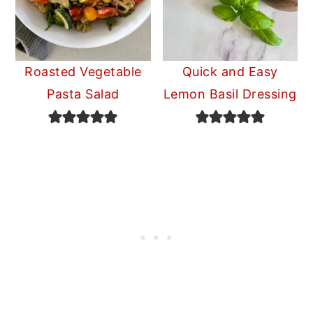
Roasted Vegetable
Quick and Easy
Pasta Salad
Lemon Basil Dressing