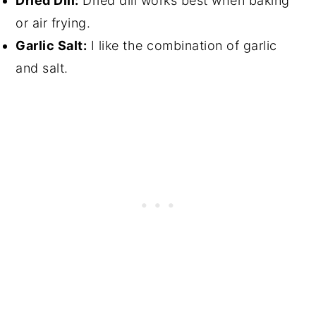
Dried Dill:
Dried dill works best when baking
or air frying.
Garlic Salt:
I like the combination of garlic
and salt.