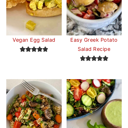
Vegan Egg Salad
Easy Greek Potato
Salad Recipe