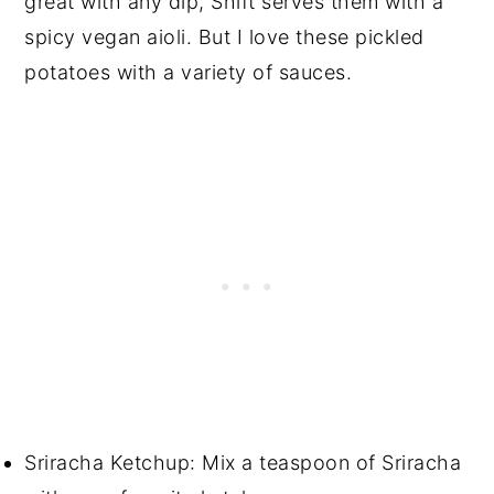
great with any dip, Shift serves them with a
spicy vegan aioli. But I love these pickled
potatoes with a variety of sauces.
Sriracha Ketchup: Mix a teaspoon of Sriracha