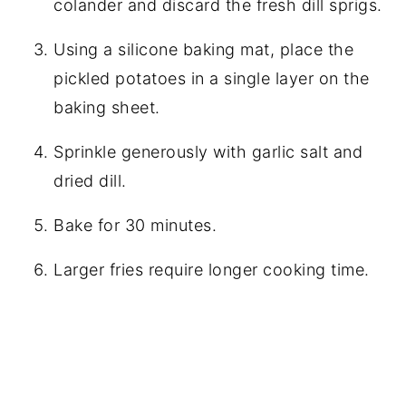
colander and discard the fresh dill sprigs.
Using a silicone baking mat, place the
pickled potatoes in a single layer on the
baking sheet.
Sprinkle generously with garlic salt and
dried dill.
Bake for 30 minutes.
Larger fries require longer cooking time.