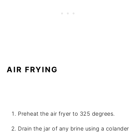
AIR FRYING
Preheat the air fryer to 325 degrees.
Drain the jar of any brine using a colander