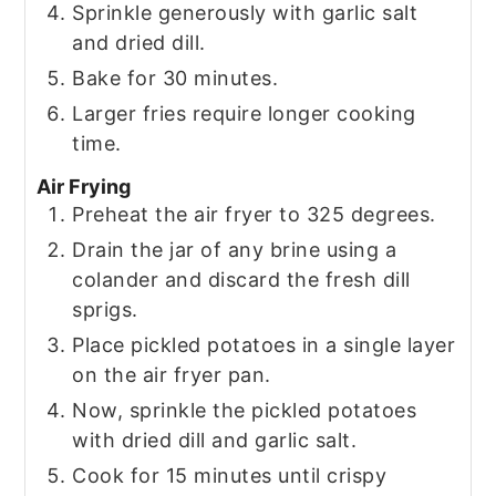
Sprinkle generously with garlic salt
and dried dill.
Bake for 30 minutes.
Larger fries require longer cooking
time.
Air Frying
Preheat the air fryer to 325 degrees.
Drain the jar of any brine using a
colander and discard the fresh dill
sprigs.
Place pickled potatoes in a single layer
on the air fryer pan.
Now, sprinkle the pickled potatoes
with dried dill and garlic salt.
Cook for 15 minutes until crispy