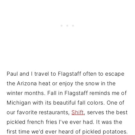
Vegan Recipes You will Love!
📖 Recipe
💬 Reviews
Paul and I travel to Flagstaff often to escape
the Arizona heat or enjoy the snow in the
winter months. Fall in Flagstaff reminds me of
Michigan with its beautiful fall colors. One of
our favorite restaurants,
Shift
, serves the best
pickled french fries I've ever had. It was the
first time we'd ever heard of pickled potatoes.