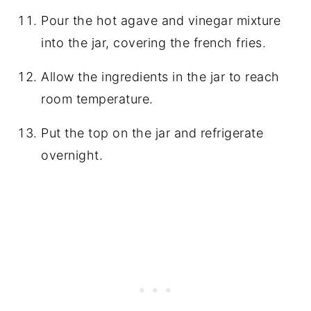
Pour the hot agave and vinegar mixture
into the jar, covering the french fries.
Allow the ingredients in the jar to reach
room temperature.
Put the top on the jar and refrigerate
overnight.