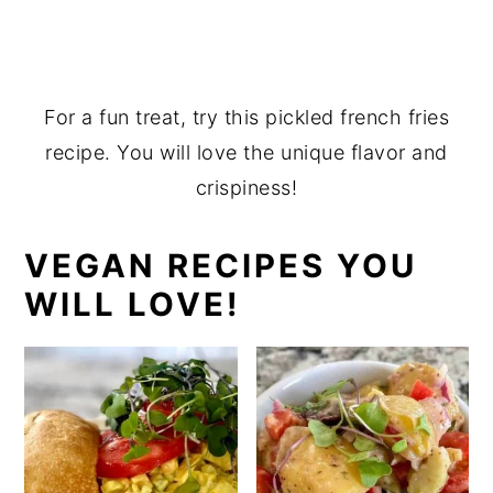
For a fun treat, try this pickled french fries
recipe. You will love the unique flavor and
crispiness!
VEGAN RECIPES YOU
WILL LOVE!