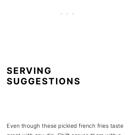
SERVING
SUGGESTIONS
Even though these pickled french fries taste