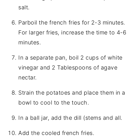
salt.
Parboil the french fries for 2-3 minutes.
For larger fries, increase the time to 4-6
minutes.
In a separate pan, boil 2 cups of white
vinegar and 2 Tablespoons of agave
nectar.
Strain the potatoes and place them in a
bowl to cool to the touch.
In a ball jar, add the dill (stems and all.
Add the cooled french fries.