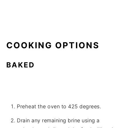
COOKING OPTIONS
BAKED
Preheat the oven to 425 degrees.
Drain any remaining brine using a