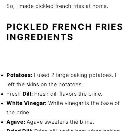
So, I made pickled french fries at home.
PICKLED FRENCH FRIES
INGREDIENTS
Potatoes:
I used 2 large baking potatoes. I
left the skins on the potatoes.
Fresh
Dill:
Fresh dill flavors the brine.
White Vinegar:
White vinegar is the base of
the brine.
Agave:
Agave sweetens the brine.