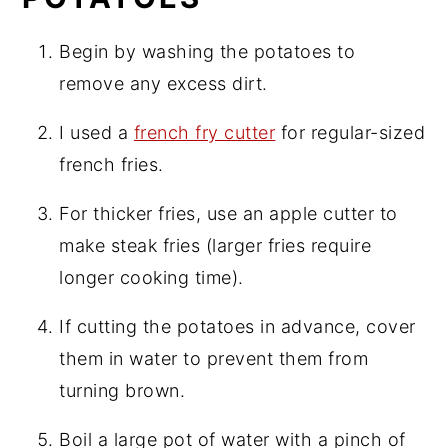
Begin by washing the potatoes to
remove any excess dirt.
I used a
french fry cutter
for regular-sized
french fries.
For thicker fries, use an apple cutter to
make steak fries (larger fries require
longer cooking time).
If cutting the potatoes in advance, cover
them in water to prevent them from
turning brown.
Boil a large pot of water with a pinch of