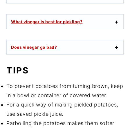
What vinegar is best for pickling?
Does vinegar go bad?
TIPS
To prevent potatoes from turning brown, keep
in a bowl or container of covered water.
For a quick way of making pickled potatoes,
use saved pickle juice.
Parboiling the potatoes makes them softer