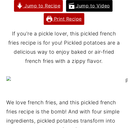
Jump to Recipe
Jump to Video
y
n
y
n
t
s
Print Recipe
a
e
i
If you're a pickle lover, this pickled french
v
n
d
fries recipe is for you! Pickled potatoes are a
i
t
e
delicious way to enjoy baked or air-fried
g
b
french fries with a zippy flavor.
a
a
t
r
i
o
n
We love french fries, and this pickled french
fries recipe is the bomb! And with four simple
ingredients, pickled potatoes transform into