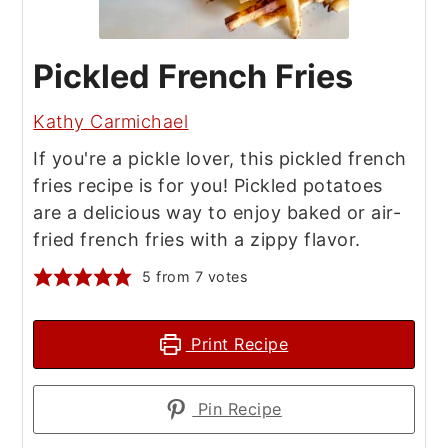
Pickled French Fries
Kathy Carmichael
If you're a pickle lover, this pickled french
fries recipe is for you! Pickled potatoes
are a delicious way to enjoy baked or air-
fried french fries with a zippy flavor.
5
from
7
votes
Print Recipe
Pin Recipe