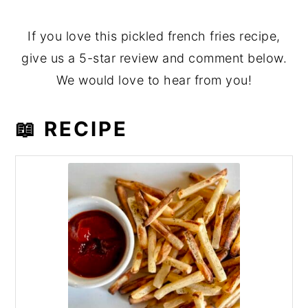
If you love this pickled french fries recipe,
give us a 5-star review and comment below.
We would love to hear from you!
📖 RECIPE