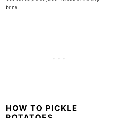
brine.
HOW TO PICKLE
POTATOES