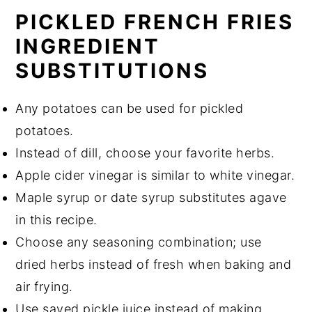
PICKLED FRENCH FRIES
INGREDIENT
SUBSTITUTIONS
Any potatoes can be used for pickled
potatoes.
Instead of dill, choose your favorite herbs.
Apple cider vinegar is similar to white vinegar.
Maple syrup or date syrup substitutes agave
in this recipe.
Choose any seasoning combination; use
dried herbs instead of fresh when baking and
air frying.
Use saved pickle juice instead of making