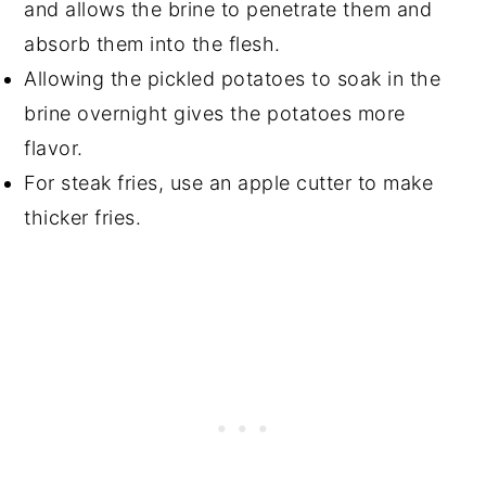
and allows the brine to penetrate them and
absorb them into the flesh.
Allowing the pickled potatoes to soak in the
brine overnight gives the potatoes more
flavor.
For steak fries, use an apple cutter to make
thicker fries.