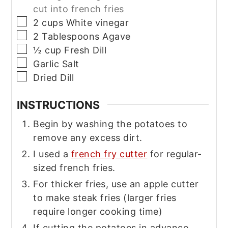
cut into french fries
▢
2
cups
White vinegar
▢
2
Tablespoons
Agave
▢
½
cup
Fresh Dill
▢
Garlic Salt
▢
Dried Dill
INSTRUCTIONS
Begin by washing the potatoes to
remove any excess dirt.
I used a
french fry cutter
for regular-
sized french fries.
For thicker fries, use an apple cutter
to make steak fries (larger fries
require longer cooking time)
If cutting the potatoes in advance,