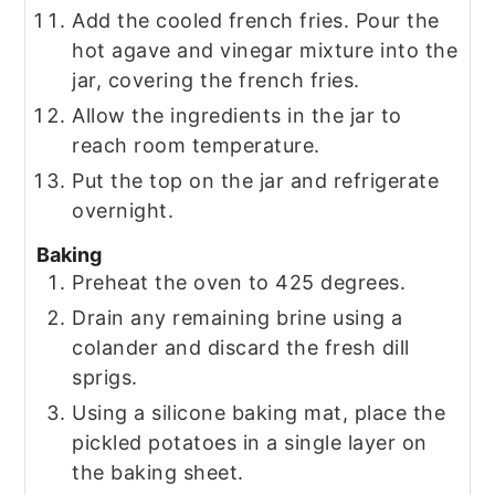
Add the cooled french fries. Pour the
hot agave and vinegar mixture into the
jar, covering the french fries.
Allow the ingredients in the jar to
reach room temperature.
Put the top on the jar and refrigerate
overnight.
Baking
Preheat the oven to 425 degrees.
Drain any remaining brine using a
colander and discard the fresh dill
sprigs.
Using a silicone baking mat, place the
pickled potatoes in a single layer on
the baking sheet.