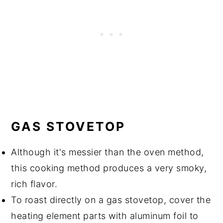
GAS STOVETOP
Although it's messier than the oven method,
this cooking method produces a very smoky,
rich flavor.
To roast directly on a gas stovetop, cover the
heating element parts with aluminum foil to