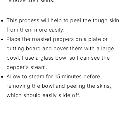
remove their skins.
This process will help to peel the tough skin
from them more easily.
Place the roasted peppers on a plate or
cutting board and cover them with a large
bowl. I use a glass bowl so I can see the
pepper's steam.
Allow to steam for 15 minutes before
removing the bowl and peeling the skins,
which should easily slide off.