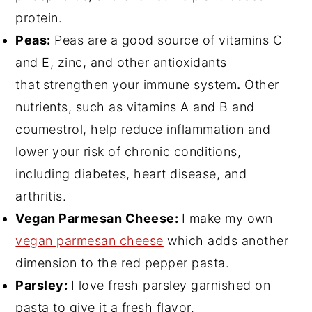
protein.
Peas:
Peas are a good source of vitamins C
and E, zinc, and other antioxidants
that
strengthen your immune system
.
Other
nutrients, such as vitamins A and B and
coumestrol, help reduce inflammation and
lower your risk of chronic conditions,
including diabetes, heart disease, and
arthritis.
Vegan Parmesan Cheese:
I make my own
vegan parmesan cheese
which adds another
dimension to the red pepper pasta.
Parsley:
I love fresh parsley garnished on
pasta to give it a fresh flavor.