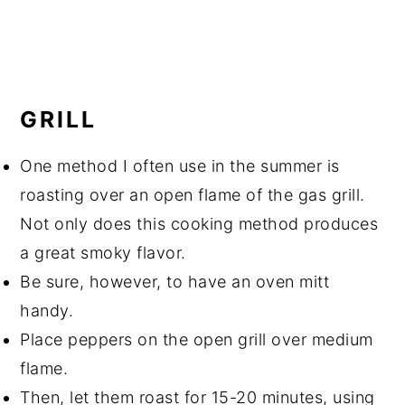
GRILL
One method I often use in the summer is
roasting over an open flame of the gas grill.
Not only does this cooking method produces
a great smoky flavor.
Be sure, however, to have an oven mitt
handy.
Place peppers on the open grill over medium
flame.
Then, let them roast for 15-20 minutes, using