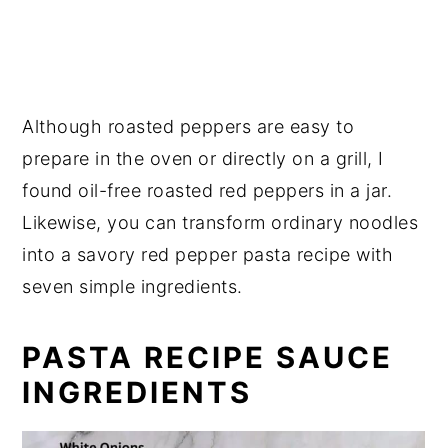
💬 Reviews
Although roasted peppers are easy to
prepare in the oven or directly on a grill, I
found oil-free roasted red peppers in a jar.
Likewise, you can transform ordinary noodles
into a savory red pepper pasta recipe with
seven simple ingredients.
PASTA RECIPE SAUCE
INGREDIENTS