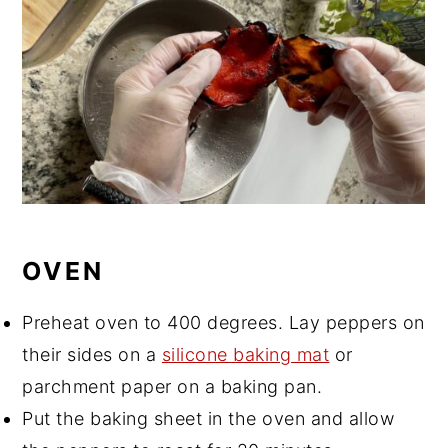
OVEN
Preheat oven to 400 degrees. Lay peppers on
their sides on a
silicone baking mat
or
parchment paper on a baking pan.
Put the baking sheet in the oven and allow