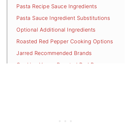
Pasta Recipe Sauce Ingredients
Pasta Sauce Ingredient Substitutions
Optional Additional Ingredients
Roasted Red Pepper Cooking Options
Jarred Recommended Brands
Cooking Vegan Roasted Red Pepper
Pasta Sauce
Recipe FAQs
Tips
Other Great Vegan Pasta Recipes to
Try
📖 Recipe