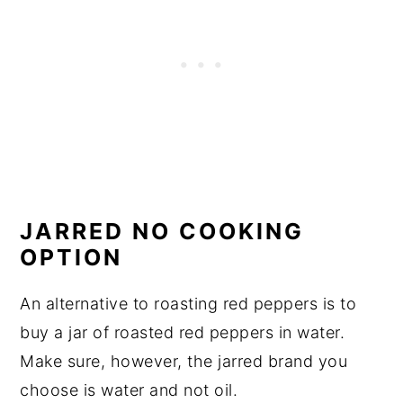
JARRED NO COOKING
OPTION
An alternative to roasting red peppers is to
buy a jar of roasted red peppers in water.
Make sure, however, the jarred brand you
choose is water and not oil.