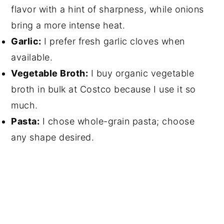
flavor with a hint of sharpness, while onions
bring a more intense heat.
Garlic:
I prefer fresh garlic cloves when
available.
Vegetable Broth:
I buy organic vegetable
broth in bulk at Costco because I use it so
much.
Pasta:
I chose whole-grain pasta; choose
any shape desired.