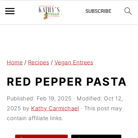
S
S
S
k
k
k
i
i
i
p
p
p
Home
/
Recipes
/
Vegan Entrees
t
t
t
RED PEPPER PASTA
o
o
o
p
m
p
r
a
r
Published:
Feb 19, 2025
· Modified:
Oct 12,
i
i
i
2025
by
Kathy Carmichael
· This post may
m
n
m
contain affiliate links.
a
c
a
r
o
r