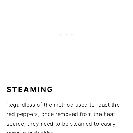
STEAMING
Regardless of the method used to roast the
red peppers, once removed from the heat
source, they need to be steamed to easily