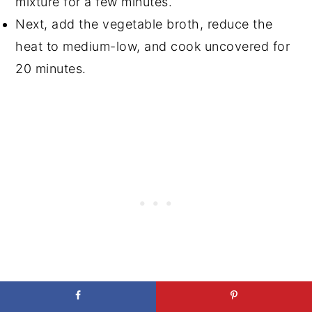
mixture for a few minutes.
Next, add the vegetable broth, reduce the
heat to medium-low, and cook uncovered for
20 minutes.