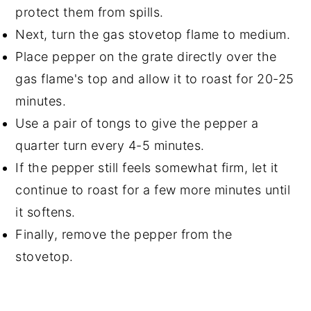
protect them from spills.
Next, turn the gas stovetop flame to medium.
Place pepper on the grate directly over the
gas flame's top and allow it to roast for 20-25
minutes.
Use a pair of tongs to give the pepper a
quarter turn every 4-5 minutes.
If the pepper still feels somewhat firm, let it
continue to roast for a few more minutes until
it softens.
Finally, remove the pepper from the
stovetop.