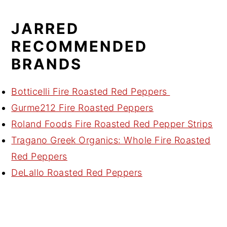
JARRED
RECOMMENDED
BRANDS
Botticelli Fire Roasted Red Peppers
Gurme212 Fire Roasted Peppers
Roland Foods Fire Roasted Red Pepper Strips
Tragano Greek Organics: Whole Fire Roasted
Red Peppers
DeLallo Roasted Red Peppers