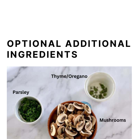
OPTIONAL ADDITIONAL
INGREDIENTS