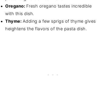
Oregano:
Fresh oregano tastes incredible
with this dish.
Thyme:
Adding a few sprigs of thyme gives
heightens the flavors of the pasta dish.