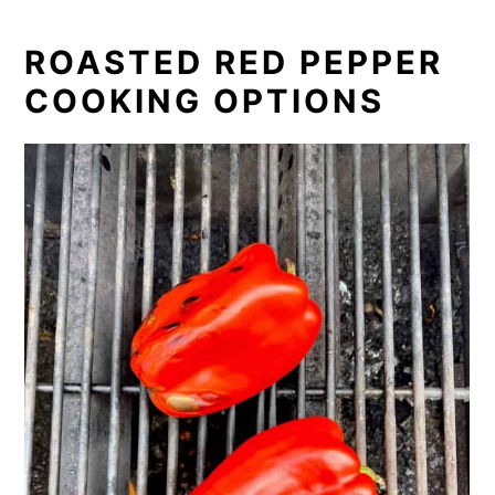
ROASTED RED PEPPER
COOKING OPTIONS