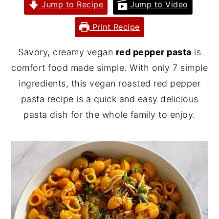
Jump to Recipe
Jump to Video
y
n
y
Print Recipe
n
t
s
a
e
i
Savory, creamy vegan
red pepper pasta
is
v
n
d
comfort food made simple. With only 7 simple
i
t
e
ingredients, this vegan roasted red pepper
g
b
pasta recipe is a quick and easy delicious
a
a
pasta dish for the whole family to enjoy.
t
r
i
o
n