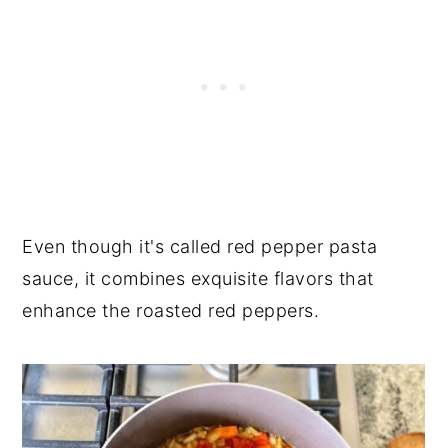
Even though it's called red pepper pasta
sauce, it combines exquisite flavors that
enhance the roasted red peppers.