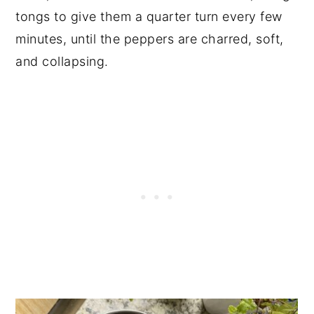
tongs to give them a quarter turn every few
minutes, until the peppers are charred, soft,
and collapsing.