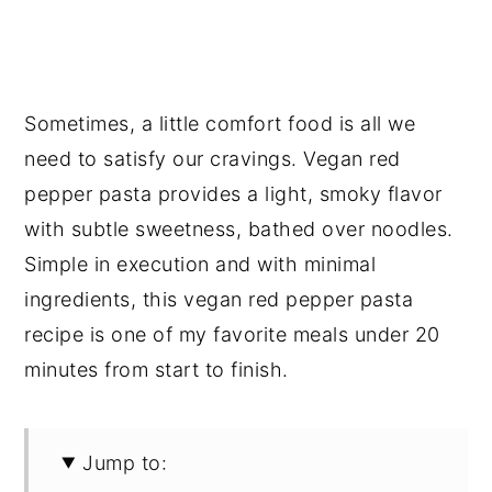
Sometimes, a little comfort food is all we
need to satisfy our cravings. Vegan red
pepper pasta provides a light, smoky flavor
with subtle sweetness, bathed over noodles.
Simple in execution and with minimal
ingredients, this vegan red pepper pasta
recipe is one of my favorite meals under 20
minutes from start to finish.
Jump to: