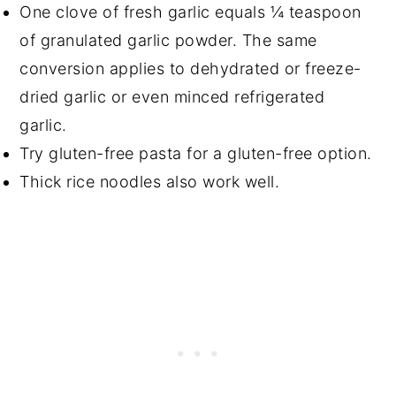
One clove of fresh garlic equals ¼ teaspoon
of granulated garlic powder. The same
conversion applies to dehydrated or freeze-
dried garlic or even minced refrigerated
garlic.
Try gluten-free pasta for a gluten-free option.
Thick rice noodles also work well.