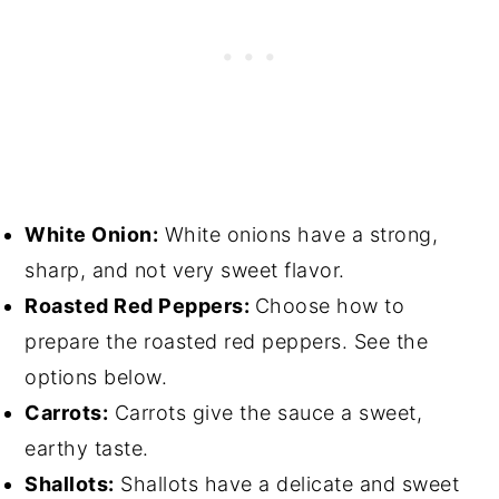
White Onion:
White onions have a strong,
sharp, and not very sweet flavor.
Roasted Red Peppers:
Choose how to
prepare the roasted red peppers. See the
options below.
Carrots:
Carrots give the sauce a sweet,
earthy taste.
Shallots:
Shallots have a delicate and sweet