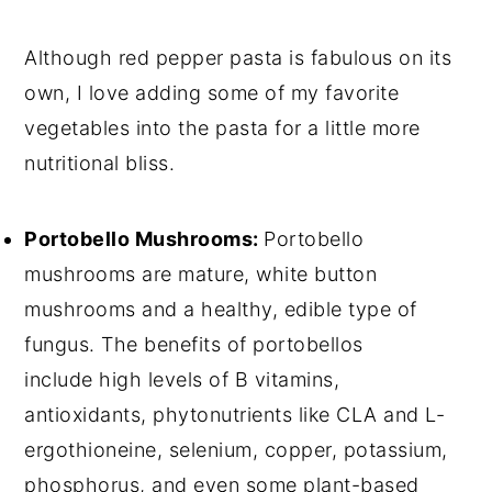
Although red pepper pasta is fabulous on its
own, I love adding some of my favorite
vegetables into the pasta for a little more
nutritional bliss.
Portobello Mushrooms:
Portobello
mushrooms are mature, white button
mushrooms and a healthy, edible type of
fungus. The benefits of portobellos
include high levels of B vitamins,
antioxidants, phytonutrients like CLA and L-
ergothioneine, selenium, copper, potassium,
phosphorus, and even some plant-based