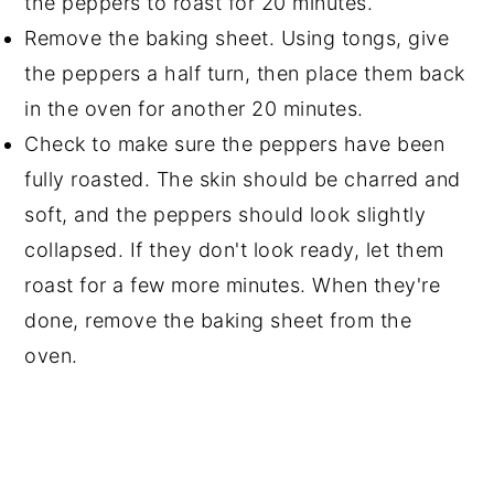
the peppers to roast for 20 minutes.
Remove the baking sheet. Using tongs, give
the peppers a half turn, then place them back
in the oven for another 20 minutes.
Check to make sure the peppers have been
fully roasted. The skin should be charred and
soft, and the peppers should look slightly
collapsed. If they don't look ready, let them
roast for a few more minutes. When they're
done, remove the baking sheet from the
oven.