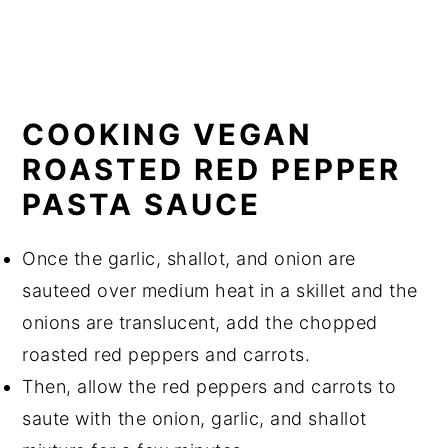
COOKING VEGAN
ROASTED RED PEPPER
PASTA SAUCE
Once the garlic, shallot, and onion are
sauteed over medium heat in a skillet and the
onions are translucent, add the chopped
roasted red peppers and carrots.
Then, allow the red peppers and carrots to
saute with the onion, garlic, and shallot