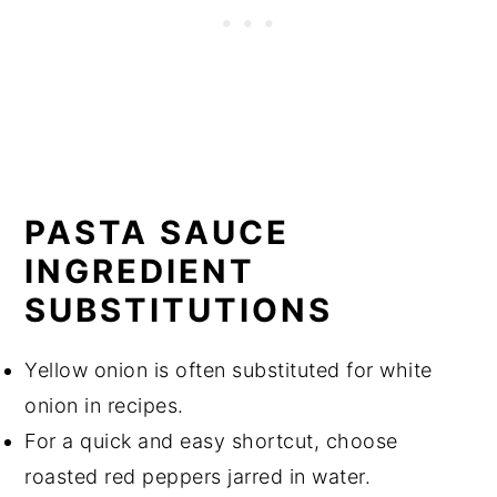
PASTA SAUCE
INGREDIENT
SUBSTITUTIONS
Yellow onion is often substituted for white
onion in recipes.
For a quick and easy shortcut, choose
roasted red peppers jarred in water.