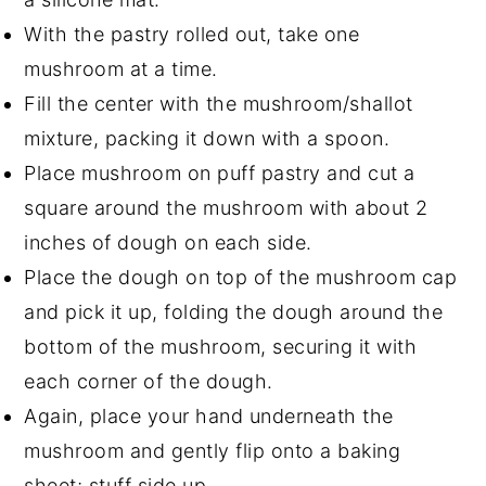
With the pastry rolled out, take one
mushroom at a time.
Fill the center with the mushroom/shallot
mixture, packing it down with a spoon.
Place mushroom on puff pastry and cut a
square around the mushroom with about 2
inches of dough on each side.
Place the dough on top of the mushroom cap
and pick it up, folding the dough around the
bottom of the mushroom, securing it with
each corner of the dough.
Again, place your hand underneath the
mushroom and gently flip onto a baking
sheet; stuff side up.