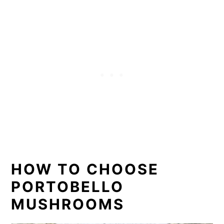
HOW TO CHOOSE
PORTOBELLO
MUSHROOMS