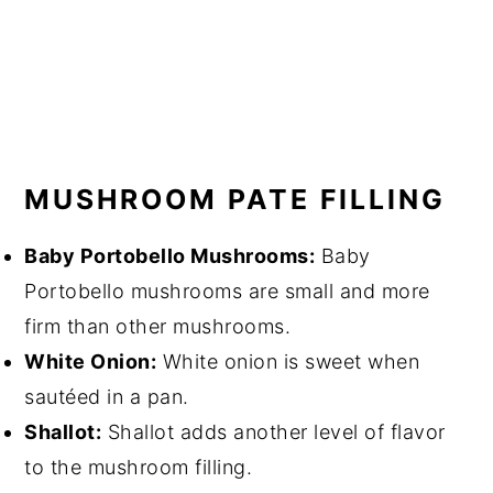
MUSHROOM PATE FILLING
Baby Portobello Mushrooms:
Baby
Portobello mushrooms are small and more
firm than other mushrooms.
White Onion:
White onion is sweet when
sautéed in a pan.
Shallot:
Shallot adds another level of flavor
to the mushroom filling.