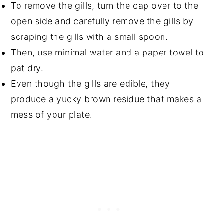
To remove the gills, turn the cap over to the
open side and carefully remove the gills by
scraping the gills with a small spoon.
Then, use minimal water and a paper towel to
pat dry.
Even though the gills are edible, they
produce a yucky brown residue that makes a
mess of your plate.