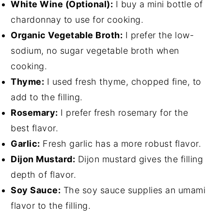
White Wine (Optional):
I buy a mini bottle of
chardonnay to use for cooking.
Organic Vegetable Broth:
I prefer the low-
sodium, no sugar vegetable broth when
cooking.
Thyme:
I used fresh thyme, chopped fine, to
add to the filling.
Rosemary:
I prefer fresh rosemary for the
best flavor.
Garlic:
Fresh garlic has a more robust flavor.
Dijon Mustard:
Dijon mustard gives the filling
depth of flavor.
Soy Sauce:
The soy sauce supplies an umami
flavor to the filling.