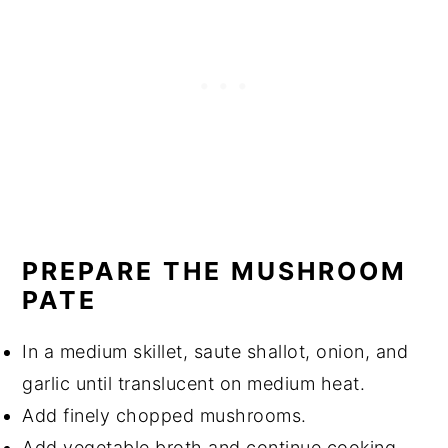
PREPARE THE MUSHROOM
PATE
In a medium skillet, saute shallot, onion, and
garlic until translucent on medium heat.
Add finely chopped mushrooms.
Add vegetable broth and continue cooking.