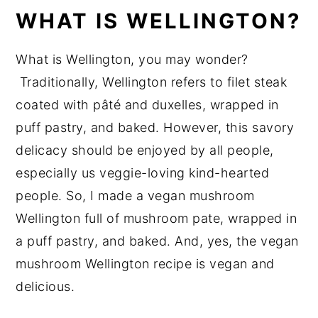
WHAT IS WELLINGTON?
How to Make Mushroom Wellington
Recipe FAQs
What is Wellington, you may wonder?
Tips
Traditionally, Wellington refers to filet steak
Vegan Recipes You will Love!
coated with pâté and duxelles, wrapped in
puff pastry, and baked. However, this savory
📖 Recipe
delicacy should be enjoyed by all people,
💬 Reviews
especially us veggie-loving kind-hearted
people. So, I made a vegan mushroom
Wellington full of mushroom pate, wrapped in
a puff pastry, and baked. And, yes, the vegan
mushroom Wellington recipe is vegan and
delicious.