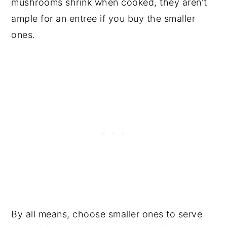
mushrooms shrink when cooked, they aren't
ample for an entree if you buy the smaller
ones.
By all means, choose smaller ones to serve