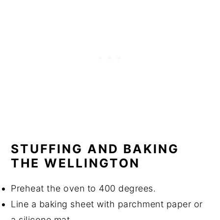
STUFFING AND BAKING
THE WELLINGTON
Preheat the oven to 400 degrees.
Line a baking sheet with parchment paper or
a silicone mat.