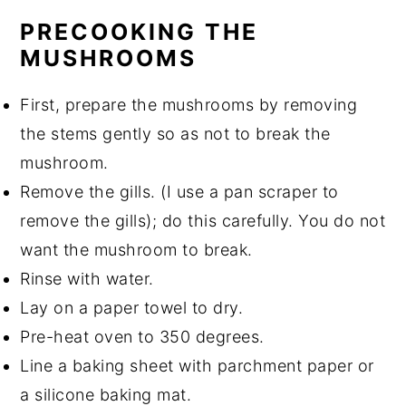
PRECOOKING THE
MUSHROOMS
First, prepare the mushrooms by removing
the stems gently so as not to break the
mushroom.
Remove the gills. (I use a pan scraper to
remove the gills); do this carefully. You do not
want the mushroom to break.
Rinse with water.
Lay on a paper towel to dry.
Pre-heat oven to 350 degrees.
Line a baking sheet with parchment paper or
a silicone baking mat.