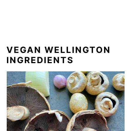
VEGAN WELLINGTON
INGREDIENTS