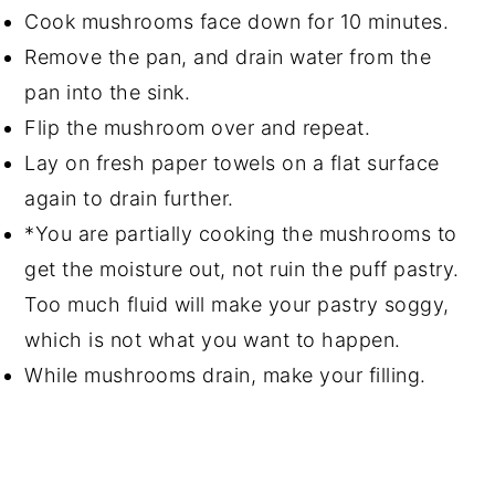
Cook mushrooms face down for 10 minutes.
Remove the pan, and drain water from the
pan into the sink.
Flip the mushroom over and repeat.
Lay on fresh paper towels on a flat surface
again to drain further.
*You are partially cooking the mushrooms to
get the moisture out, not ruin the puff pastry.
Too much fluid will make your pastry soggy,
which is not what you want to happen.
While mushrooms drain, make your filling.