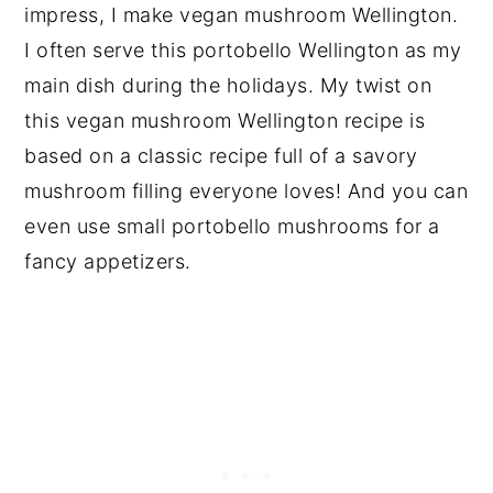
impress, I make vegan mushroom Wellington.
I often serve this portobello Wellington as my
main dish during the holidays. My twist on
this vegan mushroom Wellington recipe is
based on a classic recipe full of a savory
mushroom filling everyone loves! And you can
even use small portobello mushrooms for a
fancy appetizers.