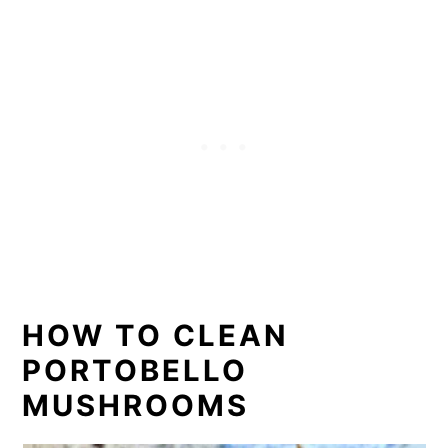
HOW TO CLEAN
PORTOBELLO
MUSHROOMS