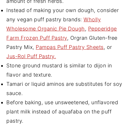
amount of fresh herbs.
Instead of making your own dough, consider
any vegan puff pastry brands:
Wholly
Wholesome Organic Pie Dough
,
Pepperidge
Farm Frozen Puff Pastry
, Orgran Gluten-free
Pastry Mix,
Pampas Puff Pastry Sheets
, or
Jus-Rol Puff Pastry.
Stone ground mustard is similar to dijon in
flavor and texture.
Tamari or liquid aminos are substitutes for soy
sauce.
Before baking, use unsweetened, unflavored
plant milk instead of aquafaba on the puff
pastry.