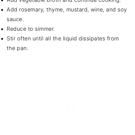
Add rosemary, thyme, mustard, wine, and soy
sauce.
Reduce to simmer.
Stir often until all the liquid dissipates from
the pan.