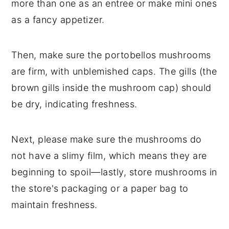
more than one as an entree or make mini ones
as a fancy appetizer.
Then, make sure the portobellos mushrooms
are firm, with unblemished caps. The gills (the
brown gills inside the mushroom cap) should
be dry, indicating freshness.
Next, please make sure the mushrooms do
not have a slimy film, which means they are
beginning to spoil—lastly, store mushrooms in
the store's packaging or a paper bag to
maintain freshness.