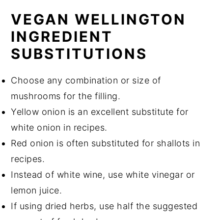
VEGAN WELLINGTON
INGREDIENT
SUBSTITUTIONS
Choose any combination or size of
mushrooms for the filling.
Yellow onion is an excellent substitute for
white onion in recipes.
Red onion is often substituted for shallots in
recipes.
Instead of white wine, use white vinegar or
lemon juice.
If using dried herbs, use half the suggested