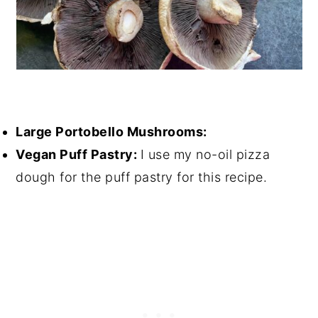
Large Portobello Mushrooms:
Vegan Puff Pastry:
I use my no-oil pizza
dough for the puff pastry for this recipe.