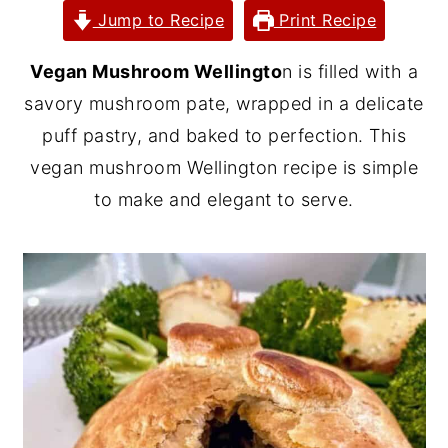
Jump to Recipe
Print Recipe
y
n
y
n
t
s
Vegan Mushroom Wellingto
n is filled with a
a
e
i
savory mushroom pate, wrapped in a delicate
v
n
d
puff pastry, and baked to perfection. This
i
t
e
vegan mushroom Wellington recipe is simple
g
b
to make and elegant to serve.
a
a
t
r
i
o
n