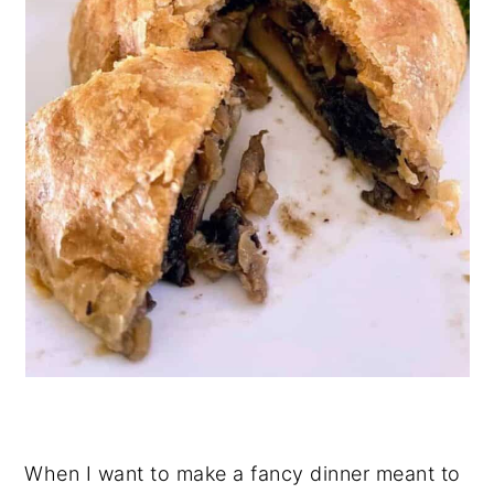
When I want to make a fancy dinner meant to