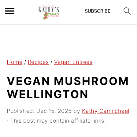
S
S
S
k
k
k
i
i
i
p
p
p
Home
/
Recipes
/
Vegan Entrees
t
t
t
VEGAN MUSHROOM
o
o
o
p
m
p
WELLINGTON
r
a
r
i
i
i
Published:
Dec 15, 2025
by
Kathy Carmichael
m
n
m
· This post may contain affiliate links.
a
c
a
r
o
r