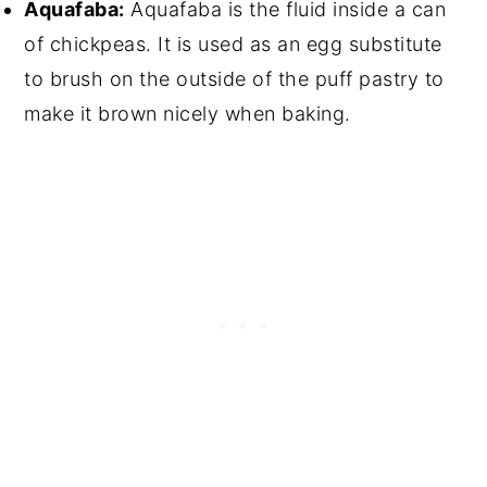
Aquafaba:
Aquafaba is the fluid inside a can
of chickpeas. It is used as an egg substitute
to brush on the outside of the puff pastry to
make it brown nicely when baking.