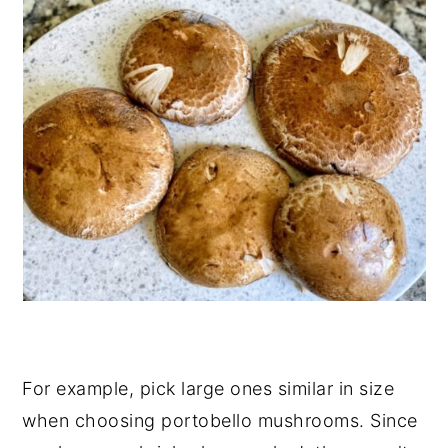
For example, pick large ones similar in size
when choosing portobello mushrooms. Since