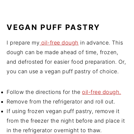
VEGAN PUFF PASTRY
I prepare my
oil-free dough
in advance. This
dough can be made ahead of time, frozen,
and defrosted for easier food preparation. Or,
you can use a vegan puff pastry of choice.
Follow the directions for the
oil-free dough.
Remove from the refrigerator and roll out.
If using frozen vegan puff pastry, remove it
from the freezer the night before and place it
in the refrigerator overnight to thaw.