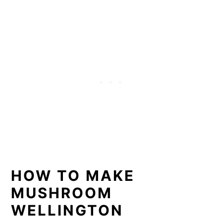
HOW TO MAKE
MUSHROOM
WELLINGTON