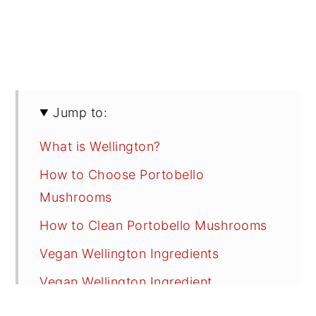
Jump to:
What is Wellington?
How to Choose Portobello
Mushrooms
How to Clean Portobello Mushrooms
Vegan Wellington Ingredients
Vegan Wellington Ingredient
Substitutions