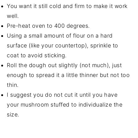
You want it still cold and firm to make it work
well.
Pre-heat oven to 400 degrees.
Using a small amount of flour on a hard
surface (like your countertop), sprinkle to
coat to avoid sticking.
Roll the dough out slightly (not much), just
enough to spread it a little thinner but not too
thin.
I suggest you do not cut it until you have
your mushroom stuffed to individualize the
size.