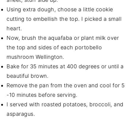
Using extra dough, choose a little cookie
cutting to embellish the top. I picked a small
heart.
Now, brush the aquafaba or plant milk over
the top and sides of each portobello
mushroom Wellington.
Bake for 35 minutes at 400 degrees or until a
beautiful brown.
Remove the pan from the oven and cool for 5
-10 minutes before serving.
I served with roasted potatoes, broccoli, and
asparagus.