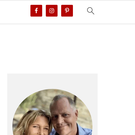
PRIMARY
SIDEBAR