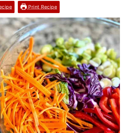
ecipe
Print Recipe