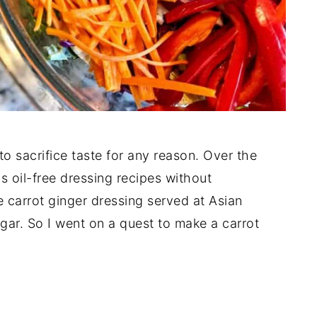
 to sacrifice taste for any reason. Over the
s oil-free dressing recipes without
 carrot ginger dressing served at Asian
ugar. So I went on a quest to make a carrot