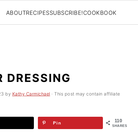
ABOUT
RECIPES
SUBSCRIBE!
COOKBOOK
R DRESSING
23
by
Kathy Carmichael
· This post may contain affiliate
110
Pin
SHARES