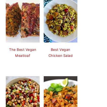
The Best Vegan
Best Vegan
Meatloaf
Chicken Salad