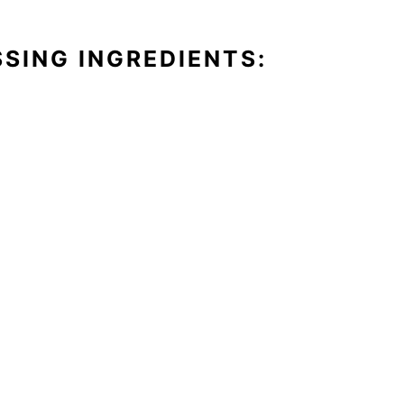
SING INGREDIENTS: