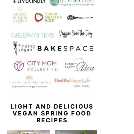
LIGHT AND DELICIOUS
VEGAN SPRING FOOD
RECIPES