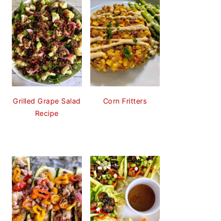
Grilled Grape Salad
Corn Fritters
Recipe