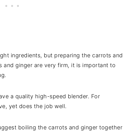
ight ingredients, but preparing the carrots and
and ginger are very firm, it is important to
ng.
ve a quality high-speed blender. For
ve, yet does the job well.
suggest boiling the carrots and ginger together