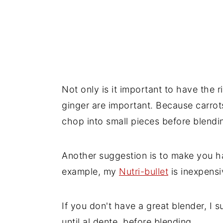
Not only is it important to have the r
ginger are important. Because carrots 
chop into small pieces before blendi
Another suggestion is to make you ha
example, my
Nutri-bullet
is inexpensi
If you don't have a great blender, I 
until al dente, before blending.