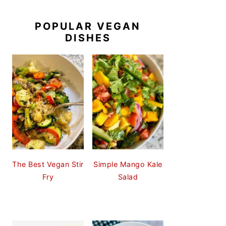
POPULAR VEGAN
DISHES
The Best Vegan Stir
Simple Mango Kale
Fry
Salad