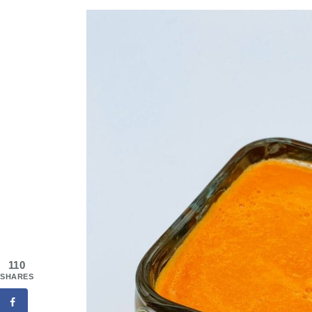
110
SHARES