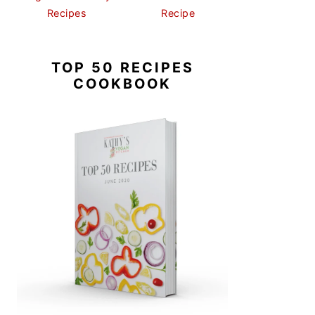
Recipes
Recipe
TOP 50 RECIPES
COOKBOOK