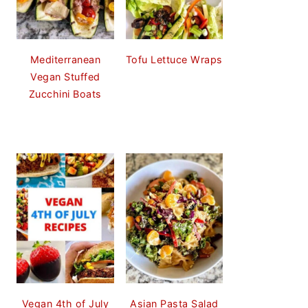
Mediterranean
Tofu Lettuce Wraps
Vegan Stuffed
Zucchini Boats
Vegan 4th of July
Asian Pasta Salad