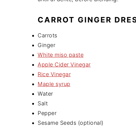
CARROT GINGER DRES
Carrots
Ginger
White miso paste
Apple Cider Vinegar
Rice Vinegar
Maple syrup
Water
Salt
Pepper
Sesame Seeds (optional)