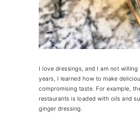
I love dressings, and I am not willing
years, I learned how to make deliciou
compromising taste. For example, the
restaurants is loaded with oils and s
ginger dressing.