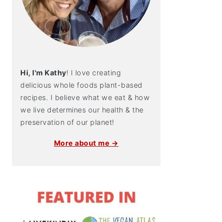
Hi, I'm Kathy
! I love creating
delicious whole foods plant-based
recipes. I believe what we eat & how
we live determines our health & the
preservation of our planet!
More about me →