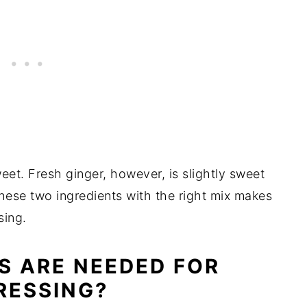
weet. Fresh ginger, however, is slightly sweet
these two ingredients with the right mix makes
ssing.
S ARE NEEDED FOR
RESSING?