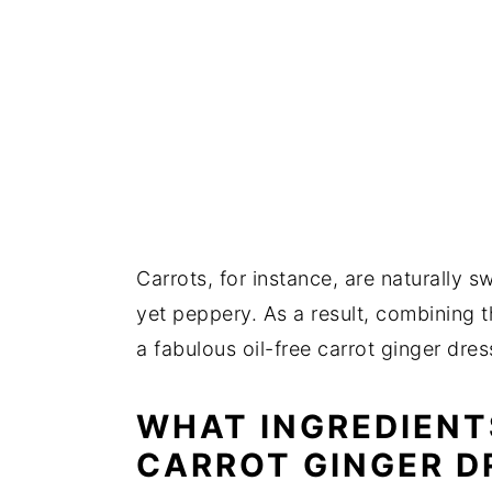
Carrots, for instance, are naturally s
yet peppery. As a result, combining 
a fabulous oil-free carrot ginger dre
WHAT INGREDIENT
CARROT GINGER D