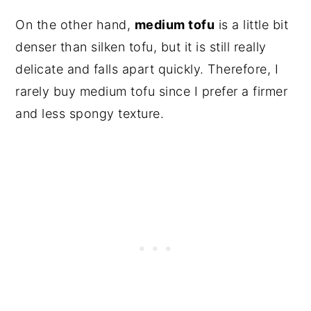
On the other hand,
medium tofu
is a little bit
denser than silken tofu, but it is still really
delicate and falls apart quickly. Therefore, I
rarely buy medium tofu since I prefer a firmer
and less spongy texture.