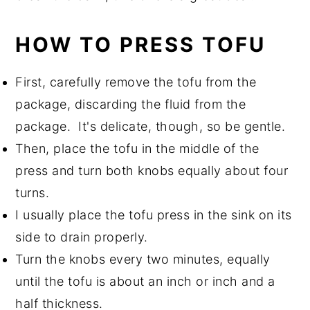
HOW TO PRESS TOFU
First, carefully remove the tofu from the
package, discarding the fluid from the
package. It's delicate, though, so be gentle.
Then, place the tofu in the middle of the
press and turn both knobs equally about four
turns.
I usually place the tofu press in the sink on its
side to drain properly.
Turn the knobs every two minutes, equally
until the tofu is about an inch or inch and a
half thickness.