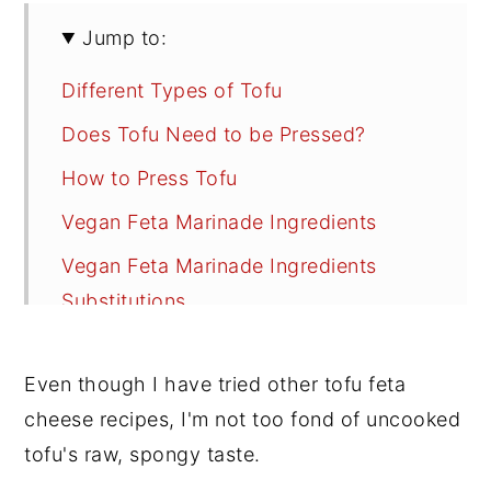
Jump to:
Different Types of Tofu
Does Tofu Need to be Pressed?
How to Press Tofu
Vegan Feta Marinade Ingredients
Vegan Feta Marinade Ingredients
Substitutions
How to Make Vegan Feta Cheese
Even though I have tried other tofu feta
Cooking Options
cheese recipes, I'm not too fond of uncooked
Serving Suggestions
tofu's raw, spongy taste.
Recipe FAQs