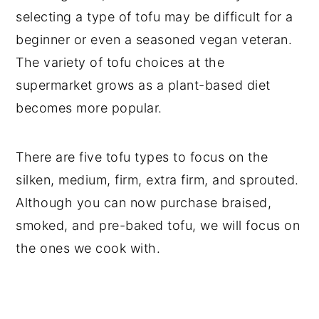
selecting a type of tofu may be difficult for a
beginner or even a seasoned vegan veteran.
The variety of tofu choices at the
supermarket grows as a plant-based diet
becomes more popular.
There are five tofu types to focus on the
silken, medium, firm, extra firm, and sprouted.
Although you can now purchase braised,
smoked, and pre-baked tofu, we will focus on
the ones we cook with.