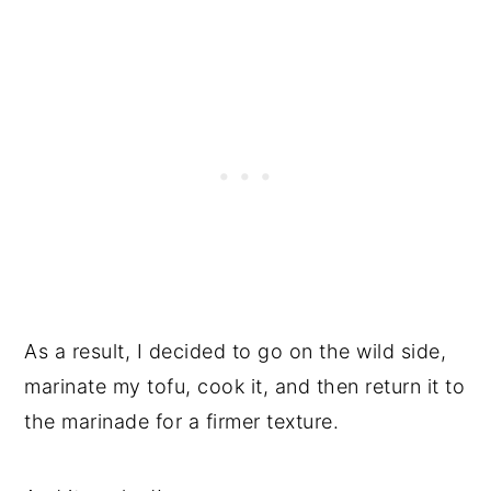
Tips
Try these Incredible Vegan Entrees
📖 Recipe
💬 Reviews
As a result, I decided to go on the wild side,
marinate my tofu, cook it, and then return it to
the marinade for a firmer texture.