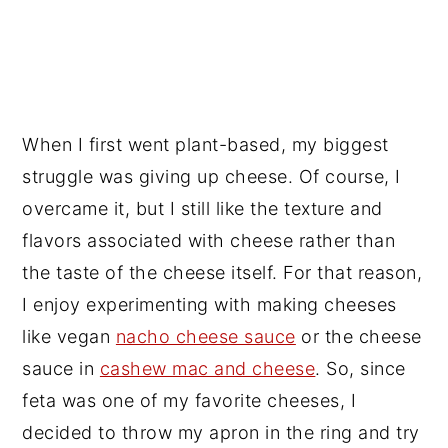
When I first went plant-based, my biggest
struggle was giving up cheese. Of course, I
overcame it, but I still like the texture and
flavors associated with cheese rather than
the taste of the cheese itself. For that reason,
I enjoy experimenting with making cheeses
like vegan
nacho cheese sauce
or the cheese
sauce in
cashew mac and cheese
. So, since
feta was one of my favorite cheeses, I
decided to throw my apron in the ring and try