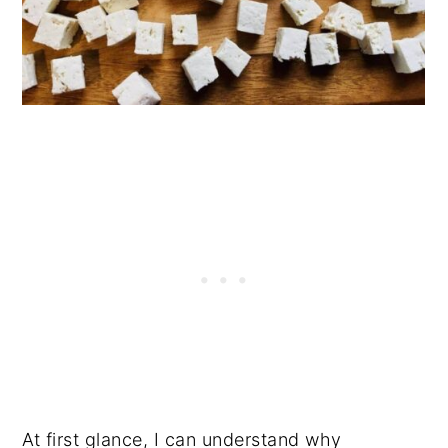
At first glance, I can understand why