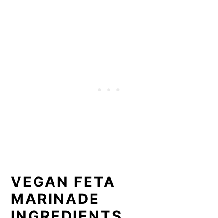
VEGAN FETA
MARINADE
INGREDIENTS