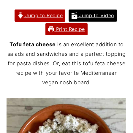
y
n
y
Jump to Recipe
Jump to Video
n
t
s
a
e
i
Print Recipe
v
n
d
Tofu feta cheese
is an excellent addition to
i
t
e
salads and sandwiches and a perfect topping
g
b
for pasta dishes. Or, eat this tofu feta cheese
a
a
recipe with your favorite Mediterranean
t
r
vegan nosh board.
i
o
n