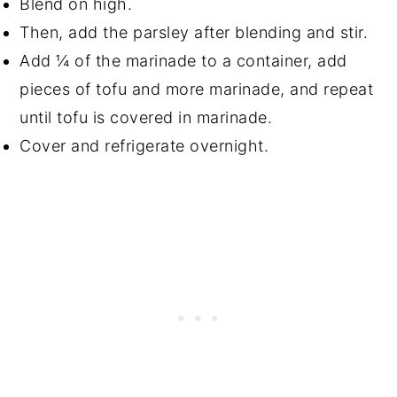
Blend on high.
Then, add the parsley after blending and stir.
Add ¼ of the marinade to a container, add
pieces of tofu and more marinade, and repeat
until tofu is covered in marinade.
Cover and refrigerate overnight.