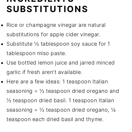
SUBSTITUTIONS
Rice or champagne vinegar are natural
substitutions for apple cider vinegar.
Substitute ½ tablespoon soy sauce for 1
tablespoon miso paste.
Use bottled lemon juice and jarred minced
garlic if fresh aren't available.
Here are a few ideas: 1 teaspoon Italian
seasoning = ½ teaspoon dried oregano and
½ teaspoon dried basil. 1 teaspoon Italian
seasoning = ½ teaspoon dried oregano, ¼
teaspoon each dried basil and thyme.