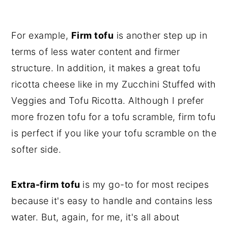
For example,
Firm tofu
is another step up in
terms of less water content and firmer
structure. In addition, it makes a great tofu
ricotta cheese like in my Zucchini Stuffed with
Veggies and Tofu Ricotta. Although I prefer
more frozen tofu for a tofu scramble, firm tofu
is perfect if you like your tofu scramble on the
softer side.
Extra-firm tofu
is my go-to for most recipes
because it's easy to handle and contains less
water. But, again, for me, it's all about