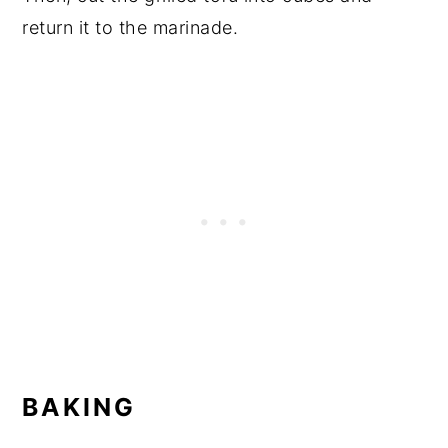
return it to the marinade.
BAKING