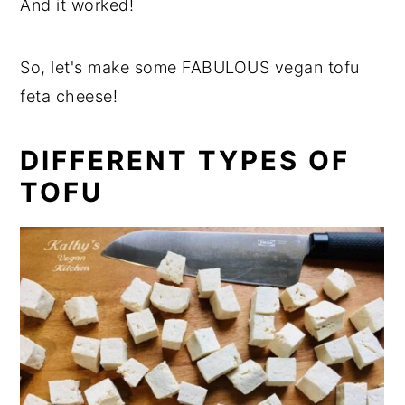
And it worked!
So, let's make some FABULOUS vegan tofu
feta cheese!
DIFFERENT TYPES OF
TOFU