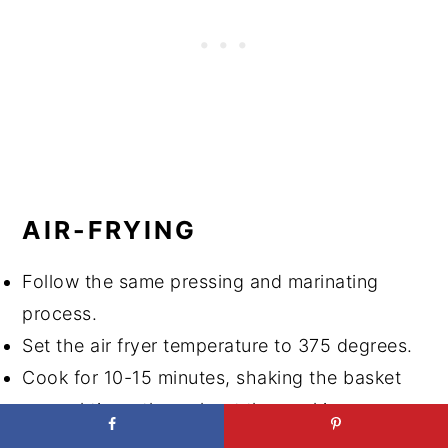
AIR-FRYING
Follow the same pressing and marinating
process.
Set the air fryer temperature to 375 degrees.
Cook for 10-15 minutes, shaking the basket
several times throughout the cooking.
Return to the marinade in an airtight