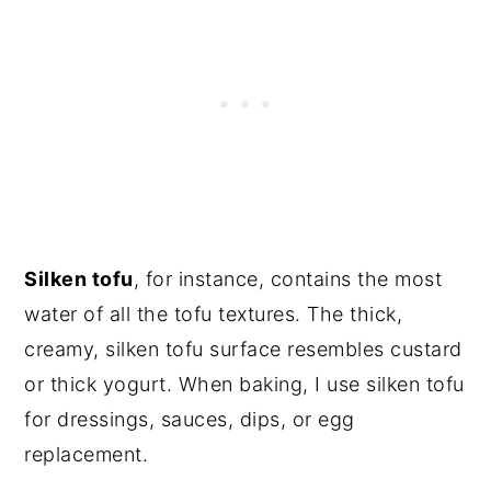
Silken tofu
, for instance, contains the most
water of all the tofu textures. The thick,
creamy, silken tofu surface resembles custard
or thick yogurt. When baking, I use silken tofu
for dressings, sauces, dips, or egg
replacement.