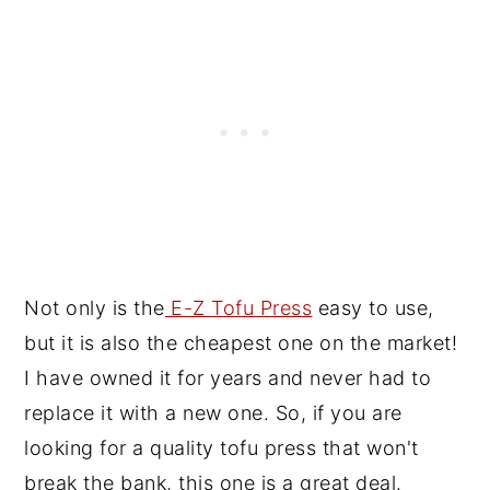
Not only is the
E-Z Tofu Press
easy to use,
but it is also the cheapest one on the market!
I have owned it for years and never had to
replace it with a new one. So, if you are
looking for a quality tofu press that won't
break the bank, this one is a great deal.