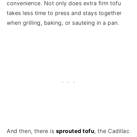
convenience. Not only does extra firm tofu
takes less time to press and stays together
when grilling, baking, or sauteing in a pan.
And then, there is
sprouted tofu
, the Cadillac