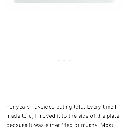
For years I avoided eating tofu. Every time I
made tofu, I moved it to the side of the plate
because it was either fried or mushy. Most