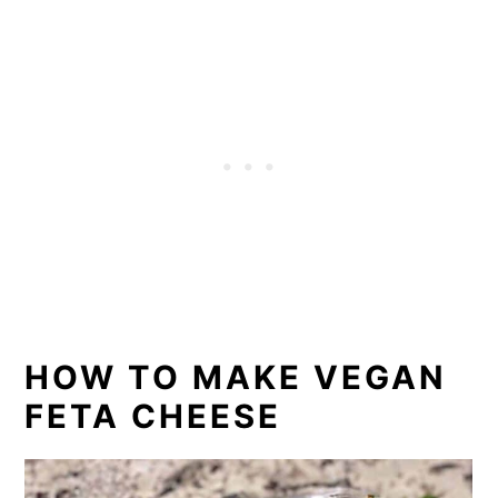
HOW TO MAKE VEGAN
FETA CHEESE