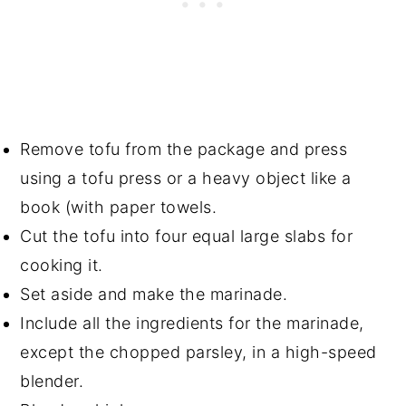
Remove tofu from the package and press
using a tofu press or a heavy object like a
book (with paper towels.
Cut the tofu into four equal large slabs for
cooking it.
Set aside and make the marinade.
Include all the ingredients for the marinade,
except the chopped parsley, in a high-speed
blender.