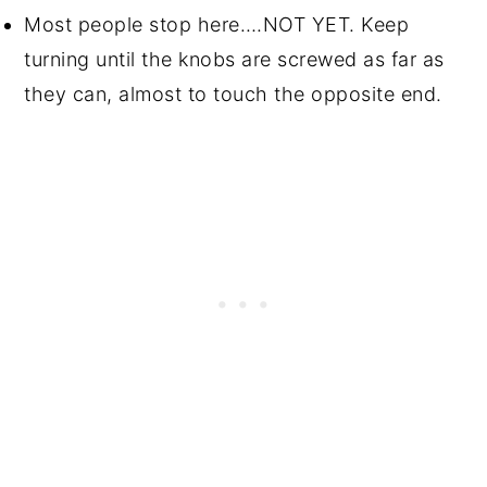
Most people stop here….NOT YET. Keep
turning until the knobs are screwed as far as
they can, almost to touch the opposite end.