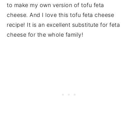
to make my own version of tofu feta
cheese. And I love this tofu feta cheese
recipe! It is an excellent substitute for feta
cheese for the whole family!