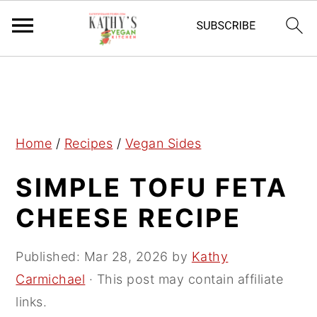
S
S
S
k
k
k
i
i
i
p
p
p
Home
/
Recipes
/
Vegan Sides
t
t
t
SIMPLE TOFU FETA
o
o
o
p
m
p
CHEESE RECIPE
r
a
r
i
i
i
Published:
Mar 28, 2026
by
Kathy
m
n
m
Carmichael
· This post may contain affiliate
a
c
a
links.
r
o
r