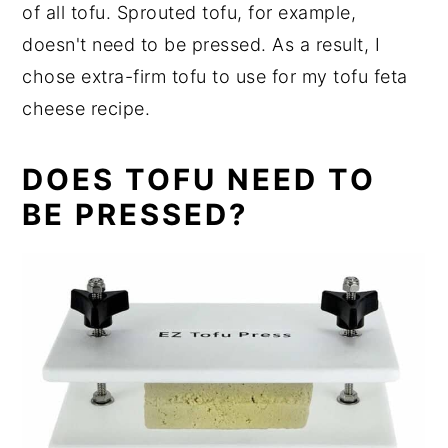
of all tofu. Sprouted tofu, for example,
doesn't need to be pressed. As a result, I
chose extra-firm tofu to use for my tofu feta
cheese recipe.
DOES TOFU NEED TO
BE PRESSED?