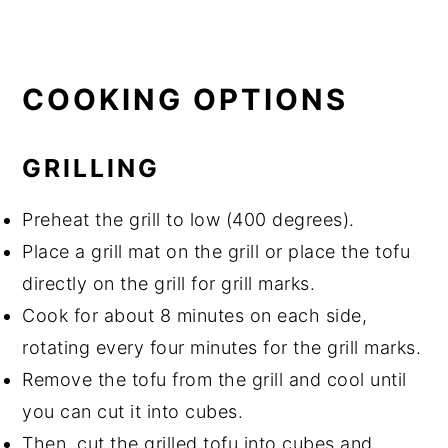
COOKING OPTIONS
GRILLING
Preheat the grill to low (400 degrees).
Place a grill mat on the grill or place the tofu
directly on the grill for grill marks.
Cook for about 8 minutes on each side,
rotating every four minutes for the grill marks.
Remove the tofu from the grill and cool until
you can cut it into cubes.
Then, cut the grilled tofu into cubes and