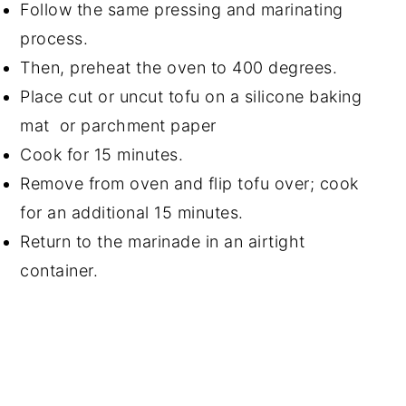
Follow the same pressing and marinating
process.
Then, preheat the oven to 400 degrees.
Place cut or uncut tofu on a silicone baking
mat or parchment paper
Cook for 15 minutes.
Remove from oven and flip tofu over; cook
for an additional 15 minutes.
Return to the marinade in an airtight
container.