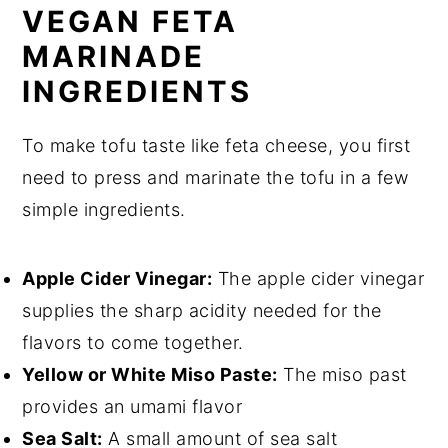
VEGAN FETA
MARINADE
INGREDIENTS
To make tofu taste like feta cheese, you first
need to press and marinate the tofu in a few
simple ingredients.
Apple Cider Vinegar:
The apple cider vinegar
supplies the sharp acidity needed for the
flavors to come together.
Yellow or White Miso Paste:
The miso past
provides an umami flavor
Sea Salt:
A small amount of sea salt