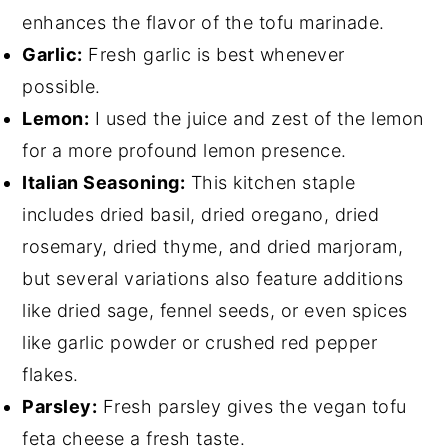
enhances the flavor of the tofu marinade.
Garlic:
Fresh garlic is best whenever
possible.
Lemon:
I used the juice and zest of the lemon
for a more profound lemon presence.
Italian Seasoning:
This kitchen staple
includes dried basil, dried oregano, dried
rosemary, dried thyme, and dried marjoram,
but several variations also feature additions
like dried sage, fennel seeds, or even spices
like garlic powder or crushed red pepper
flakes.
Parsley:
Fresh parsley gives the vegan tofu
feta cheese a fresh taste.