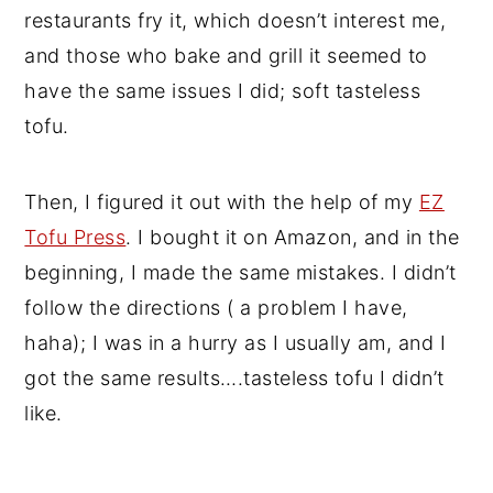
restaurants fry it, which doesn’t interest me,
and those who bake and grill it seemed to
have the same issues I did; soft tasteless
tofu.
Then, I figured it out with the help of my
EZ
Tofu Press
. I bought it on Amazon, and in the
beginning, I made the same mistakes. I didn’t
follow the directions ( a problem I have,
haha); I was in a hurry as I usually am, and I
got the same results….tasteless tofu I didn’t
like.