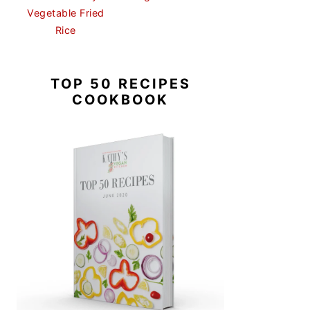
Vegetable Fried
Rice
TOP 50 RECIPES
COOKBOOK