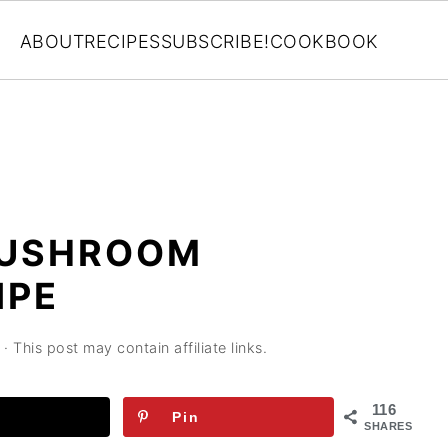
ABOUT
RECIPES
SUBSCRIBE!
COOKBOOK
MUSHROOM
IPE
· This post may contain affiliate links.
116
Pin
SHARES