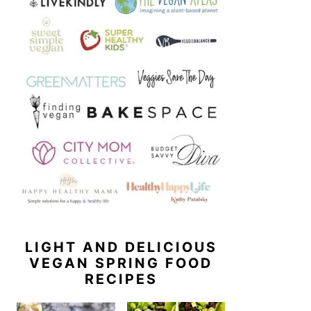
LIGHT AND DELICIOUS
VEGAN SPRING FOOD
RECIPES