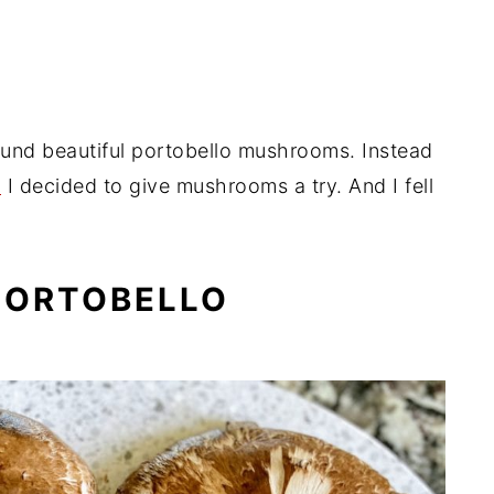
Meals
ound beautiful portobello mushrooms. Instead
,
I decided to give mushrooms a try. And I fell
PORTOBELLO