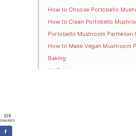
How to Choose Portobello Mus
How to Clean Portobello Mushr
Portobello Mushroom Parmesan I
How to Make Vegan Mushroom 
Baking
Air Frying
Pasta and Sauce Recommendati
Oil-Free Sauce Options
Serving Suggestions
116
Recipe FAQs
SHARES
Tips