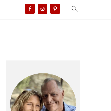
PRIMARY
SIDEBAR