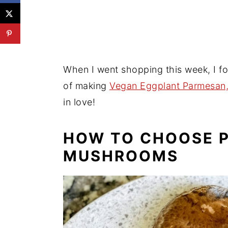
Try These Delicious Easy Vegan 
📖 Recipe
💬 Reviews
When I went shopping this week, I f
of making
Vegan Eggplant Parmesan
in love!
HOW TO CHOOSE 
MUSHROOMS