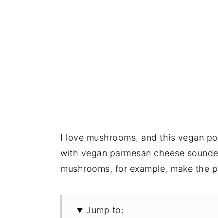
I love mushrooms, and this vegan p
with vegan parmesan cheese sounded 
mushrooms, for example, make the pe
Jump to: