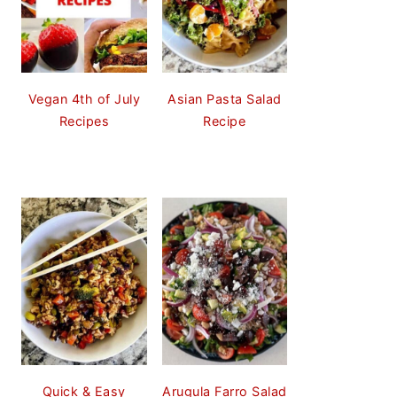
Vegan 4th of July
Asian Pasta Salad
Recipes
Recipe
Quick & Easy
Arugula Farro Salad