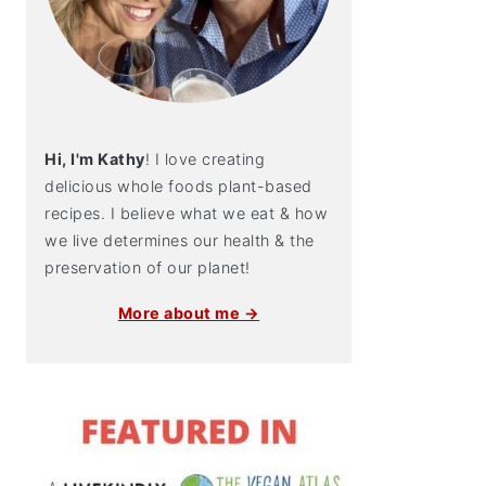
Hi, I'm Kathy
! I love creating
delicious whole foods plant-based
recipes. I believe what we eat & how
we live determines our health & the
preservation of our planet!
More about me →