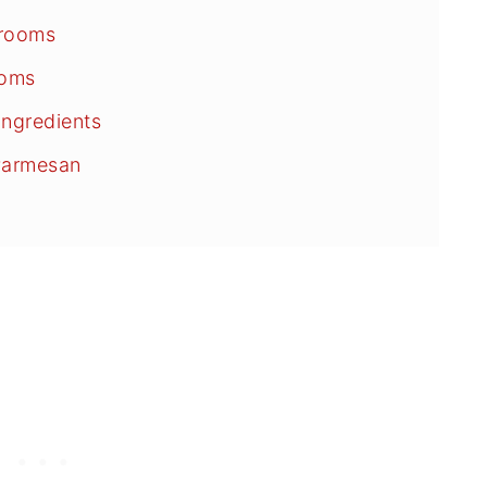
hrooms
ooms
ngredients
Parmesan
ons