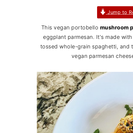
y
n
y
Jump to R
n
t
s
This vegan portobello
mushroom 
a
e
i
eggplant parmesan. It's made with
v
n
d
tossed whole-grain spaghetti, and 
i
t
e
vegan parmesan cheese.
g
b
a
a
t
r
i
o
n