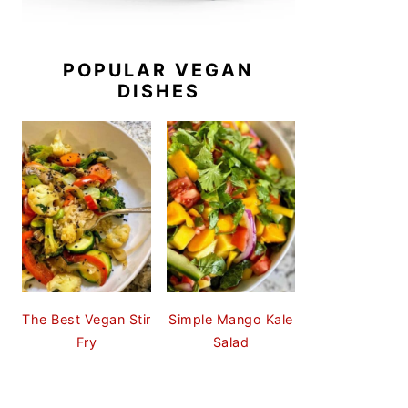
POPULAR VEGAN
DISHES
The Best Vegan Stir
Simple Mango Kale
Fry
Salad