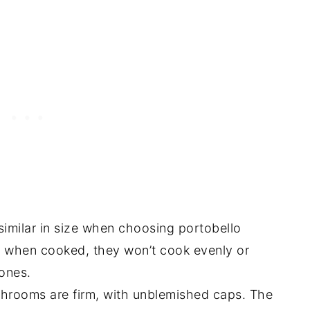
imilar in size when choosing portobello
when cooked, they won’t cook evenly or
 ones.
hrooms are firm, with unblemished caps. The