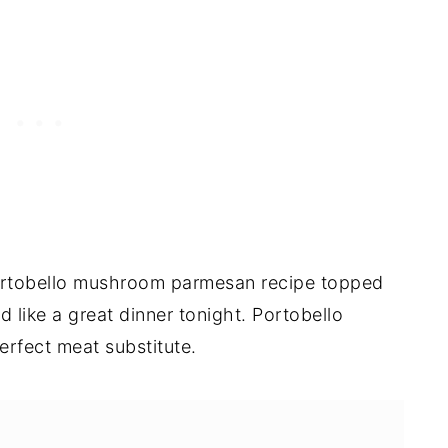
ortobello mushroom parmesan recipe topped
like a great dinner tonight. Portobello
rfect meat substitute.