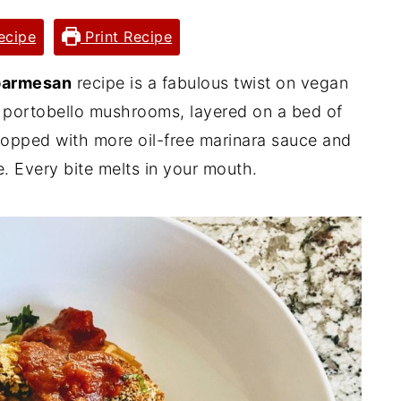
ecipe
Print Recipe
parmesan
recipe is a fabulous twist on vegan
 portobello mushrooms, layered on a bed of
topped with more oil-free marinara sauce and
 Every bite melts in your mouth.