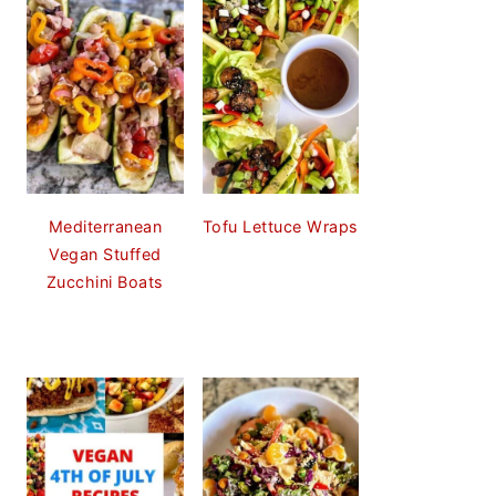
Mediterranean
Tofu Lettuce Wraps
Vegan Stuffed
Zucchini Boats