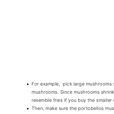
For example, pick large mushrooms s
mushrooms. Since mushrooms shrink 
resemble fries if you buy the smaller
Then, make sure the portobellos mus