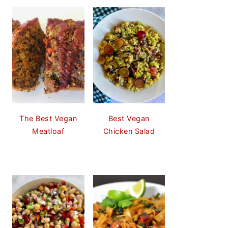
The Best Vegan
Best Vegan
Meatloaf
Chicken Salad