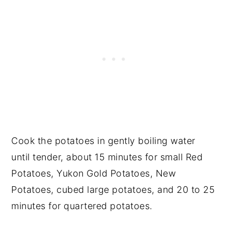
Cook the potatoes in gently boiling water
until tender, about 15 minutes for small Red
Potatoes, Yukon Gold Potatoes, New
Potatoes, cubed large potatoes, and 20 to 25
minutes for quartered potatoes.