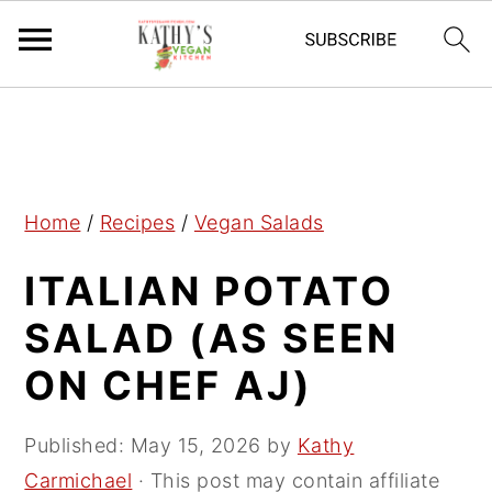
S
S
S
k
k
k
i
i
i
p
p
p
Home
/
Recipes
/
Vegan Salads
t
t
t
ITALIAN POTATO
o
o
o
p
m
p
SALAD (AS SEEN
r
a
r
ON CHEF AJ)
i
i
i
m
n
m
Published:
May 15, 2026
by
Kathy
a
c
a
Carmichael
· This post may contain affiliate
r
o
r