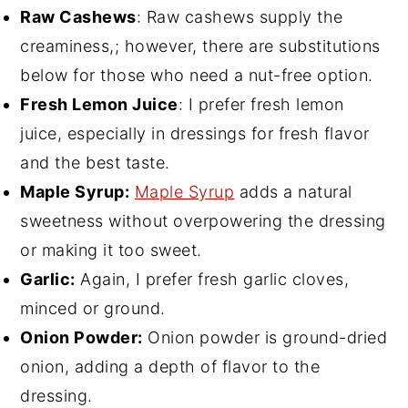
Raw Cashews
: Raw cashews supply the
creaminess,; however, there are substitutions
below for those who need a nut-free option.
Fresh Lemon Juice
: I prefer fresh lemon
juice, especially in dressings for fresh flavor
and the best taste.
Maple Syrup:
Maple Syrup
adds a natural
sweetness without overpowering the dressing
or making it too sweet.
Garlic:
Again, I prefer fresh garlic cloves,
minced or ground.
Onion Powder:
Onion powder is ground-dried
onion, adding a depth of flavor to the
dressing.