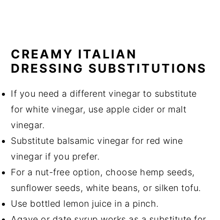
CREAMY ITALIAN
DRESSING SUBSTITUTIONS
If you need a different vinegar to substitute
for white vinegar, use apple cider or malt
vinegar.
Substitute balsamic vinegar for red wine
vinegar if you prefer.
For a nut-free option, choose hemp seeds,
sunflower seeds, white beans, or silken tofu.
Use bottled lemon juice in a pinch.
Agave or date syrup works as a substitute for