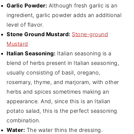
Garlic Powder:
Although fresh garlic is an
ingredient, garlic powder adds an additional
level of flavor.
Stone Ground Mustard:
Stone-ground
Mustard
Italian Seasoning:
Italian seasoning is a
blend of herbs present in Italian seasoning,
usually consisting of basil, oregano,
rosemary, thyme, and marjoram, with other
herbs and spices sometimes making an
appearance. And, since this is an Italian
potato salad, this is the perfect seasoning
combination.
Water:
The water thins the dressing.