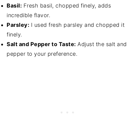
Basil:
Fresh basil, chopped finely, adds
incredible flavor.
Parsley:
I used fresh parsley and chopped it
finely.
Salt and Pepper to Taste:
Adjust the salt and
pepper to your preference.