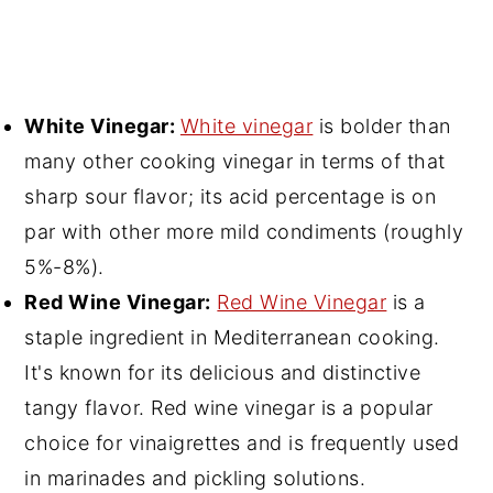
White Vinegar:
White vinegar
is bolder than
many other cooking vinegar in terms of that
sharp sour flavor; its acid percentage is on
par with other more mild condiments (roughly
5%-8%).
Red Wine Vinegar:
Red Wine Vinegar
is a
staple ingredient in Mediterranean cooking.
It's known for its delicious and distinctive
tangy flavor. Red wine vinegar is a popular
choice for vinaigrettes and is frequently used
in marinades and pickling solutions.