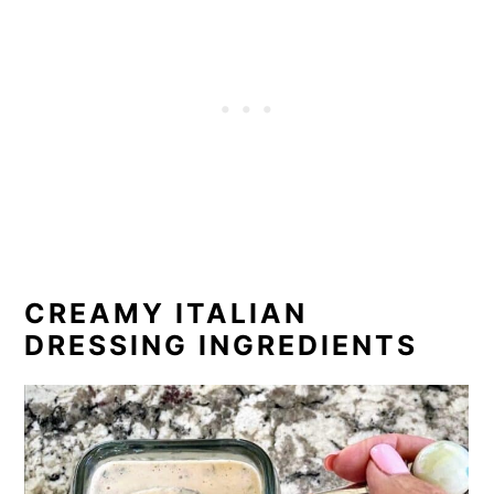
CREAMY ITALIAN
DRESSING INGREDIENTS