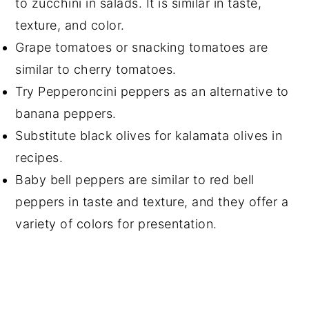
to zucchini in salads. It is similar in taste,
texture, and color.
Grape tomatoes or snacking tomatoes are
similar to cherry tomatoes.
Try Pepperoncini peppers as an alternative to
banana peppers.
Substitute black olives for kalamata olives in
recipes.
Baby bell peppers are similar to red bell
peppers in taste and texture, and they offer a
variety of colors for presentation.