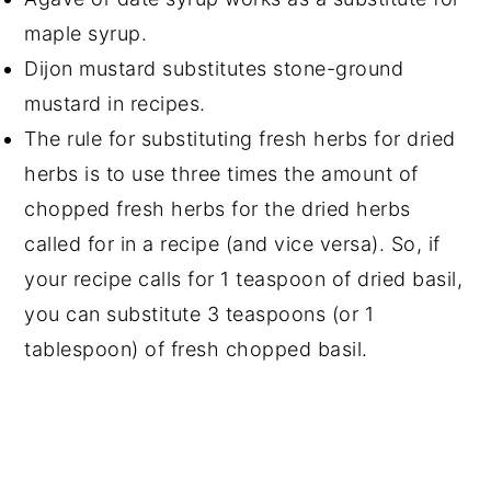
maple syrup.
Dijon mustard substitutes stone-ground
mustard in recipes.
The rule for substituting fresh herbs for dried
herbs is to use three times the amount of
chopped fresh herbs for the dried herbs
called for in a recipe (and vice versa). So, if
your recipe calls for 1 teaspoon of dried basil,
you can substitute 3 teaspoons (or 1
tablespoon) of fresh chopped basil.