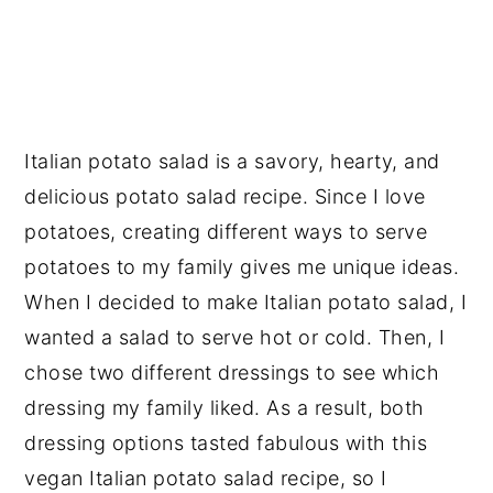
Italian potato salad is a savory, hearty, and
delicious potato salad recipe. Since I love
potatoes, creating different ways to serve
potatoes to my family gives me unique ideas.
When I decided to make Italian potato salad, I
wanted a salad to serve hot or cold. Then, I
chose two different dressings to see which
dressing my family liked. As a result, both
dressing options tasted fabulous with this
vegan Italian potato salad recipe, so I