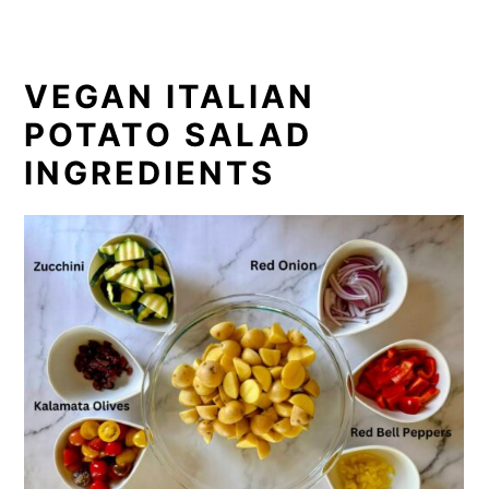
VEGAN ITALIAN
POTATO SALAD
INGREDIENTS