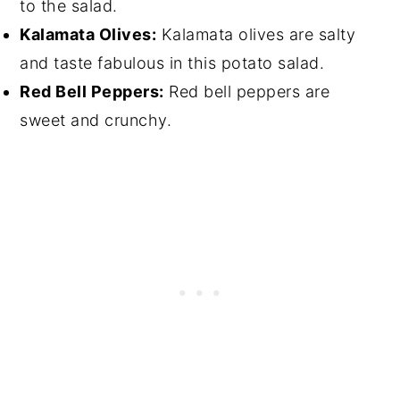
to the salad.
Kalamata Olives:
Kalamata olives are salty
and taste fabulous in this potato salad.
Red Bell Peppers:
Red bell peppers are
sweet and crunchy.