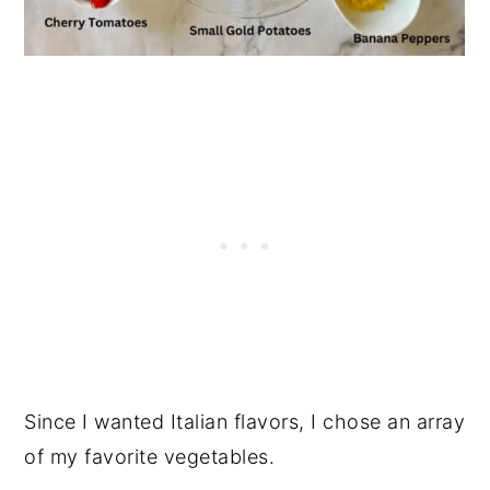
Since I wanted Italian flavors, I chose an array
of my favorite vegetables.