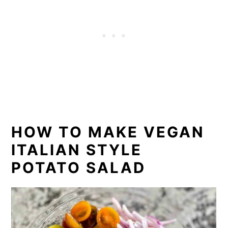
HOW TO MAKE VEGAN
ITALIAN STYLE
POTATO SALAD