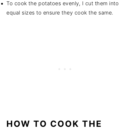
To cook the potatoes evenly, I cut them into
equal sizes to ensure they cook the same.
HOW TO COOK THE