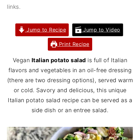
links.
y
n
y
n
t
s
a
e
i
Jump to Recipe
Jump to Video
v
n
d
Print Recipe
i
t
e
g
b
Vegan
Italian potato salad
is full of Italian
a
a
flavors and vegetables in an oil-free dressing
t
r
(there are two dressing options), served warm
i
or cold. Savory and delicious, this unique
o
Italian potato salad recipe can be served as a
n
side dish or an entree salad.