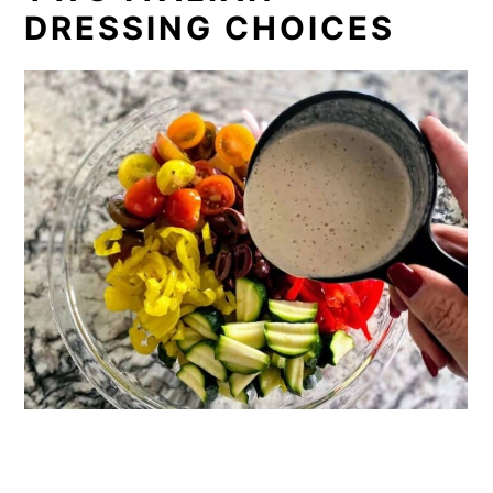
DRESSING CHOICES