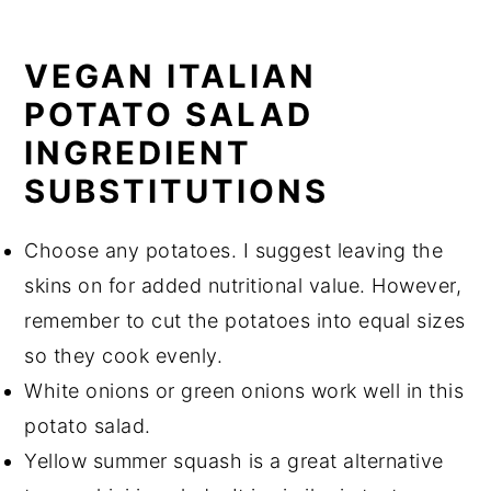
VEGAN ITALIAN
POTATO SALAD
INGREDIENT
SUBSTITUTIONS
Choose any potatoes. I suggest leaving the
skins on for added nutritional value. However,
remember to cut the potatoes into equal sizes
so they cook evenly.
White onions or green onions work well in this
potato salad.
Yellow summer squash is a great alternative