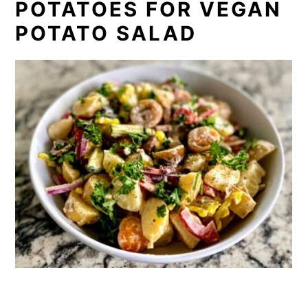
POTATOES FOR VEGAN
POTATO SALAD