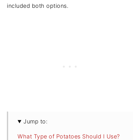
included both options.
Jump to:
What Type of Potatoes Should I Use?