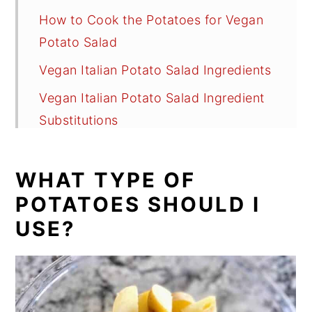
How to Cook the Potatoes for Vegan
Potato Salad
Vegan Italian Potato Salad Ingredients
Vegan Italian Potato Salad Ingredient
Substitutions
How to Make Vegan Italian Style
Potato Salad
WHAT TYPE OF
Two Italian Dressing Choices
POTATOES SHOULD I
USE?
Recipe Variations
Recipe FAQs
Tips
Discover These Fabulous Vegan Salad