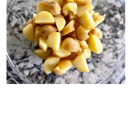
Recipes
📖 Recipe
💬 Reviews