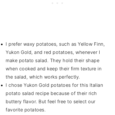
I prefer waxy potatoes, such as Yellow Finn,
Yukon Gold, and red potatoes, whenever I
make potato salad. They hold their shape
when cooked and keep their firm texture in
the salad, which works perfectly.
I chose Yukon Gold potatoes for this Italian
potato salad recipe because of their rich
buttery flavor. But feel free to select our
favorite potatoes.