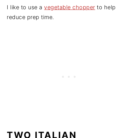
I like to use a
vegetable chopper
to help
reduce prep time.
TWO ITALIAN