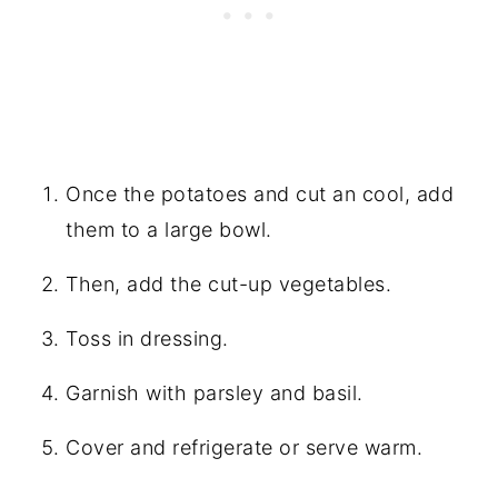
Once the potatoes and cut an cool, add
them to a large bowl.
Then, add the cut-up vegetables.
Toss in dressing.
Garnish with parsley and basil.
Cover and refrigerate or serve warm.