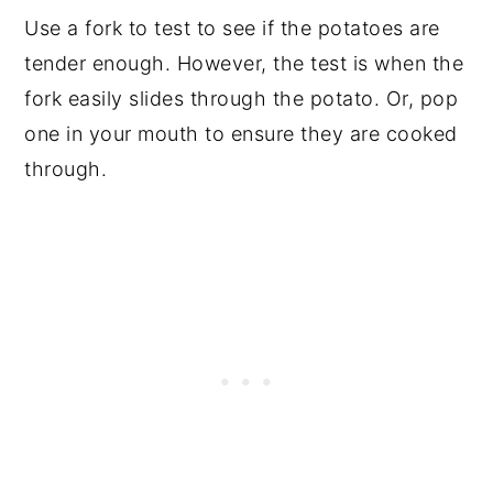
Use a fork to test to see if the potatoes are
tender enough. However, the test is when the
fork easily slides through the potato. Or, pop
one in your mouth to ensure they are cooked
through.