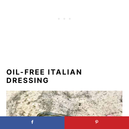
OIL-FREE ITALIAN
DRESSING