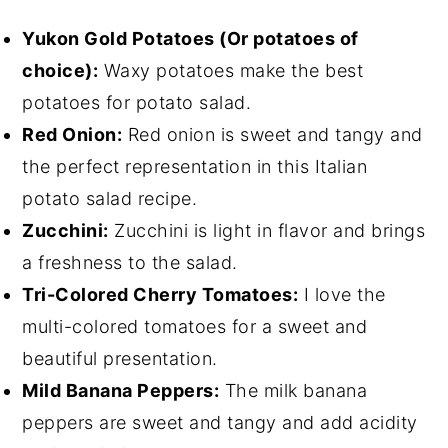
Yukon Gold Potatoes (Or potatoes of
choice):
Waxy potatoes make the best
potatoes for potato salad.
Red Onion:
Red onion is sweet and tangy and
the perfect representation in this Italian
potato salad recipe.
Zucchini:
Zucchini is light in flavor and brings
a freshness to the salad.
Tri-Colored Cherry Tomatoes:
I love the
multi-colored tomatoes for a sweet and
beautiful presentation.
Mild Banana Peppers:
The milk banana
peppers are sweet and tangy and add acidity