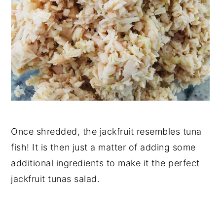
Once shredded, the jackfruit resembles tuna
fish! It is then just a matter of adding some
additional ingredients to make it the perfect
jackfruit tunas salad.