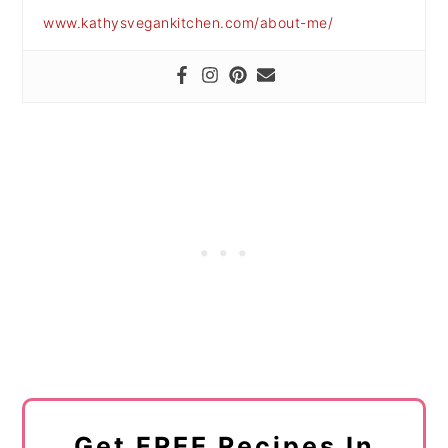
www.kathysvegankitchen.com/about-me/
Get FREE Recipes In