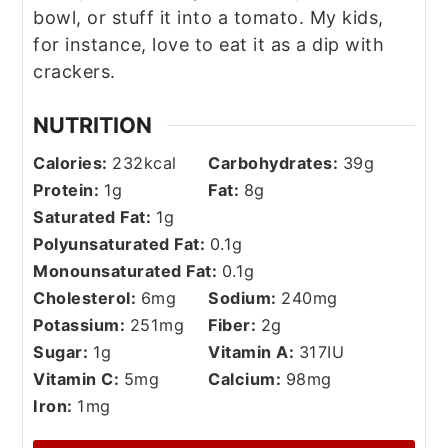
bowl, or stuff it into a tomato. My kids,
for instance, love to eat it as a dip with
crackers.
NUTRITION
Calories:
232
kcal
Carbohydrates:
39
g
Protein:
1
g
Fat:
8
g
Saturated Fat:
1
g
Polyunsaturated Fat:
0.1
g
Monounsaturated Fat:
0.1
g
Cholesterol:
6
mg
Sodium:
240
mg
Potassium:
251
mg
Fiber:
2
g
Sugar:
1
g
Vitamin A:
317
IU
Vitamin C:
5
mg
Calcium:
98
mg
Iron:
1
mg