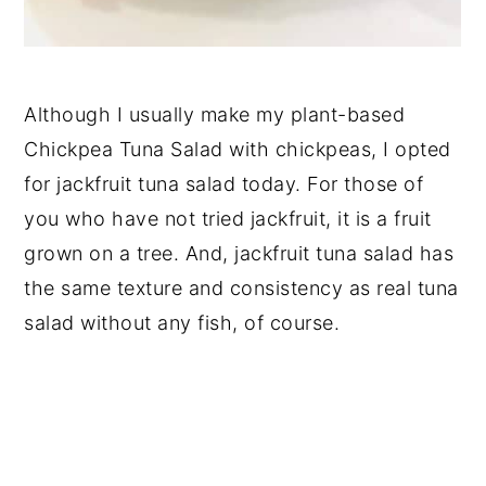
Although I usually make my plant-based
Chickpea Tuna Salad with chickpeas, I opted
for jackfruit tuna salad today. For those of
you who have not tried jackfruit, it is a fruit
grown on a tree. And, jackfruit tuna salad has
the same texture and consistency as real tuna
salad without any fish, of course.