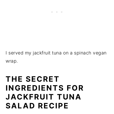
I served my jackfruit tuna on a spinach vegan
wrap.
THE SECRET
INGREDIENTS FOR
JACKFRUIT TUNA
SALAD RECIPE