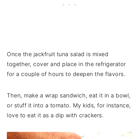
Once the jackfruit tuna salad is mixed
together, cover and place in the refrigerator
for a couple of hours to deepen the flavors.
Then, make a wrap sandwich, eat it in a bowl,
or stuff it into a tomato. My kids, for instance,
love to eat it as a dip with crackers.