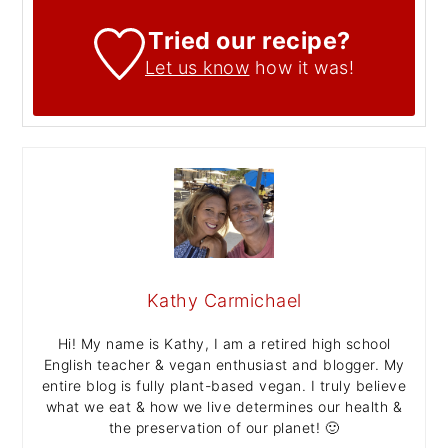
Tried our recipe?
Let us know
how it was!
Kathy Carmichael
Hi! My name is Kathy, I am a retired high school
English teacher & vegan enthusiast and blogger. My
entire blog is fully plant-based vegan. I truly believe
what we eat & how we live determines our health &
the preservation of our planet! 🙂