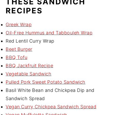
THESE SANDWICH
RECIPES
Greek Wrap
Oil-Free Hummus and Tabbouleh Wrap
Red Lentil Curry Wrap
Beet Burger
BBQ Tofu
BBQ Jackfruit Recipe
Vegetable Sandwich
Pulled Pork Sweet Potato Sandwich
Basil White Bean and Chickpea Dip and
Sandwich Spread
Vegan Curry Chickpea Sandwich Spread
Vegan Muffuletta Sandwich