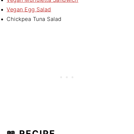
Vegan Egg Salad
Chickpea Tuna Salad
📖 RECIPE