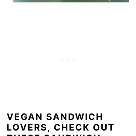
VEGAN SANDWICH
LOVERS, CHECK OUT