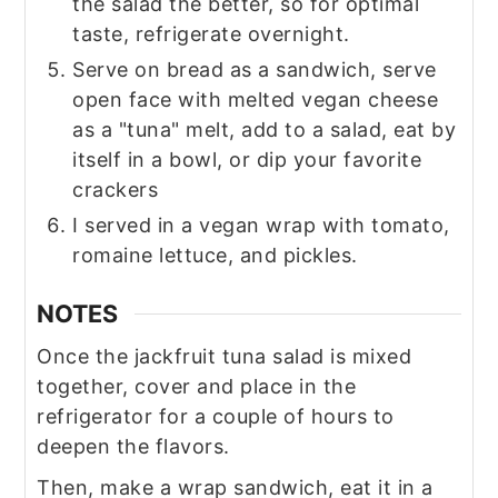
the salad the better, so for optimal
taste, refrigerate overnight.
Serve on bread as a sandwich, serve
open face with melted vegan cheese
as a "tuna" melt, add to a salad, eat by
itself in a bowl, or dip your favorite
crackers
I served in a vegan wrap with tomato,
romaine lettuce, and pickles.
NOTES
Once the jackfruit tuna salad is mixed
together, cover and place in the
refrigerator for a couple of hours to
deepen the flavors.
Then, make a wrap sandwich, eat it in a