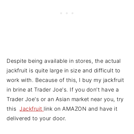
Despite being available in stores, the actual
jackfruit is quite large in size and difficult to
work with. Because of this, I buy my jackfruit
in brine at Trader Joe's. If you don't have a
Trader Joe's or an Asian market near you, try
this
Jackfruit
link on AMAZON and have it
delivered to your door.