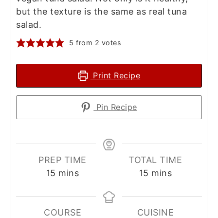
but the texture is the same as real tuna
salad.
5
from
2
votes
Print Recipe
Pin Recipe
PREP TIME
TOTAL TIME
minutes
minutes
15
mins
15
mins
COURSE
CUISINE