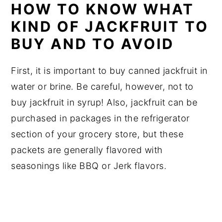
HOW TO KNOW WHAT
KIND OF JACKFRUIT TO
BUY AND TO AVOID
First, it is important to buy canned jackfruit in
water or brine. Be careful, however, not to
buy jackfruit in syrup! Also, jackfruit can be
purchased in packages in the refrigerator
section of your grocery store, but these
packets are generally flavored with
seasonings like BBQ or Jerk flavors.