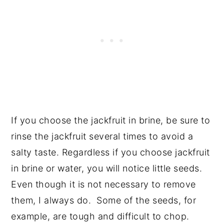
If you choose the jackfruit in brine, be sure to
rinse the jackfruit several times to avoid a
salty taste. Regardless if you choose jackfruit
in brine or water, you will notice little seeds.
Even though it is not necessary to remove
them, I always do. Some of the seeds, for
example, are tough and difficult to chop.