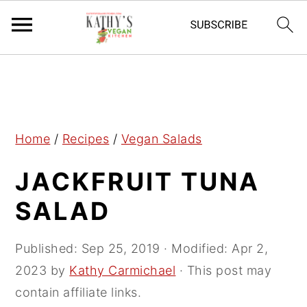
S
S
S
k
k
k
i
i
i
p
p
p
Home
/
Recipes
/
Vegan Salads
t
t
t
JACKFRUIT TUNA
o
o
o
p
m
p
SALAD
r
a
r
i
i
i
Published:
Sep 25, 2019
· Modified:
Apr 2,
m
n
m
2023
by
Kathy Carmichael
· This post may
a
c
a
contain affiliate links.
r
o
r