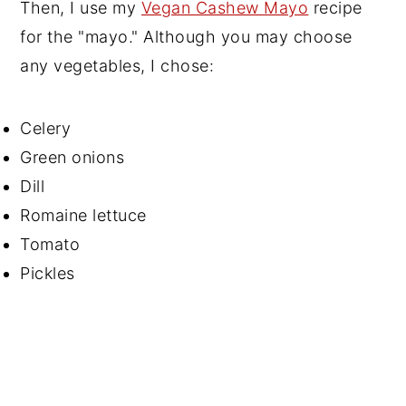
Then, I use my
Vegan Cashew Mayo
recipe
for the "mayo." Although you may choose
any vegetables, I chose:
Celery
Green onions
Dill
Romaine lettuce
Tomato
Pickles