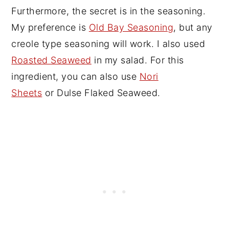
Furthermore, the secret is in the seasoning.
My preference is
Old Bay Seasoning
, but any
creole type seasoning will work. I also used
Roasted Seaweed
in my salad. For this
ingredient, you can also use
Nori
Sheets
or Dulse Flaked Seaweed.