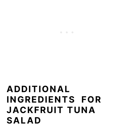
ADDITIONAL
INGREDIENTS FOR
JACKFRUIT TUNA
SALAD