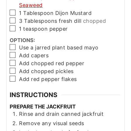
Seaweed
▢
1
Tablespoon
Dijon Mustard
▢
3
Tablespoons
fresh dill
chopped
▢
1
teaspoon
pepper
OPTIONS:
▢
Use a jarred plant based mayo
▢
Add capers
▢
Add chopped red pepper
▢
Add chopped pickles
▢
Add red pepper flakes
INSTRUCTIONS
PREPARE THE JACKFRUIT
Rinse and drain canned jackfruit
Remove any visual seeds