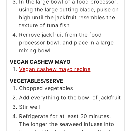
In the large bowl of a food processor,
using the large cutting blade, pulse on
high until the jackfruit resembles the
texture of tuna fish
Remove jackfruit from the food
processor bowl, and place in a large
mixing bowl
VEGAN CASHEW MAYO
Vegan cashew mayo recipe
VEGETABLES/SERVE
Chopped vegetables
Add everything to the bowl of jackfruit
Stir well
Refrigerate for at least 30 minutes.
The longer the seaweed infuses into