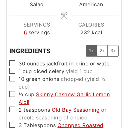
Salad
American
SERVINGS
CALORIES
6
servings
232
kcal
INGREDIENTS
1x
2x
3x
▢
30
ounces
jackfruit in brine or water
▢
1
cup
diced celery
yield 1 cup
▢
10
green onions
chopped (yield ¾
cup)
▢
½
cup
Skinny Cashew Garlic Lemon
Aioli
▢
2
teaspoons
Old Bay Seasoning
or
creole seasoning of choice
▢
3
Tablespoons
Chopped Roasted