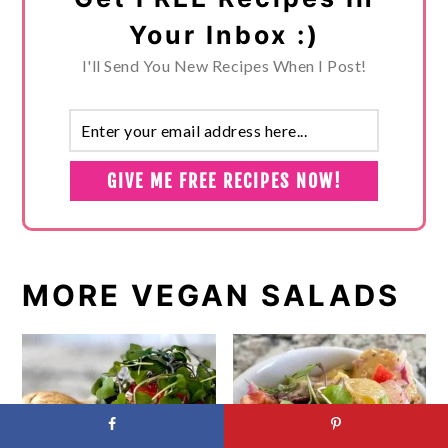
Your Inbox :)
I'll Send You New Recipes When I Post!
MORE VEGAN SALADS