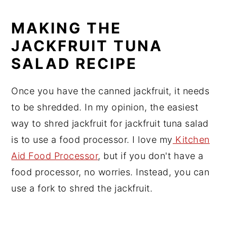
MAKING THE
JACKFRUIT TUNA
SALAD RECIPE
Once you have the canned jackfruit, it needs
to be shredded. In my opinion, the easiest
way to shred jackfruit for jackfruit tuna salad
is to use a food processor. I love my
Kitchen
Aid Food Processor
, but if you don't have a
food processor, no worries. Instead, you can
use a fork to shred the jackfruit.