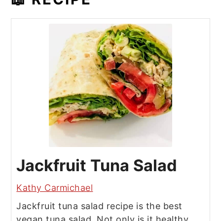
Jackfruit Tuna Salad
Kathy Carmichael
Jackfruit tuna salad recipe is the best
vegan tuna salad. Not only is it healthy,