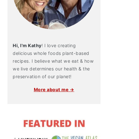
Hi, I'm Kathy
! I love creating
delicious whole foods plant-based
recipes. I believe what we eat & how
we live determines our health & the
preservation of our planet!
More about me →