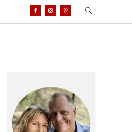
PRIMARY
SIDEBAR