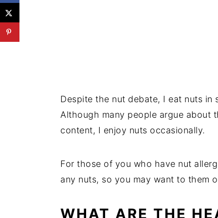
💬 Reviews
Despite the nut debate, I eat nuts in
Although many people argue about the
content, I enjoy nuts occasionally.
For those of you who have nut allerg
any nuts, so you may want to them o
WHAT ARE THE HE