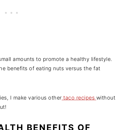
 small amounts to promote a healthy lifestyle.
 benefits of eating nuts versus the fat
ies, I make various other
taco recipes
without
ut!
ALTH BENEFITS OF