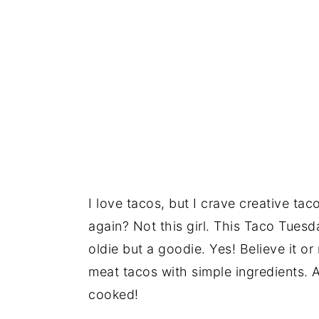
I love tacos, but I crave creative t
again? Not this girl. This Taco Tuesd
oldie but a goodie. Yes! Believe it o
meat tacos with simple ingredients. 
cooked!