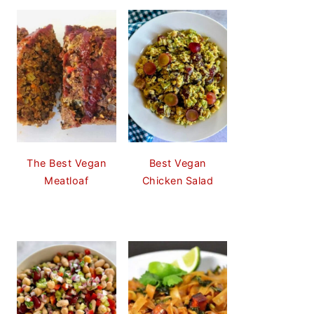
The Best Vegan
Best Vegan
Meatloaf
Chicken Salad