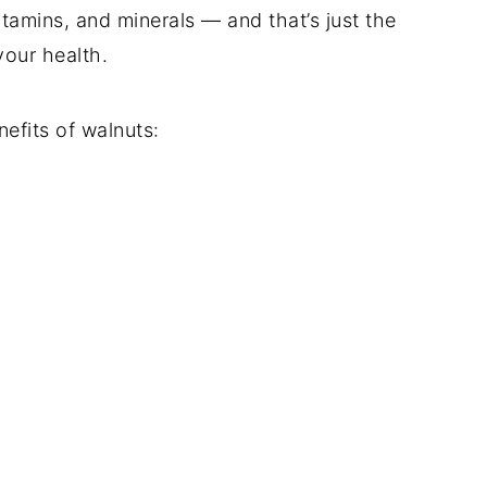
itamins, and minerals — and that’s just the
our health.
efits of walnuts: