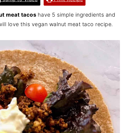
ut meat tacos
have 5 simple ingredients and
ill love this vegan walnut meat taco recipe.