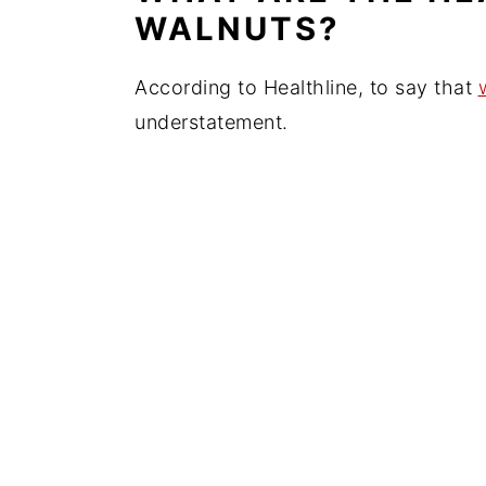
WALNUTS?
According to Healthline, to say that
understatement.