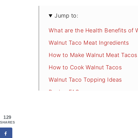
Jump to:
What are the Health Benefits of 
Walnut Taco Meat Ingredients
How to Make Walnut Meat Tacos
How to Cook Walnut Tacos
Walnut Taco Topping Ideas
Recipe FAQs
Tips
More Delicious Vegan Recipes to 
129
SHARES
📖 Recipe