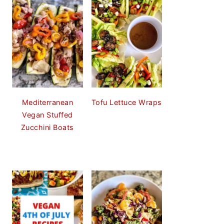
Mediterranean
Tofu Lettuce Wraps
Vegan Stuffed
Zucchini Boats