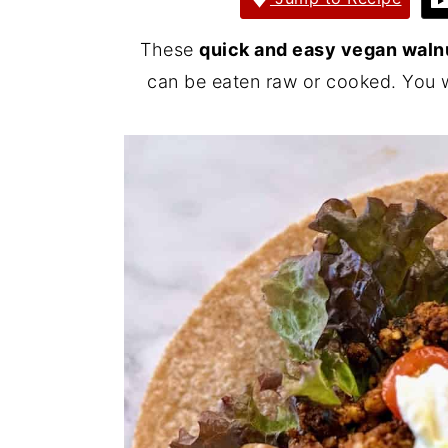
y
n
y
These
quick and easy vegan waln
n
t
s
can be eaten raw or cooked. You w
a
e
i
v
n
d
i
t
e
g
b
a
a
t
r
i
o
n