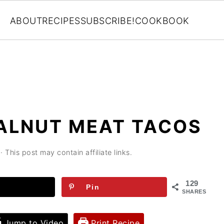
ABOUT
RECIPES
SUBSCRIBE!
COOKBOOK
ALNUT MEAT TACOS
· This post may contain affiliate links.
129
Pin
SHARES
Jump to Video
Print Recipe