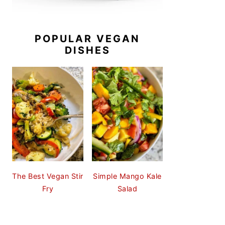
POPULAR VEGAN
DISHES
The Best Vegan Stir
Simple Mango Kale
Fry
Salad