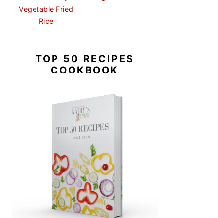
Vegetable Fried
Rice
TOP 50 RECIPES
COOKBOOK