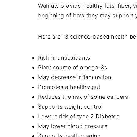
Walnuts provide healthy fats, fiber, v
beginning of how they may support y
Here are 13 science-based health ben
Rich in antioxidants
Plant source of omega-3s
May decrease inflammation
Promotes a healthy gut
Reduces the risk of some cancers
Supports weight control
Lowers risk of type 2 Diabetes
May lower blood pressure
Supports healthy aging