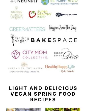
LIGHT AND DELICIOUS
VEGAN SPRING FOOD
RECIPES