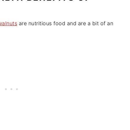
walnuts
are nutritious food and are a bit of an