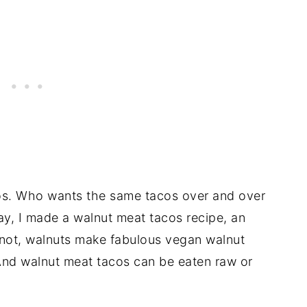
acos. Who wants the same tacos over and over
ay, I made a walnut meat tacos recipe, an
r not, walnuts make fabulous vegan walnut
And walnut meat tacos can be eaten raw or