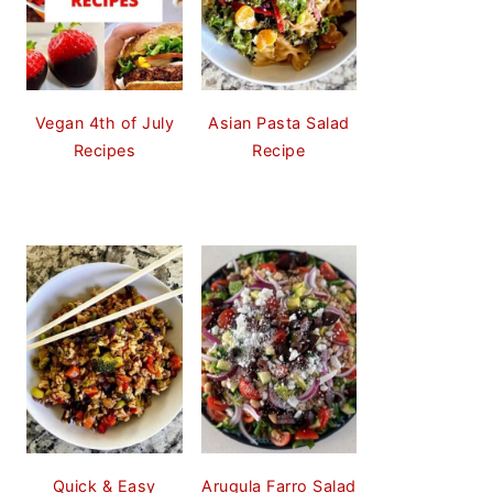
Vegan 4th of July
Asian Pasta Salad
Recipes
Recipe
Quick & Easy
Arugula Farro Salad