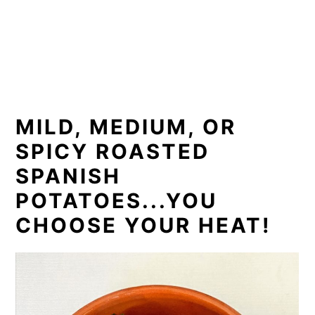
MILD, MEDIUM, OR
SPICY ROASTED
SPANISH
POTATOES...YOU
CHOOSE YOUR HEAT!