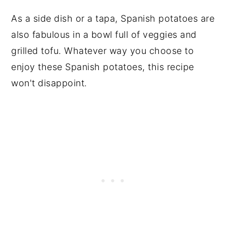
As a side dish or a tapa, Spanish potatoes are
also fabulous in a bowl full of veggies and
grilled tofu. Whatever way you choose to
enjoy these Spanish potatoes, this recipe
won't disappoint.