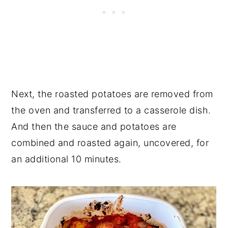
Next, the roasted potatoes are removed from
the oven and transferred to a casserole dish.
And then the sauce and potatoes are
combined and roasted again, uncovered, for
an additional 10 minutes.