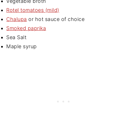
Vegetable broth
Rotel tomatoes (mild)
Chalupa
or hot sauce of choice
Smoked paprika
Sea Salt
Maple syrup