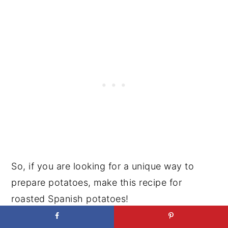
So, if you are looking for a unique way to
prepare potatoes, make this recipe for
roasted Spanish potatoes!