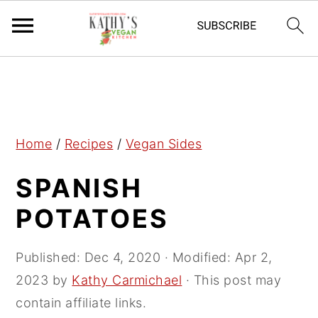
S
S
S
k
k
k
i
i
i
p
p
p
Home
/
Recipes
/
Vegan Sides
t
t
t
SPANISH
o
o
o
p
m
p
POTATOES
r
a
r
i
i
i
Published:
Dec 4, 2020
· Modified:
Apr 2,
m
n
m
2023
by
Kathy Carmichael
· This post may
a
c
a
contain affiliate links.
r
o
r