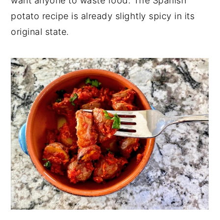
want anyone to waste food. The Spanish
potato recipe is already slightly spicy in its
original state.