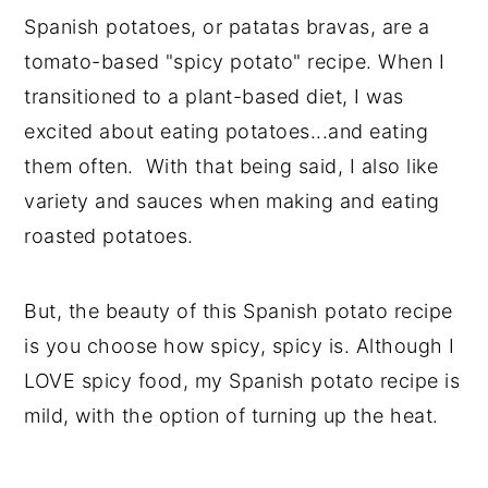
Spanish potatoes, or patatas bravas, are a
tomato-based "spicy potato" recipe. When I
transitioned to a plant-based diet, I was
excited about eating potatoes...and eating
them often. With that being said, I also like
variety and sauces when making and eating
roasted potatoes.
But, the beauty of this Spanish potato recipe
is you choose how spicy, spicy is. Although I
LOVE spicy food, my Spanish potato recipe is
mild, with the option of turning up the heat.