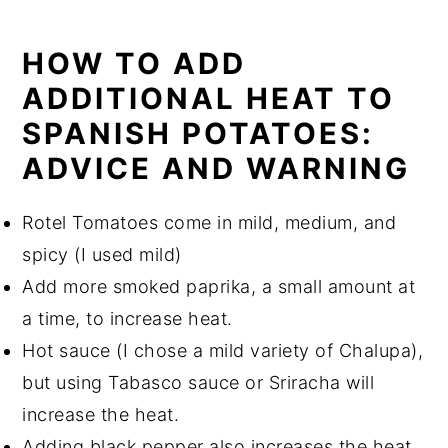
HOW TO ADD
ADDITIONAL HEAT TO
SPANISH POTATOES:
ADVICE AND WARNING
Rotel Tomatoes come in mild, medium, and
spicy (I used mild)
Add more smoked paprika, a small amount at
a time, to increase heat.
Hot sauce (I chose a mild variety of Chalupa),
but using Tabasco sauce or Sriracha will
increase the heat.
Adding black pepper also increases the heat.