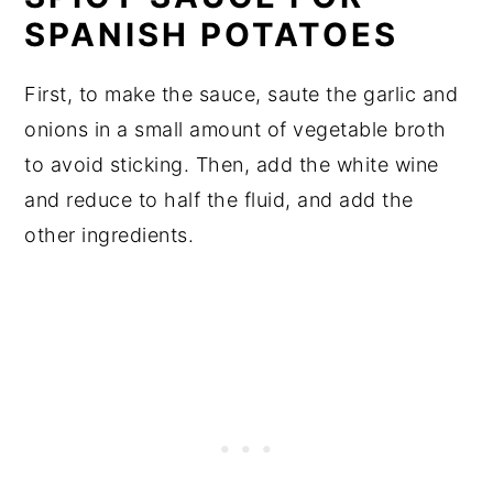
SPANISH POTATOES
First, to make the sauce, saute the garlic and
onions in a small amount of vegetable broth
to avoid sticking. Then, add the white wine
and reduce to half the fluid, and add the
other ingredients.