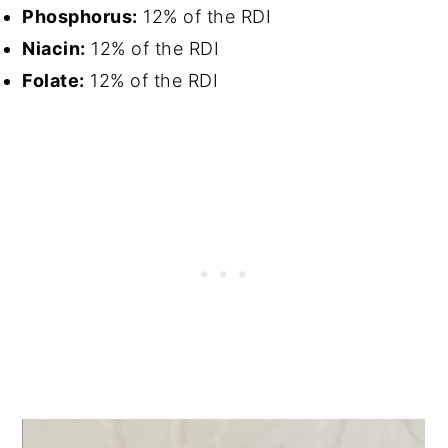
Phosphorus:
12% of the RDI
Niacin:
12% of the RDI
Folate:
12% of the RDI