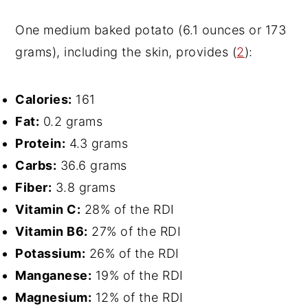
One medium baked potato (6.1 ounces or 173
grams), including the skin, provides (
2
):
Calories:
161
Fat:
0.2 grams
Protein:
4.3 grams
Carbs:
36.6 grams
Fiber:
3.8 grams
Vitamin C:
28% of the RDI
Vitamin B6:
27% of the RDI
Potassium:
26% of the RDI
Manganese:
19% of the RDI
Magnesium:
12% of the RDI