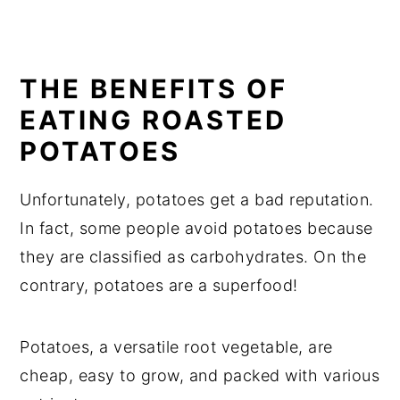
THE BENEFITS OF
EATING ROASTED
POTATOES
Unfortunately, potatoes get a bad reputation.
In fact, some people avoid potatoes because
they are classified as carbohydrates. On the
contrary, potatoes are a superfood!
Potatoes, a versatile root vegetable, are
cheap, easy to grow, and packed with various