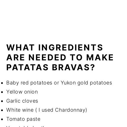
WHAT INGREDIENTS
ARE NEEDED TO MAKE
PATATAS BRAVAS?
Baby red potatoes or Yukon gold potatoes
Yellow onion
Garlic cloves
White wine ( I used Chardonnay)
Tomato paste