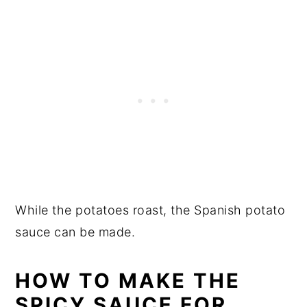
While the potatoes roast, the Spanish potato
sauce can be made.
HOW TO MAKE THE
SPICY SAUCE FOR