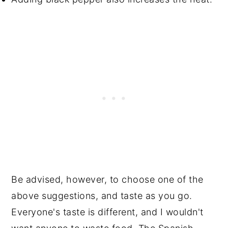
Be advised, however, to choose one of the
above suggestions, and taste as you go.
Everyone's taste is different, and I wouldn't