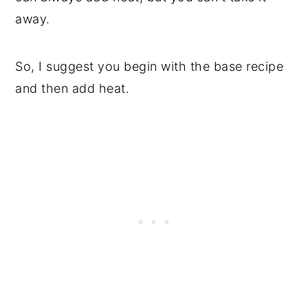
away.
So, I suggest you begin with the base recipe
and then add heat.