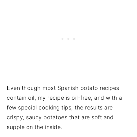
Even though most Spanish potato recipes
contain oil, my recipe is oil-free, and with a
few special cooking tips, the results are
crispy, saucy potatoes that are soft and
supple on the inside.