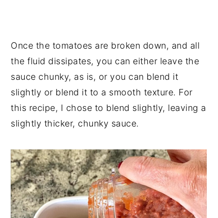
Once the tomatoes are broken down, and all
the fluid dissipates, you can either leave the
sauce chunky, as is, or you can blend it
slightly or blend it to a smooth texture. For
this recipe, I chose to blend slightly, leaving a
slightly thicker, chunky sauce.