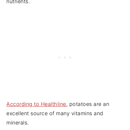
nutrients.
According to Healthline
, potatoes are an
excellent source of many vitamins and
minerals.