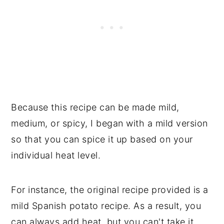
Because this recipe can be made mild,
medium, or spicy, I began with a mild version
so that you can spice it up based on your
individual heat level.
For instance, the original recipe provided is a
mild Spanish potato recipe. As a result, you
can always add heat, but you can't take it