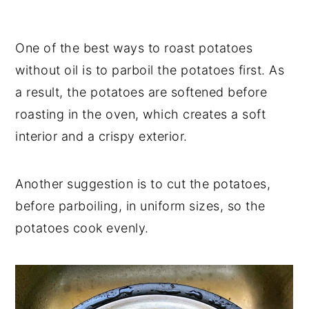
One of the best ways to roast potatoes
without oil is to parboil the potatoes first. As
a result, the potatoes are softened before
roasting in the oven, which creates a soft
interior and a crispy exterior.
Another suggestion is to cut the potatoes,
before parboiling, in uniform sizes, so the
potatoes cook evenly.