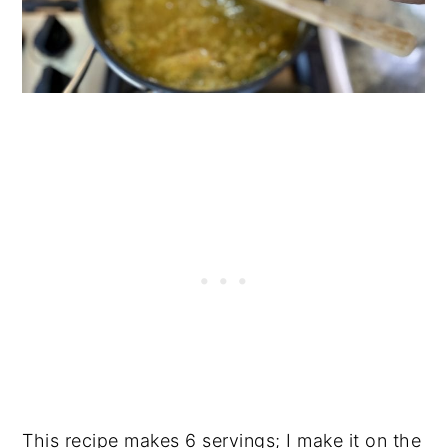
This recipe makes 6 servings; I make it on the