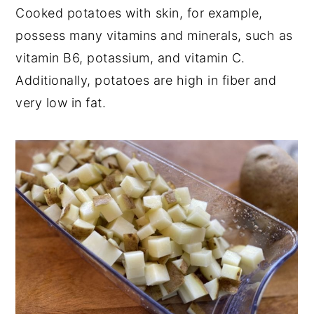
Cooked potatoes with skin, for example,
possess many vitamins and minerals, such as
vitamin B6, potassium, and vitamin C.
Additionally, potatoes are high in fiber and
very low in fat.