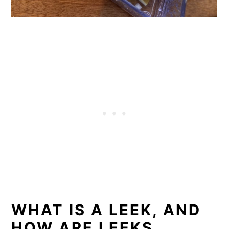
WHAT IS A LEEK, AND
HOW ARE LEEKS