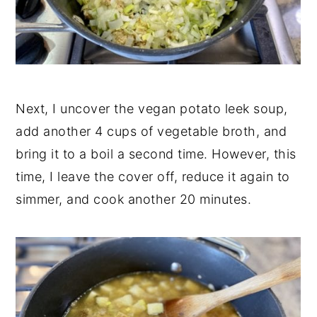
Next, I uncover the vegan potato leek soup,
add another 4 cups of vegetable broth, and
bring it to a boil a second time. However, this
time, I leave the cover off, reduce it again to
simmer, and cook another 20 minutes.