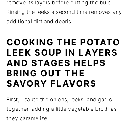
remove its layers before cutting the bulb.
Rinsing the leeks a second time removes any
additional dirt and debris.
COOKING THE POTATO
LEEK SOUP IN LAYERS
AND STAGES HELPS
BRING OUT THE
SAVORY FLAVORS
First, I saute the onions, leeks, and garlic
together, adding a little vegetable broth as
they caramelize.