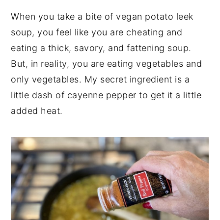
When you take a bite of vegan potato leek
soup, you feel like you are cheating and
eating a thick, savory, and fattening soup.
But, in reality, you are eating vegetables and
only vegetables. My secret ingredient is a
little dash of cayenne pepper to get it a little
added heat.