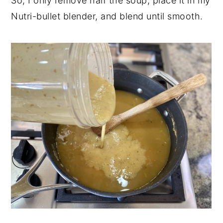
So, I only remove half the soup, place it in my
Nutri-bullet blender, and blend until smooth.