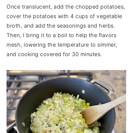
Once translucent, add the chopped potatoes,
cover the potatoes with 4 cups of vegetable
broth, and add the seasonings and herbs.
Then, I bring it to a boil to help the flavors
mesh, lowering the temperature to simmer,
and cooking covered for 30 minutes.