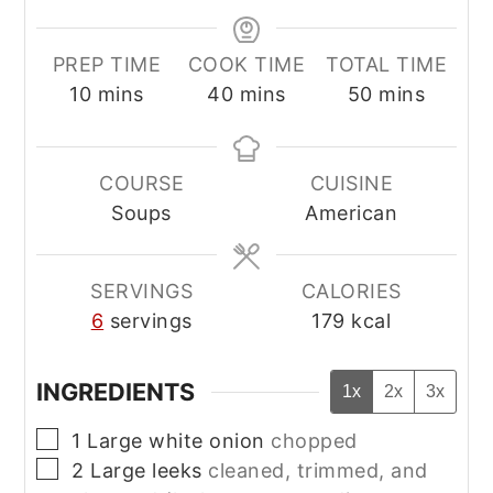
PREP TIME
COOK TIME
TOTAL TIME
minutes
minutes
minutes
10
mins
40
mins
50
mins
COURSE
CUISINE
Soups
American
SERVINGS
CALORIES
6
servings
179
kcal
INGREDIENTS
1x
2x
3x
▢
1
Large white onion
chopped
▢
2
Large leeks
cleaned, trimmed, and