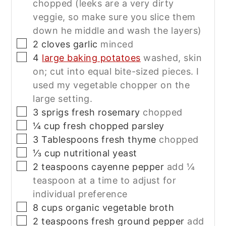
chopped (leeks are a very dirty
veggie, so make sure you slice them
down he middle and wash the layers)
▢
2
cloves
garlic
minced
▢
4
large baking potatoes
washed, skin
on; cut into equal bite-sized pieces. I
used my vegetable chopper on the
large setting.
▢
3
sprigs
fresh rosemary
chopped
▢
¼
cup
fresh chopped parsley
▢
3
Tablespoons
fresh thyme
chopped
▢
⅓
cup
nutritional yeast
▢
2
teaspoons
cayenne pepper
add ¼
teaspoon at a time to adjust for
individual preference
▢
8
cups
organic vegetable broth
▢
2
teaspoons
fresh ground pepper
add