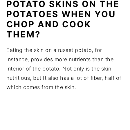
POTATO SKINS ON THE
POTATOES WHEN YOU
CHOP AND COOK
THEM?
Eating the skin on a russet potato, for
instance, provides more nutrients than the
interior of the potato. Not only is the skin
nutritious, but It also has a lot of fiber, half of
which comes from the skin.