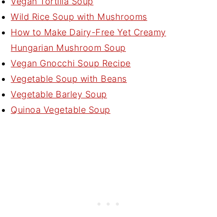
Vegan Tortilla Soup
Wild Rice Soup with Mushrooms
How to Make Dairy-Free Yet Creamy
Hungarian Mushroom Soup
Vegan Gnocchi Soup Recipe
Vegetable Soup with Beans
Vegetable Barley Soup
Quinoa Vegetable Soup