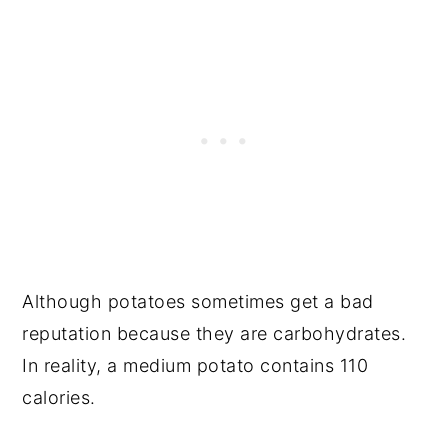
Although potatoes sometimes get a bad
reputation because they are carbohydrates.
In reality, a medium potato contains 110
calories.