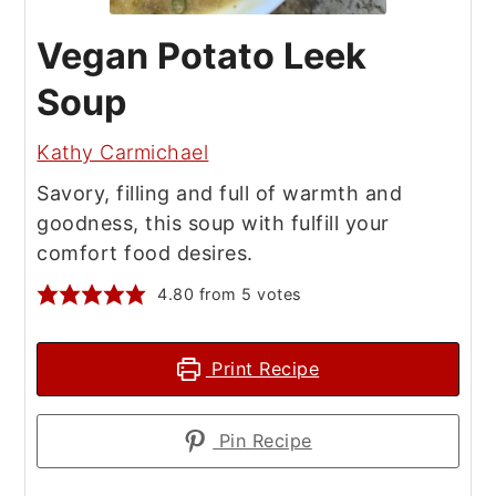
Vegan Potato Leek
Soup
Kathy Carmichael
Savory, filling and full of warmth and
goodness, this soup with fulfill your
comfort food desires.
4.80
from
5
votes
Print Recipe
Pin Recipe