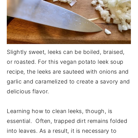
Slightly sweet, leeks can be boiled, braised,
or roasted. For this vegan potato leek soup
recipe, the leeks are sauteed with onions and
garlic and caramelized to create a savory and
delicious flavor.
Learning how to clean leeks, though, is
essential. Often, trapped dirt remains folded
into leaves. As a result, it is necessary to