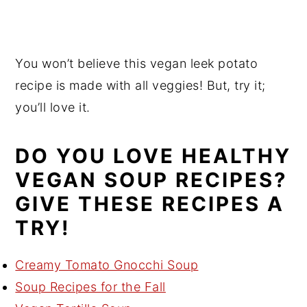
You won’t believe this vegan leek potato
recipe is made with all veggies! But, try it;
you’ll love it.
DO YOU LOVE HEALTHY
VEGAN SOUP RECIPES?
GIVE THESE RECIPES A
TRY!
Creamy Tomato Gnocchi Soup
Soup Recipes for the Fall