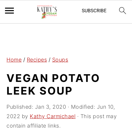
S
S
S
k
k
k
i
i
i
p
p
p
Home
/
Recipes
/
Soups
t
t
t
VEGAN POTATO
o
o
o
p
m
p
LEEK SOUP
r
a
r
i
i
i
Published:
Jan 3, 2020
· Modified:
Jun 10,
m
n
m
2022
by
Kathy Carmichael
· This post may
a
c
a
contain affiliate links.
r
o
r