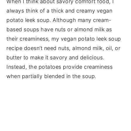
When I think about savory comfort food, I
always think of a thick and creamy vegan
potato leek soup. Although many cream-
based soups have nuts or almond milk as
their creaminess, my vegan potato leek soup
recipe doesn’t need nuts, almond milk, oil, or
butter to make it savory and delicious.
Instead, the potatoes provide creaminess
when partially blended in the soup.