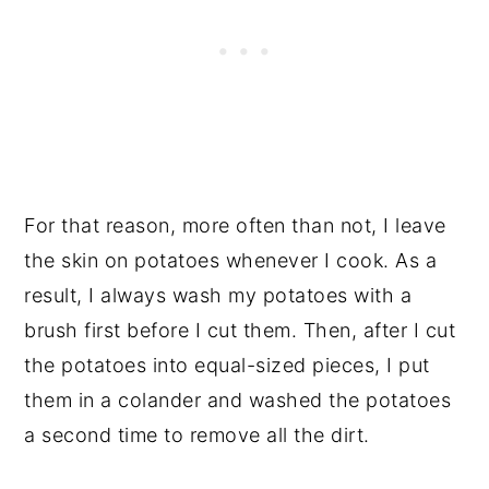
For that reason, more often than not, I leave
the skin on potatoes whenever I cook. As a
result, I always wash my potatoes with a
brush first before I cut them. Then, after I cut
the potatoes into equal-sized pieces, I put
them in a colander and washed the potatoes
a second time to remove all the dirt.