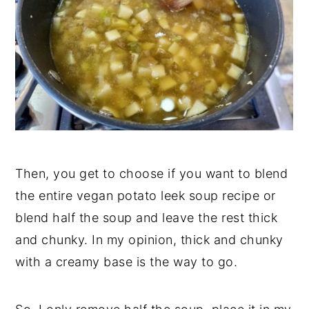
Then, you get to choose if you want to blend
the entire vegan potato leek soup recipe or
blend half the soup and leave the rest thick
and chunky. In my opinion, thick and chunky
with a creamy base is the way to go.