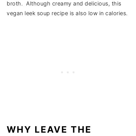
broth. Although creamy and delicious, this
vegan leek soup recipe is also low in calories.
WHY LEAVE THE