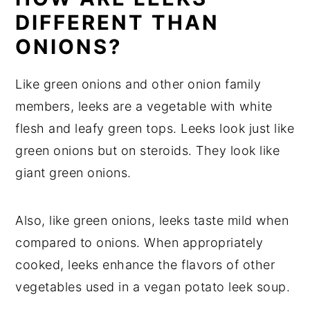
DIFFERENT THAN
ONIONS?
Like green onions and other onion family
members, leeks are a vegetable with white
flesh and leafy green tops. Leeks look just like
green onions but on steroids. They look like
giant green onions.
Also, like green onions, leeks taste mild when
compared to onions. When appropriately
cooked, leeks enhance the flavors of other
vegetables used in a vegan potato leek soup.