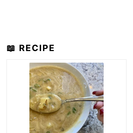
📖 RECIPE