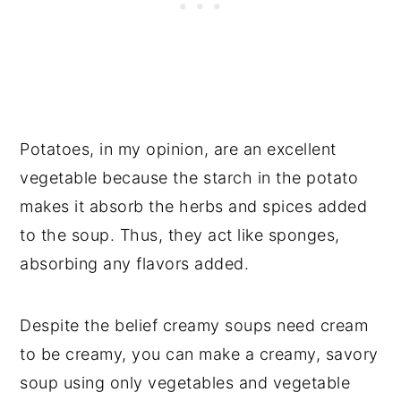
Potatoes, in my opinion, are an excellent
vegetable because the starch in the potato
makes it absorb the herbs and spices added
to the soup. Thus, they act like sponges,
absorbing any flavors added.
Despite the belief creamy soups need cream
to be creamy, you can make a creamy, savory
soup using only vegetables and vegetable