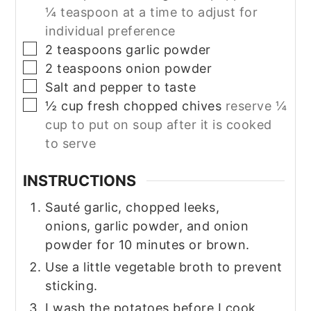
¼ teaspoon at a time to adjust for
individual preference
▢
2
teaspoons
garlic powder
▢
2
teaspoons
onion powder
▢
Salt and pepper to taste
▢
½
cup
fresh chopped chives
reserve ¼
cup to put on soup after it is cooked
to serve
INSTRUCTIONS
Sauté garlic, chopped leeks,
onions, garlic powder, and onion
powder for 10 minutes or brown.
Use a little vegetable broth to prevent
sticking.
I wash the potatoes before I cook