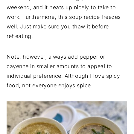
weekend, and it heats up nicely to take to
work. Furthermore, this soup recipe freezes
well. Just make sure you thaw it before
reheating.
Note, however, always add pepper or
cayenne in smaller amounts to appeal to
individual preference. Although I love spicy
food, not everyone enjoys spice.