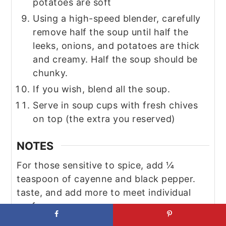
potatoes are soft
Using a high-speed blender, carefully
remove half the soup until half the
leeks, onions, and potatoes are thick
and creamy. Half the soup should be
chunky.
If you wish, blend all the soup.
Serve in soup cups with fresh chives
on top (the extra you reserved)
NOTES
For those sensitive to spice, add ¼
teaspoon of cayenne and black pepper.
taste, and add more to meet individual
preferences.