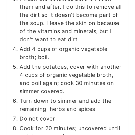
them and after. I do this to remove all
the dirt so it doesn’t become part of
the soup. I leave the skin on because
of the vitamins and minerals, but I
don’t want to eat dirt.
Add 4 cups of organic vegetable
broth; boil.
Add the potatoes, cover with another
4 cups of organic vegetable broth,
and boil again; cook 30 minutes on
simmer covered.
Turn down to simmer and add the
remaining herbs and spices
Do not cover
Cook for 20 minutes; uncovered until