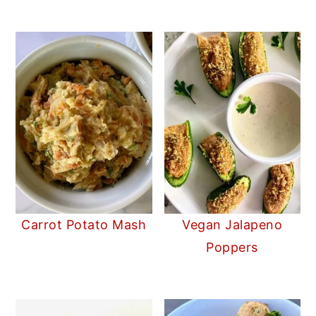
Carrot Potato Mash
Vegan Jalapeno
Poppers