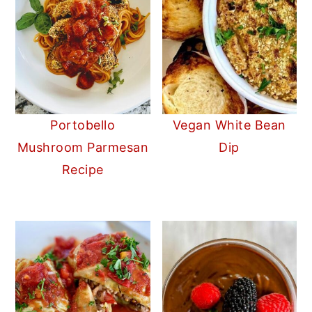
Portobello
Vegan White Bean
Mushroom Parmesan
Dip
Recipe