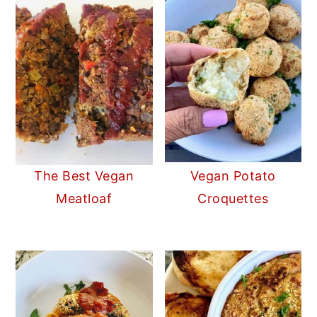
The Best Vegan
Vegan Potato
Meatloaf
Croquettes