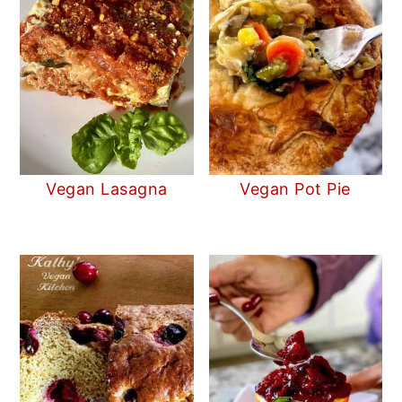
Vegan Lasagna
Vegan Pot Pie