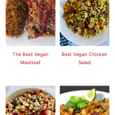
The Best Vegan
Best Vegan Chicken
Meatloaf
Salad