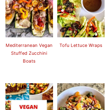
Mediterranean Vegan
Tofu Lettuce Wraps
Stuffed Zucchini
Boats