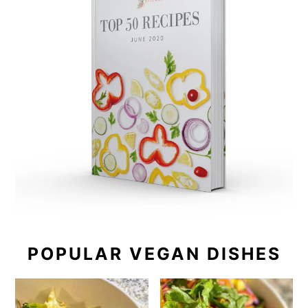
POPULAR VEGAN DISHES