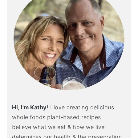
Hi, I'm Kathy
! I love creating delicious
whole foods plant-based recipes. I
believe what we eat & how we live
determines our health & the preservation