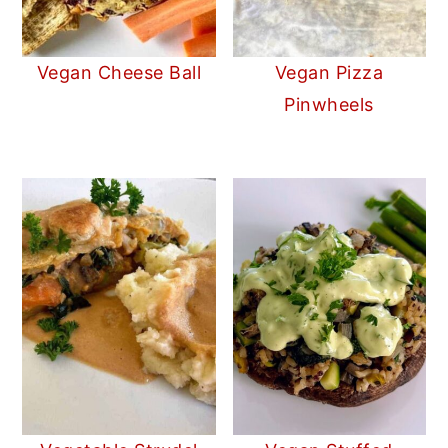
Vegan Cheese Ball
Vegan Pizza
Pinwheels