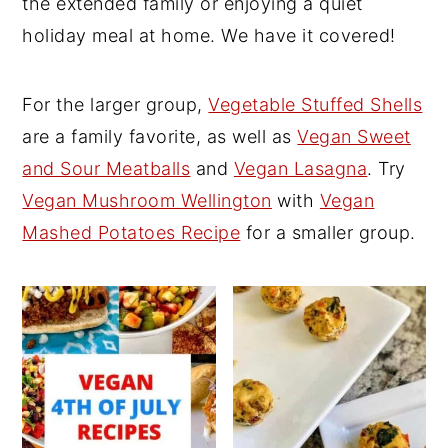
the extended family or enjoying a quiet
y
n
y
holiday meal at home. We have it covered!
n
t
s
a
e
i
For the larger group,
Vegetable Stuffed Shells
v
n
d
are a family favorite, as well as
Vegan Sweet
i
t
e
and Sour Meatballs
and
Vegan Lasagna
. Try
g
b
Vegan Mushroom Wellington
with
Vegan
a
a
Mashed Potatoes Recipe
for a smaller group.
t
r
i
o
n