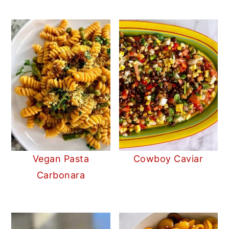
Vegan Pasta
Cowboy Caviar
Carbonara