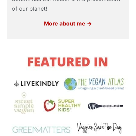
of our planet!
More about me →