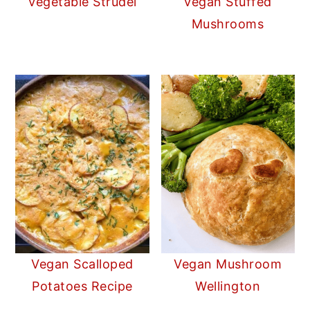
Vegetable Strudel
Vegan Stuffed
Mushrooms
Vegan Scalloped
Vegan Mushroom
Potatoes Recipe
Wellington