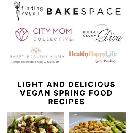
LIGHT AND DELICIOUS
VEGAN SPRING FOOD
RECIPES