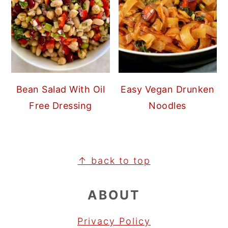
Bean Salad With Oil
Easy Vegan Drunken
Free Dressing
Noodles
FOOTER
↑ back to top
ABOUT
Privacy Policy