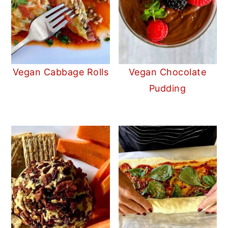
Vegan Cabbage Rolls
Vegan Chocolate
Pudding