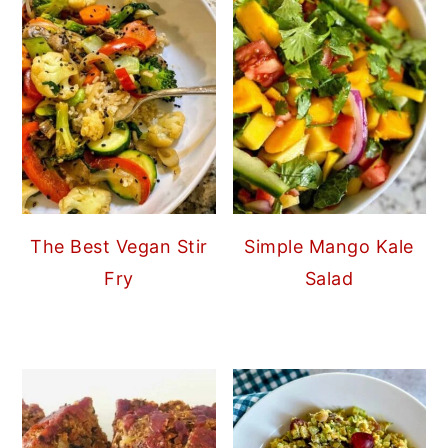
The Best Vegan Stir
Simple Mango Kale
Fry
Salad