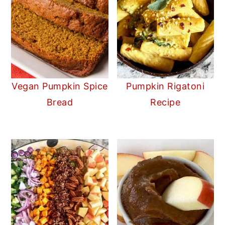
Vegan Pumpkin Spice
Pumpkin Rigatoni
Bread
Recipe