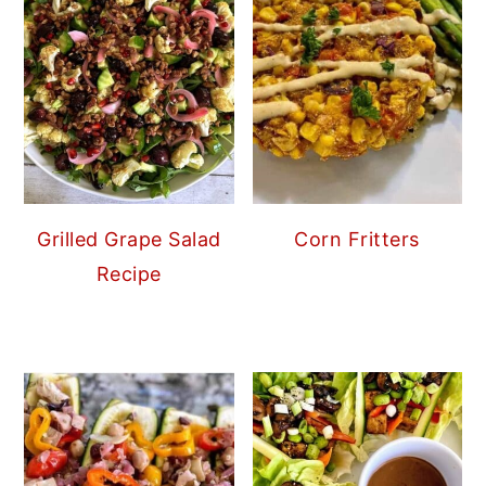
Grilled Grape Salad
Corn Fritters
Recipe