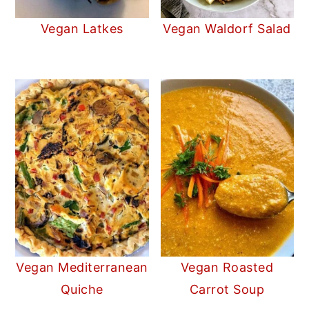
Vegan Latkes
Vegan Waldorf Salad
Vegan Mediterranean
Vegan Roasted
Quiche
Carrot Soup