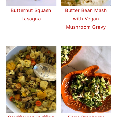
Butternut Squash
Butter Bean Mash
Lasagna
with Vegan
Mushroom Gravy