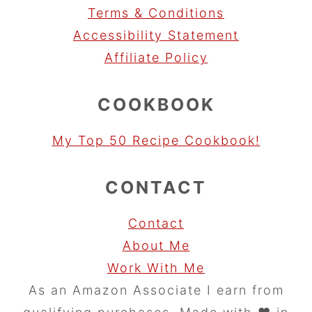
Terms & Conditions
Accessibility Statement
Affiliate Policy
COOKBOOK
My Top 50 Recipe Cookbook!
CONTACT
Contact
About Me
Work With Me
As an Amazon Associate I earn from