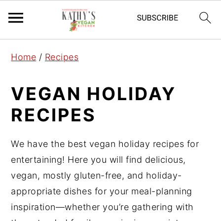
S
S
S
Home
/
Recipes
k
k
k
i
i
i
VEGAN HOLIDAY
p
p
p
RECIPES
t
t
t
o
o
o
p
m
p
We have the best vegan holiday recipes for
r
a
r
entertaining! Here you will find delicious,
i
i
i
vegan, mostly gluten-free, and holiday-
m
n
m
appropriate dishes for your meal-planning
a
c
a
inspiration—whether you’re gathering with
r
o
r