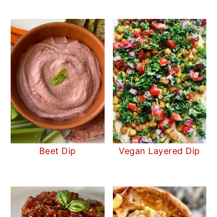
Beet Dip
Vegan Layered Dip