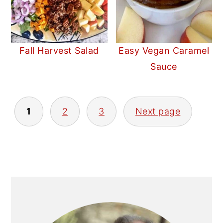
Fall Harvest Salad
Easy Vegan Caramel
Sauce
POSTS
1
2
3
Next page
PAGINATION
PRIMARY
SIDEBAR