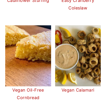
Cauliflower Stuffing
Easy Cranberry
Coleslaw
Vegan Oil-Free
Vegan Calamari
Cornbread