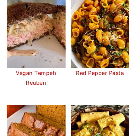
Vegan Tempeh
Red Pepper Pasta
Reuben