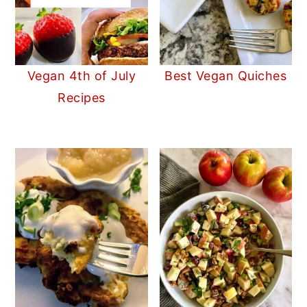
Vegan 4th of July
Best Vegan Quiches
Recipes