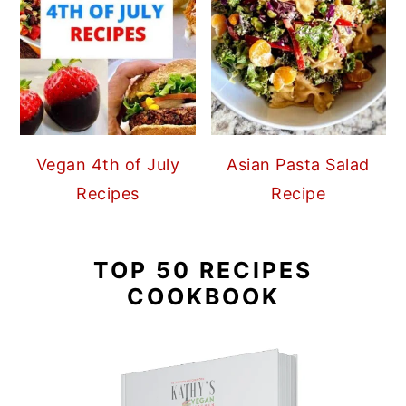
Vegan 4th of July
Asian Pasta Salad
Recipes
Recipe
TOP 50 RECIPES
COOKBOOK