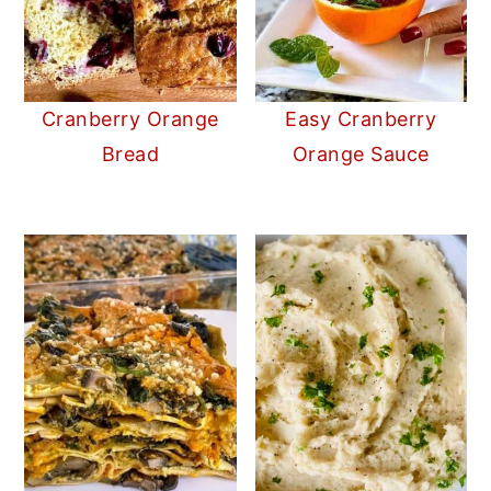
Cranberry Orange
Easy Cranberry
Bread
Orange Sauce